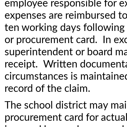
employee responsible for e
expenses are reimbursed to 
ten working days following u
or procurement card. In ex
superintendent or board ma
receipt. Written documenta
circumstances is maintained 
record of the claim.
The school district may main
procurement card for actua