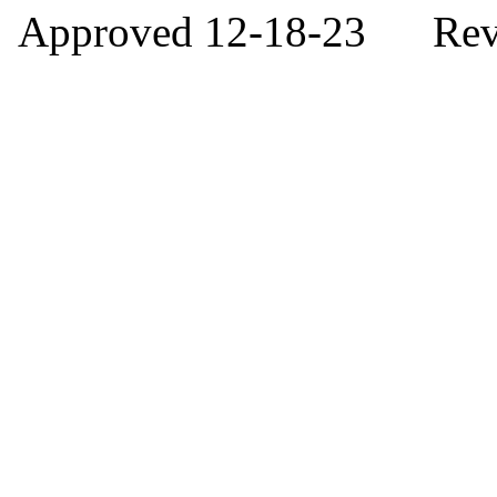
Approved 12-18-23 