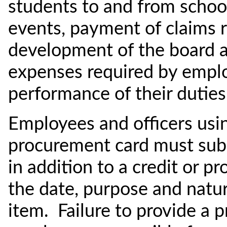
students to and from schoo
events, payment of claims r
development of the board 
expenses required by emplo
performance of their duties
Employees and officers using
procurement card must subm
in addition to a credit or p
the date, purpose and natur
item. Failure to provide a p