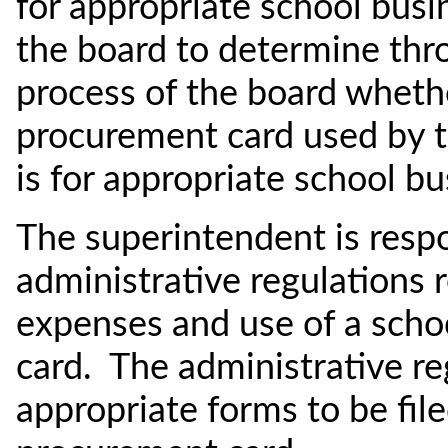
for appropriate school busin
the board to determine thr
process of the board whether
procurement card used by t
is for appropriate school bu
The superintendent is respo
administrative regulations 
expenses and use of a schoo
card. The administrative re
appropriate forms to be file