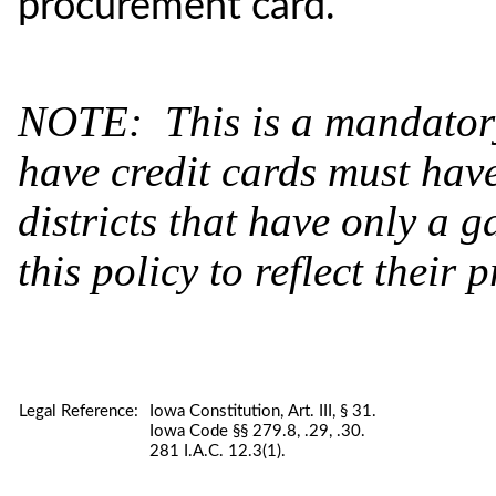
procurement card.
NOTE: This is a mandatory 
have credit cards must hav
districts that have only a 
this policy to reflect their p
Legal Reference:
Iowa Constitution, Art. III, § 31.
Iowa Code §§ 279.8, .29, .30.
281 I.A.C. 12.3(1).