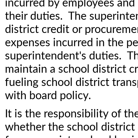
incurred by employees and 
their duties. The superint
district credit or procurem
expenses incurred in the p
superintendent's duties. T
maintain a school district c
fueling school district tran
with board policy.
It is the responsibility of 
whether the school district