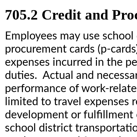
705.2 Credit and Pr
Employees may use school di
procurement cards (p-cards)
expenses incurred in the p
duties. Actual and necessa
performance of work-related
limited to travel expenses r
development or fulfillment o
school district transportati