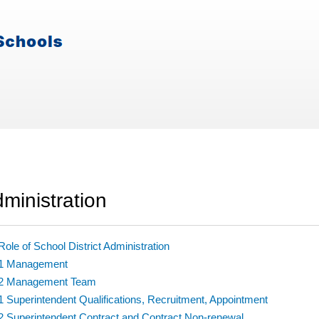
ministration
Role of School District Administration
.1 Management
.2 Management Team
1 Superintendent Qualifications, Recruitment, Appointment
2 Superintendent Contract and Contract Non-renewal