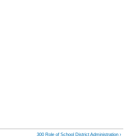
300 Role of School District Administration ›