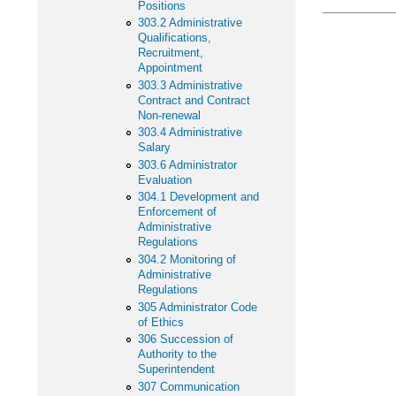
Positions
303.2 Administrative
Qualifications,
Recruitment,
Appointment
303.3 Administrative
Contract and Contract
Non-renewal
303.4 Administrative
Salary
303.6 Administrator
Evaluation
304.1 Development and
Enforcement of
Administrative
Regulations
304.2 Monitoring of
Administrative
Regulations
305 Administrator Code
of Ethics
306 Succession of
Authority to the
Superintendent
307 Communication