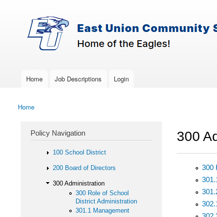
Skip to main content
Search
East-
Policy Search Feature
Union
Policy
Services
Home
Job Descriptions
Login
Main menu
Home
You are here
Policy Navigation
300 Ad
100 School District
300 
200 Board of Directors
301
300 Administration
301
300 Role of School
District Administration
302.
301.1 Management
302.