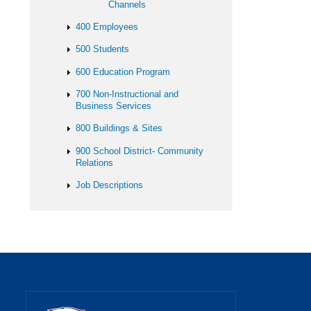
Channels
400 Employees
500 Students
600 Education Program
700 Non-Instructional and
Business Services
800 Buildings & Sites
900 School District- Community
Relations
Job Descriptions