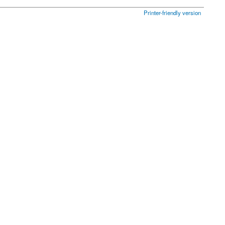
Printer-friendly version