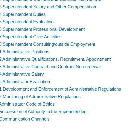
3 Superintendent Salary and Other Compensation
4 Superintendent Duties
5 Superintendent Evaluation
6 Superintendent Professional Development
7 Superintendent Civic Activities
8 Superintendent Consulting/outside Employment
1 Administrative Positions
2 Administrative Qualifications, Recruitment, Appointment
3 Administrative Contract and Contract Non-renewal
4 Administrative Salary
6 Administrator Evaluation
1 Development and Enforcement of Administrative Regulations
2 Monitoring of Administrative Regulations
Administrator Code of Ethics
Succession of Authority to the Superintendent
Communication Channels