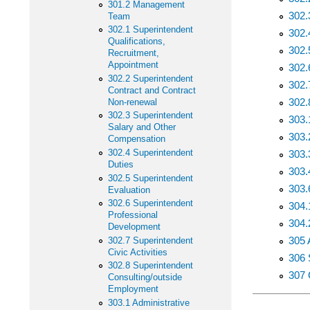
301.2 Management
302.
Team
302.1 Superintendent
302.
Qualifications,
302.
Recruitment,
Appointment
302.
302.2 Superintendent
302.
Contract and Contract
302.
Non-renewal
302.3 Superintendent
303.
Salary and Other
303.
Compensation
302.4 Superintendent
303.
Duties
303.
302.5 Superintendent
303.
Evaluation
302.6 Superintendent
304.
Professional
304.
Development
305 
302.7 Superintendent
Civic Activities
306 
302.8 Superintendent
307 
Consulting/outside
Employment
303.1 Administrative