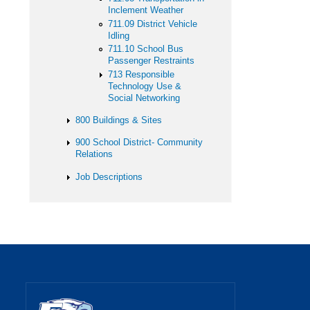
Inclement Weather
711.09 District Vehicle
Idling
711.10 School Bus
Passenger Restraints
713 Responsible
Technology Use &
Social Networking
800 Buildings & Sites
900 School District- Community
Relations
Job Descriptions