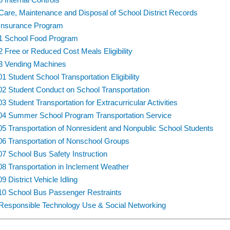
Care, Maintenance and Disposal of School District Records
Insurance Program
1 School Food Program
2 Free or Reduced Cost Meals Eligibility
3 Vending Machines
01 Student School Transportation Eligibility
02 Student Conduct on School Transportation
03 Student Transportation for Extracurricular Activities
04 Summer School Program Transportation Service
05 Transportation of Nonresident and Nonpublic School Students
06 Transportation of Nonschool Groups
07 School Bus Safety Instruction
08 Transportation in Inclement Weather
9 District Vehicle Idling
10 School Bus Passenger Restraints
Responsible Technology Use & Social Networking