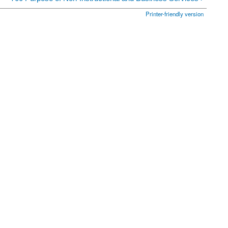
Printer-friendly version