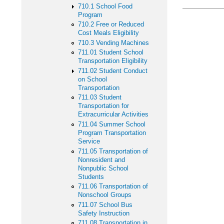
710.1 School Food
Program
710.2 Free or Reduced
Cost Meals Eligibility
710.3 Vending Machines
711.01 Student School
Transportation Eligibility
711.02 Student Conduct
on School
Transportation
711.03 Student
Transportation for
Extracurricular Activities
711.04 Summer School
Program Transportation
Service
711.05 Transportation of
Nonresident and
Nonpublic School
Students
711.06 Transportation of
Nonschool Groups
711.07 School Bus
Safety Instruction
711.08 Transportation in