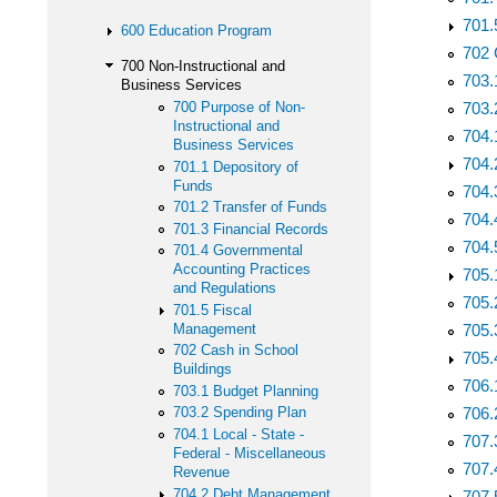
701.
600 Education Program
702 
700 Non-Instructional and
703.
Business Services
700 Purpose of Non-
703.
Instructional and
704.
Business Services
704.
701.1 Depository of
Funds
704.
701.2 Transfer of Funds
704.
701.3 Financial Records
704.
701.4 Governmental
Accounting Practices
705.
and Regulations
705.
701.5 Fiscal
Management
705.
702 Cash in School
705.
Buildings
706.
703.1 Budget Planning
706.
703.2 Spending Plan
704.1 Local - State -
707.
Federal - Miscellaneous
707.
Revenue
704.2 Debt Management
707.