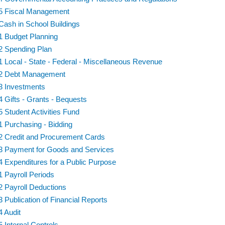
5 Fiscal Management
Cash in School Buildings
1 Budget Planning
2 Spending Plan
1 Local - State - Federal - Miscellaneous Revenue
2 Debt Management
3 Investments
4 Gifts - Grants - Bequests
5 Student Activities Fund
1 Purchasing - Bidding
2 Credit and Procurement Cards
3 Payment for Goods and Services
4 Expenditures for a Public Purpose
1 Payroll Periods
2 Payroll Deductions
3 Publication of Financial Reports
4 Audit
5 Internal Controls