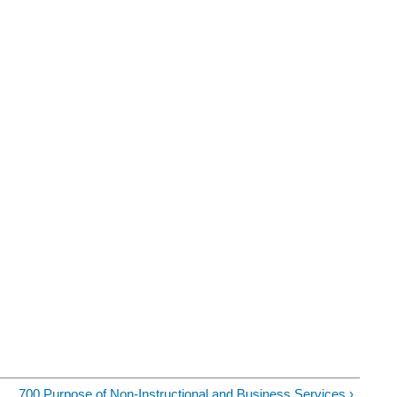
700 Purpose of Non-Instructional and Business Services ›