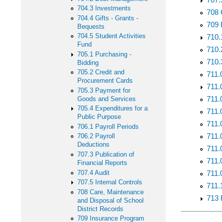
704.3 Investments
708 
704.4 Gifts - Grants -
709 
Bequests
704.5 Student Activities
710.
Fund
710.
705.1 Purchasing -
710.
Bidding
705.2 Credit and
711.
Procurement Cards
711.
705.3 Payment for
711.
Goods and Services
705.4 Expenditures for a
711.
Public Purpose
711.
706.1 Payroll Periods
711.
706.2 Payroll
Deductions
711.
707.3 Publication of
711.
Financial Reports
707.4 Audit
711.0
707.5 Internal Controls
711.
708 Care, Maintenance
713 
and Disposal of School
District Records
709 Insurance Program