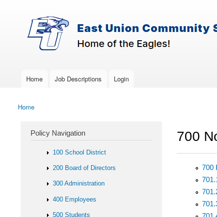
Skip to main content
Search
East-
Policy Search Feature
Union
Policy
Services
Home
Job Descriptions
Login
Main menu
Home
You are here
Policy Navigation
700 No
100 School District
700 
200 Board of Directors
701.
300 Administration
701.
400 Employees
701.
500 Students
701.