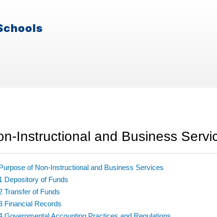
n-Instructional and Business Servi
Purpose of Non-Instructional and Business Services
1 Depository of Funds
2 Transfer of Funds
3 Financial Records
4 Governmental Accounting Practices and Regulations