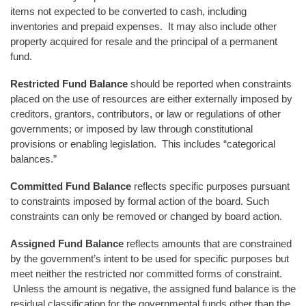
items not expected to be converted to cash, including
inventories and prepaid expenses. It may also include other
property acquired for resale and the principal of a permanent
fund.
Restricted Fund Balance
should be reported when constraints
placed on the use of resources are either externally imposed by
creditors, grantors, contributors, or law or regulations of other
governments; or imposed by law through constitutional
provisions or enabling legislation. This includes “categorical
balances.”
Committed Fund Balance
reflects specific purposes pursuant
to constraints imposed by formal action of the board. Such
constraints can only be removed or changed by board action.
Assigned Fund Balance
reflects amounts that are constrained
by the government’s intent to be used for specific purposes but
meet neither the restricted nor committed forms of constraint.
Unless the amount is negative, the assigned fund balance is the
residual classification for the governmental funds other than the