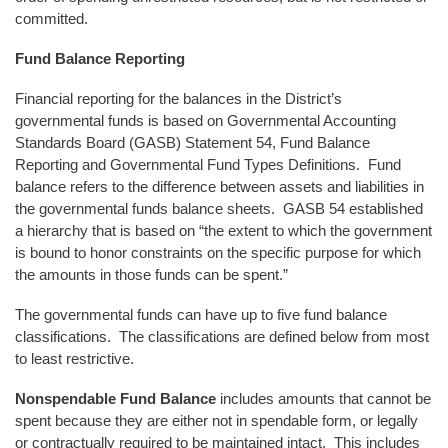
committed.
Fund Balance Reporting
Financial reporting for the balances in the District’s
governmental funds is based on Governmental Accounting
Standards Board (GASB) Statement 54, Fund Balance
Reporting and Governmental Fund Types Definitions. Fund
balance refers to the difference between assets and liabilities in
the governmental funds balance sheets. GASB 54 established
a hierarchy that is based on “the extent to which the government
is bound to honor constraints on the specific purpose for which
the amounts in those funds can be spent.”
The governmental funds can have up to five fund balance
classifications. The classifications are defined below from most
to least restrictive.
Nonspendable Fund Balance
includes amounts that cannot be
spent because they are either not in spendable form, or legally
or contractually required to be maintained intact. This includes