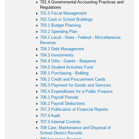
701.4 Governmental Accounting Practices and
Regulations
701.5 Fiscal Management
702 Cash in School Buildings
703.1 Budget Planning
703.2 Spending Plan
704.1 Local - State - Federal - Miscellaneous
Revenue
704.2 Debt Management
704.3 Investments
704.4 Gifts - Grants - Bequests
704.5 Student Activities Fund
705.1 Purchasing - Bidding
705.2 Credit and Procurement Cards
705.3 Payment for Goods and Services
705.4 Expenditures for a Public Purpose
706.1 Payroll Periods
706.2 Payroll Deductions
707.3 Publication of Financial Reports
707.4 Audit
707.5 Internal Controls
708 Care, Maintenance and Disposal of
School District Records