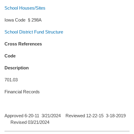
School Houses/Sites
Iowa Code § 298A
School District Fund Structure
Cross References
Code
Description
701.03
Financial Records
Approved 6-20-11 3/21/2024 Reviewed 12-22-15 3-18-2019
Revised 03/21/2024