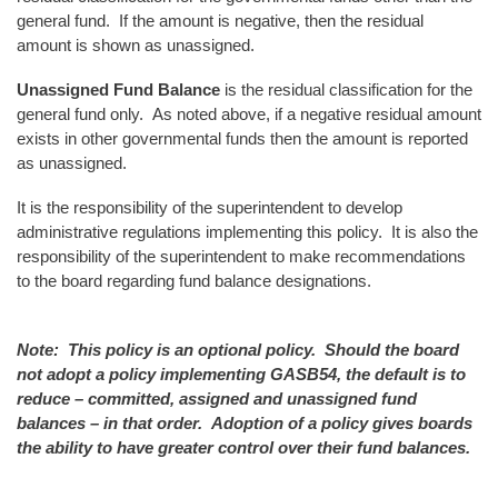
general fund. If the amount is negative, then the residual
amount is shown as unassigned.
Unassigned Fund Balance
is the residual classification for the
general fund only. As noted above, if a negative residual amount
exists in other governmental funds then the amount is reported
as unassigned.
It is the responsibility of the superintendent to develop
administrative regulations implementing this policy. It is also the
responsibility of the superintendent to make recommendations
to the board regarding fund balance designations.
Note: This policy is an optional policy. Should the board
not adopt a policy implementing GASB54, the default is to
reduce – committed, assigned and unassigned fund
balances – in that order. Adoption of a policy gives boards
the ability to have greater control over their fund balances.