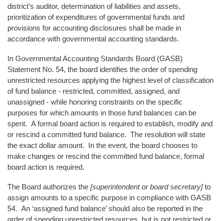
district’s auditor, determination of liabilities and assets,
prioritization of expenditures of governmental funds and
provisions for accounting disclosures shall be made in
accordance with governmental accounting standards.
In Governmental Accounting Standards Board (GASB)
Statement No. 54, the board identifies the order of spending
unrestricted resources applying the highest level of classification
of fund balance - restricted, committed, assigned, and
unassigned - while honoring constraints on the specific
purposes for which amounts in those fund balances can be
spent. A formal board action is required to establish, modify and
or rescind a committed fund balance. The resolution will state
the exact dollar amount. In the event, the board chooses to
make changes or rescind the committed fund balance, formal
board action is required.
The Board authorizes the
[superintendent or board secretary]
to
assign amounts to a specific purpose in compliance with GASB
54. An ‘assigned fund balance’ should also be reported in the
order of spending unrestricted resources, but is not restricted or