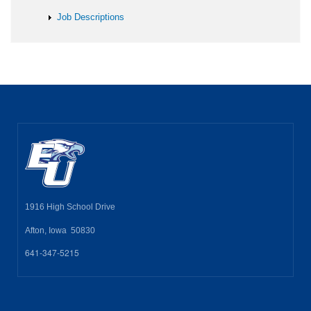
Job Descriptions
1916 High School Drive
Afton, Iowa 50830
641-347-5215