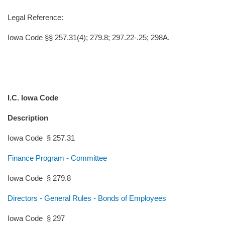
Legal Reference:
Iowa Code §§ 257.31(4); 279.8; 297.22-.25; 298A.
I.C. Iowa Code
Description
Iowa Code § 257.31
Finance Program - Committee
Iowa Code § 279.8
Directors - General Rules - Bonds of Employees
Iowa Code § 297