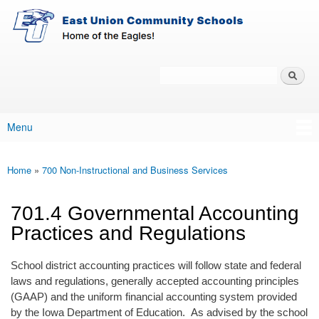
East-
Skip to main content
Union
Policy
Services
Search
Policy Search Feature
Menu
Main menu
Home
»
700 Non-Instructional and Business Services
You are here
701.4 Governmental Accounting
Practices and Regulations
School district accounting practices will follow state and federal
laws and regulations, generally accepted accounting principles
(GAAP) and the uniform financial accounting system provided
by the Iowa Department of Education. As advised by the school