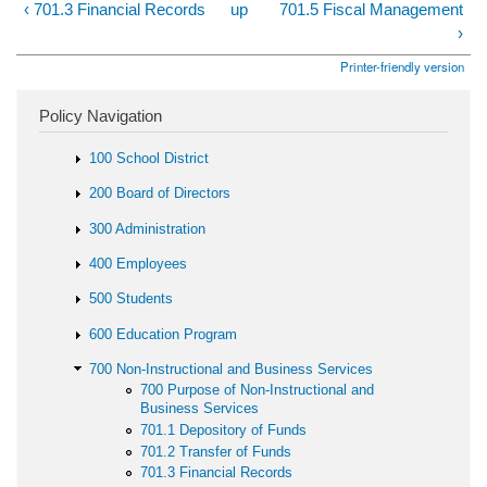
‹ 701.3 Financial Records
up
701.5 Fiscal Management
›
Printer-friendly version
Policy Navigation
100 School District
200 Board of Directors
300 Administration
400 Employees
500 Students
600 Education Program
700 Non-Instructional and Business Services
700 Purpose of Non-Instructional and
Business Services
701.1 Depository of Funds
701.2 Transfer of Funds
701.3 Financial Records