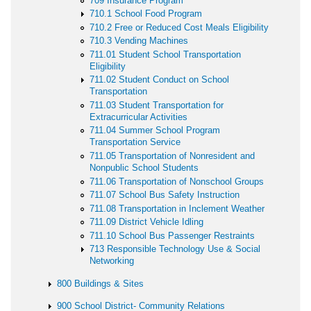
709 Insurance Program
710.1 School Food Program
710.2 Free or Reduced Cost Meals Eligibility
710.3 Vending Machines
711.01 Student School Transportation
Eligibility
711.02 Student Conduct on School
Transportation
711.03 Student Transportation for
Extracurricular Activities
711.04 Summer School Program
Transportation Service
711.05 Transportation of Nonresident and
Nonpublic School Students
711.06 Transportation of Nonschool Groups
711.07 School Bus Safety Instruction
711.08 Transportation in Inclement Weather
711.09 District Vehicle Idling
711.10 School Bus Passenger Restraints
713 Responsible Technology Use & Social
Networking
800 Buildings & Sites
900 School District- Community Relations