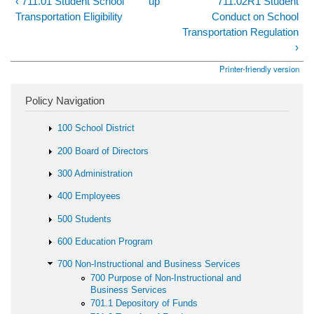
‹ 711.01 Student School
up
711.02R1 Student
Transportation Eligibility
Conduct on School
Transportation Regulation
›
Printer-friendly version
Policy Navigation
100 School District
200 Board of Directors
300 Administration
400 Employees
500 Students
600 Education Program
700 Non-Instructional and Business Services
700 Purpose of Non-Instructional and
Business Services
701.1 Depository of Funds