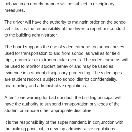
behave in an orderly manner will be subject to disciplinary
measures.
The driver will have the authority to maintain order on the school
vehicle. It is the responsibility of the driver to report misconduct
to the building administrator.
The board supports the use of video cameras on school buses
used for transportation to and from school as well as for field
trips, curricular or extracurricular events. The video cameras will
be used to monitor student behavior and may be used as
evidence in a student disciplinary proceeding. The videotapes
are student records subject to school district confidentiality,
board policy and administrative regulations.
After 1 one warning for bad conduct, the building principal will
have the authority to suspend transportation privileges of the
student or impose other appropriate discipline.
It is the responsibility of the superintendent, in conjunction with
the building principal, to develop administrative regulations