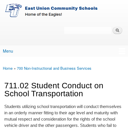
East-
Skip to main content
Union
Policy
Services
Search
Policy Search Feature
Menu
Main menu
Home
»
700 Non-Instructional and Business Services
You are here
711.02 Student Conduct on
School Transportation
Students utilizing school transportation will conduct themselves
in an orderly manner fitting to their age level and maturity with
mutual respect and consideration for the rights of the school
vehicle driver and the other passengers. Students who fail to