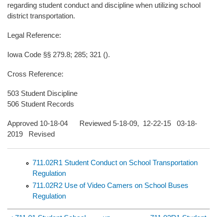
regarding student conduct and discipline when utilizing school
district transportation.
Legal Reference:
Iowa Code §§ 279.8; 285; 321 ().
Cross Reference:
503 Student Discipline
506 Student Records
Approved 10-18-04 Reviewed 5-18-09, 12-22-15 03-18-
2019 Revised
711.02R1 Student Conduct on School Transportation
Regulation
711.02R2 Use of Video Camers on School Buses
Regulation