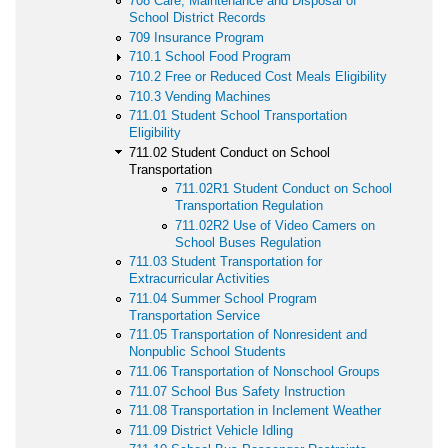
708 Care, Maintenance and Disposal of
School District Records
709 Insurance Program
710.1 School Food Program
710.2 Free or Reduced Cost Meals Eligibility
710.3 Vending Machines
711.01 Student School Transportation
Eligibility
711.02 Student Conduct on School
Transportation
711.02R1 Student Conduct on School
Transportation Regulation
711.02R2 Use of Video Camers on
School Buses Regulation
711.03 Student Transportation for
Extracurricular Activities
711.04 Summer School Program
Transportation Service
711.05 Transportation of Nonresident and
Nonpublic School Students
711.06 Transportation of Nonschool Groups
711.07 School Bus Safety Instruction
711.08 Transportation in Inclement Weather
711.09 District Vehicle Idling