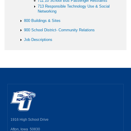
711.10 School Bus Passenger Restraints
713 Responsible Technology Use & Social
Networking
800 Buildings & Sites
900 School District- Community Relations
Job Descriptions
1916 High School Drive
Afton, Iowa 50830