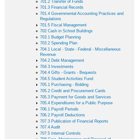
701.2 Transfer of Funds
701.3 Financial Records
701.4 Governmental Accounting Practices and
Regulations
701.5 Fiscal Management
702 Cash in School Buildings
703.1 Budget Planning
703.2 Spending Plan
704.1 Local - State - Federal - Miscellaneous
Revenue
704.2 Debt Management
704.3 Investments
704.4 Gifts - Grants - Bequests
704.5 Student Activities Fund
705.1 Purchasing - Bidding
705.2 Credit and Procurement Cards
705.3 Payment for Goods and Services
705.4 Expenditures for a Public Purpose
706.1 Payroll Periods
706.2 Payroll Deductions
707.3 Publication of Financial Reports
707.4 Audit
707.5 Internal Controls