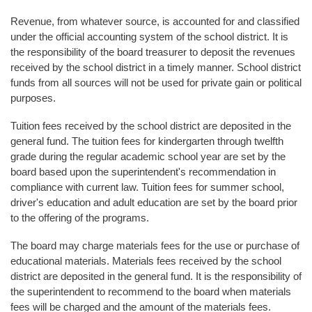
Revenue, from whatever source, is accounted for and classified
under the official accounting system of the school district. It is
the responsibility of the board treasurer to deposit the revenues
received by the school district in a timely manner. School district
funds from all sources will not be used for private gain or political
purposes.
Tuition fees received by the school district are deposited in the
general fund. The tuition fees for kindergarten through twelfth
grade during the regular academic school year are set by the
board based upon the superintendent's recommendation in
compliance with current law. Tuition fees for summer school,
driver's education and adult education are set by the board prior
to the offering of the programs.
The board may charge materials fees for the use or purchase of
educational materials. Materials fees received by the school
district are deposited in the general fund. It is the responsibility of
the superintendent to recommend to the board when materials
fees will be charged and the amount of the materials fees.