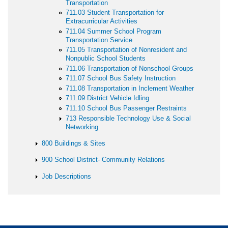
Transportation
711.03 Student Transportation for
Extracurricular Activities
711.04 Summer School Program
Transportation Service
711.05 Transportation of Nonresident and
Nonpublic School Students
711.06 Transportation of Nonschool Groups
711.07 School Bus Safety Instruction
711.08 Transportation in Inclement Weather
711.09 District Vehicle Idling
711.10 School Bus Passenger Restraints
713 Responsible Technology Use & Social
Networking
800 Buildings & Sites
900 School District- Community Relations
Job Descriptions