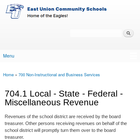
East-
Skip to main content
Union
Policy
Services
Search
Policy Search Feature
Menu
Main menu
Home
»
700 Non-Instructional and Business Services
You are here
704.1 Local - State - Federal -
Miscellaneous Revenue
Revenues of the school district are received by the board
treasurer. Other persons receiving revenues on behalf of the
school district will promptly turn them over to the board
treasurer.