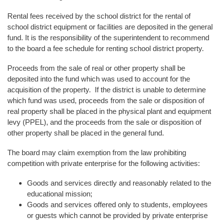
Rental fees received by the school district for the rental of
school district equipment or facilities are deposited in the general
fund. It is the responsibility of the superintendent to recommend
to the board a fee schedule for renting school district property.
Proceeds from the sale of real or other property shall be
deposited into the fund which was used to account for the
acquisition of the property. If the district is unable to determine
which fund was used, proceeds from the sale or disposition of
real property shall be placed in the physical plant and equipment
levy (PPEL), and the proceeds from the sale or disposition of
other property shall be placed in the general fund.
The board may claim exemption from the law prohibiting
competition with private enterprise for the following activities:
Goods and services directly and reasonably related to the
educational mission;
Goods and services offered only to students, employees
or guests which cannot be provided by private enterprise