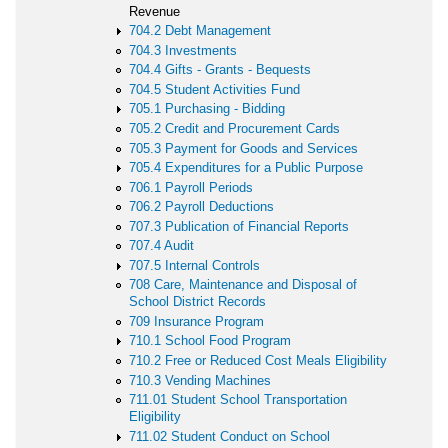
Revenue
704.2 Debt Management
704.3 Investments
704.4 Gifts - Grants - Bequests
704.5 Student Activities Fund
705.1 Purchasing - Bidding
705.2 Credit and Procurement Cards
705.3 Payment for Goods and Services
705.4 Expenditures for a Public Purpose
706.1 Payroll Periods
706.2 Payroll Deductions
707.3 Publication of Financial Reports
707.4 Audit
707.5 Internal Controls
708 Care, Maintenance and Disposal of
School District Records
709 Insurance Program
710.1 School Food Program
710.2 Free or Reduced Cost Meals Eligibility
710.3 Vending Machines
711.01 Student School Transportation
Eligibility
711.02 Student Conduct on School