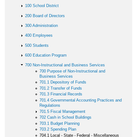
100 School District
200 Board of Directors
300 Administration
400 Employees
500 Students
600 Education Program
700 Non-Instructional and Business Services
700 Purpose of Non-Instructional and
Business Services
701.1 Depository of Funds
701.2 Transfer of Funds
701.3 Financial Records
701.4 Governmental Accounting Practices and
Regulations
701.5 Fiscal Management
702 Cash in School Buildings
703.1 Budget Planning
703.2 Spending Plan
704.1 Local - State - Federal - Miscellaneous