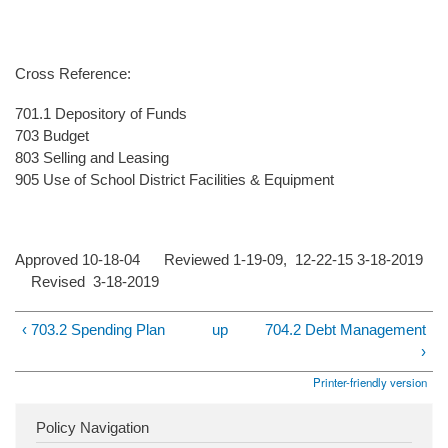
Cross Reference:
701.1 Depository of Funds
703 Budget
803 Selling and Leasing
905 Use of School District Facilities & Equipment
Approved 10-18-04 Reviewed 1-19-09, 12-22-15 3-18-2019
Revised 3-18-2019
‹ 703.2 Spending Plan
up
704.2 Debt Management
›
Printer-friendly version
Policy Navigation