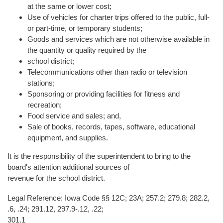
at the same or lower cost;
Use of vehicles for charter trips offered to the public, full-
or part-time, or temporary students;
Goods and services which are not otherwise available in
the quantity or quality required by the
school district;
Telecommunications other than radio or television
stations;
Sponsoring or providing facilities for fitness and
recreation;
Food service and sales; and,
Sale of books, records, tapes, software, educational
equipment, and supplies.
It is the responsibility of the superintendent to bring to the
board's attention additional sources of
revenue for the school district.
Legal Reference: Iowa Code §§ 12C; 23A; 257.2; 279.8; 282.2,
.6, .24; 291.12, 297.9-.12, .22;
301.1