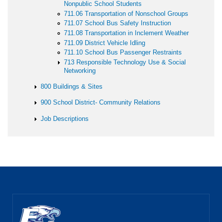
Nonpublic School Students
711.06 Transportation of Nonschool Groups
711.07 School Bus Safety Instruction
711.08 Transportation in Inclement Weather
711.09 District Vehicle Idling
711.10 School Bus Passenger Restraints
713 Responsible Technology Use & Social
Networking
800 Buildings & Sites
900 School District- Community Relations
Job Descriptions