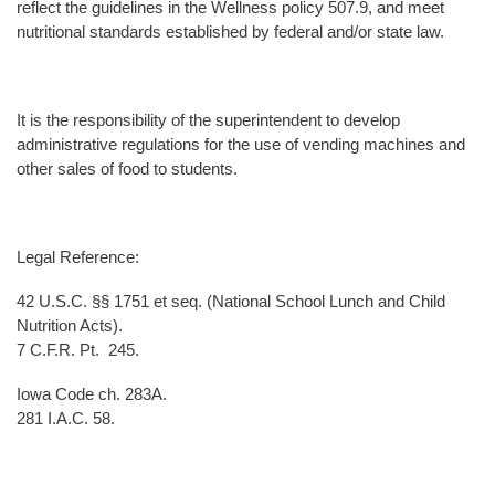
reflect the guidelines in the Wellness policy 507.9, and meet
nutritional standards established by federal and/or state law.
It is the responsibility of the superintendent to develop
administrative regulations for the use of vending machines and
other sales of food to students.
Legal Reference:
42 U.S.C. §§ 1751 et seq. (National School Lunch and Child
Nutrition Acts).
7 C.F.R. Pt. 245.
Iowa Code ch. 283A.
281 I.A.C. 58.