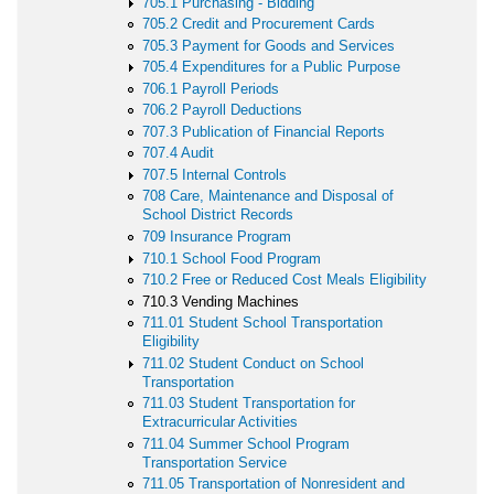
705.1 Purchasing - Bidding
705.2 Credit and Procurement Cards
705.3 Payment for Goods and Services
705.4 Expenditures for a Public Purpose
706.1 Payroll Periods
706.2 Payroll Deductions
707.3 Publication of Financial Reports
707.4 Audit
707.5 Internal Controls
708 Care, Maintenance and Disposal of
School District Records
709 Insurance Program
710.1 School Food Program
710.2 Free or Reduced Cost Meals Eligibility
710.3 Vending Machines
711.01 Student School Transportation
Eligibility
711.02 Student Conduct on School
Transportation
711.03 Student Transportation for
Extracurricular Activities
711.04 Summer School Program
Transportation Service
711.05 Transportation of Nonresident and