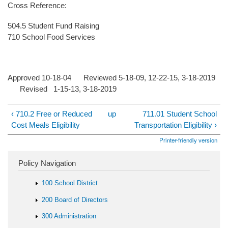
Cross Reference:
504.5 Student Fund Raising
710 School Food Services
Approved 10-18-04 Reviewed 5-18-09, 12-22-15, 3-18-2019
Revised 1-15-13, 3-18-2019
‹ 710.2 Free or Reduced
up
711.01 Student School
Cost Meals Eligibility
Transportation Eligibility ›
Printer-friendly version
Policy Navigation
100 School District
200 Board of Directors
300 Administration