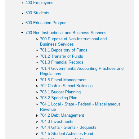
400 Employees
500 Students
600 Education Program
700 Non-Instructional and Business Services
700 Purpose of Non-Instructional and
Business Services
701.1 Depository of Funds
701.2 Transfer of Funds
701.3 Financial Records
701.4 Governmental Accounting Practices and
Regulations
701.5 Fiscal Management
702 Cash in School Buildings
703.1 Budget Planning
703.2 Spending Plan
704.1 Local - State - Federal - Miscellaneous
Revenue
704.2 Debt Management
704.3 Investments
704.4 Gifts - Grants - Bequests
704.5 Student Activities Fund