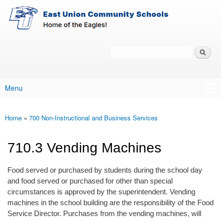
East-
Skip to main content
Union
Policy
Services
Search
Policy Search Feature
Menu
Main menu
Home
»
700 Non-Instructional and Business Services
You are here
710.3 Vending Machines
Food served or purchased by students during the school day
and food served or purchased for other than special
circumstances is approved by the superintendent. Vending
machines in the school building are the responsibility of the Food
Service Director. Purchases from the vending machines, will