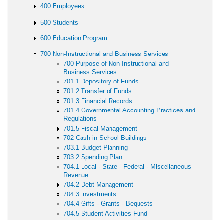
400 Employees
500 Students
600 Education Program
700 Non-Instructional and Business Services
700 Purpose of Non-Instructional and
Business Services
701.1 Depository of Funds
701.2 Transfer of Funds
701.3 Financial Records
701.4 Governmental Accounting Practices and
Regulations
701.5 Fiscal Management
702 Cash in School Buildings
703.1 Budget Planning
703.2 Spending Plan
704.1 Local - State - Federal - Miscellaneous
Revenue
704.2 Debt Management
704.3 Investments
704.4 Gifts - Grants - Bequests
704.5 Student Activities Fund