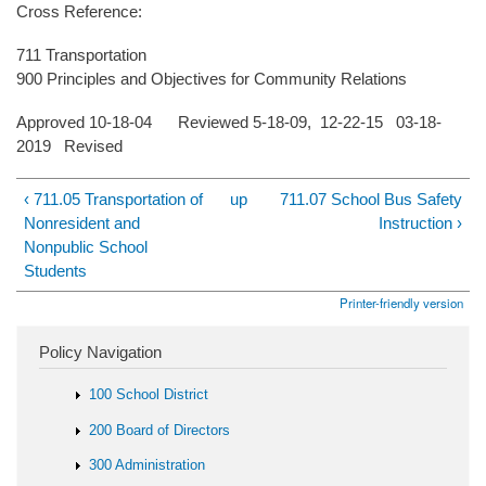
Cross Reference:
711 Transportation
900 Principles and Objectives for Community Relations
Approved 10-18-04 Reviewed 5-18-09, 12-22-15 03-18-
2019 Revised
‹ 711.05 Transportation of
up
711.07 School Bus Safety
Nonresident and
Instruction ›
Nonpublic School
Students
Printer-friendly version
Policy Navigation
100 School District
200 Board of Directors
300 Administration