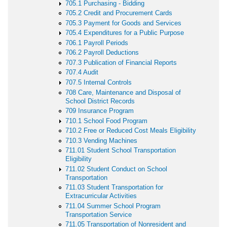
705.1 Purchasing - Bidding
705.2 Credit and Procurement Cards
705.3 Payment for Goods and Services
705.4 Expenditures for a Public Purpose
706.1 Payroll Periods
706.2 Payroll Deductions
707.3 Publication of Financial Reports
707.4 Audit
707.5 Internal Controls
708 Care, Maintenance and Disposal of
School District Records
709 Insurance Program
710.1 School Food Program
710.2 Free or Reduced Cost Meals Eligibility
710.3 Vending Machines
711.01 Student School Transportation
Eligibility
711.02 Student Conduct on School
Transportation
711.03 Student Transportation for
Extracurricular Activities
711.04 Summer School Program
Transportation Service
711.05 Transportation of Nonresident and