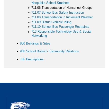
Nonpublic School Students
711.06 Transportation of Nonschool Groups
711.07 School Bus Safety Instruction
711.08 Transportation in Inclement Weather
711.09 District Vehicle Idling
711.10 School Bus Passenger Restraints
713 Responsible Technology Use & Social
Networking
800 Buildings & Sites
900 School District- Community Relations
Job Descriptions