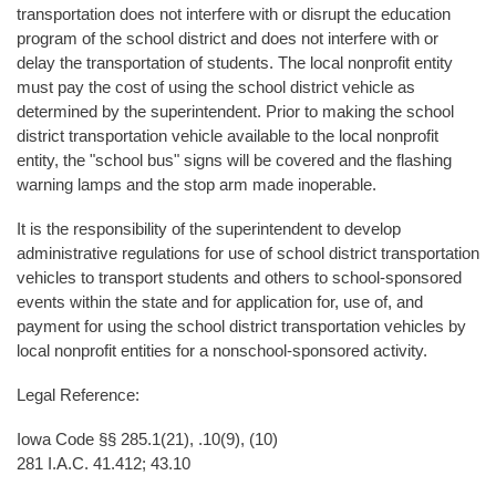
transportation does not interfere with or disrupt the education
program of the school district and does not interfere with or
delay the transportation of students. The local nonprofit entity
must pay the cost of using the school district vehicle as
determined by the superintendent. Prior to making the school
district transportation vehicle available to the local nonprofit
entity, the "school bus" signs will be covered and the flashing
warning lamps and the stop arm made inoperable.
It is the responsibility of the superintendent to develop
administrative regulations for use of school district transportation
vehicles to transport students and others to school-sponsored
events within the state and for application for, use of, and
payment for using the school district transportation vehicles by
local nonprofit entities for a nonschool-sponsored activity.
Legal Reference:
Iowa Code §§ 285.1(21), .10(9), (10)
281 I.A.C. 41.412; 43.10