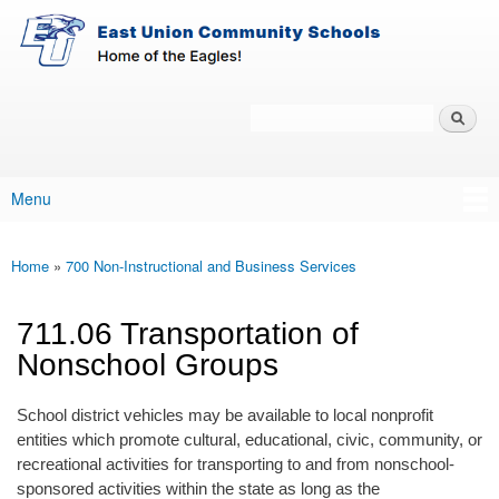
East-
Skip to main content
Union
Policy
Services
Search
Policy Search Feature
Menu
Main menu
Home
»
700 Non-Instructional and Business Services
You are here
711.06 Transportation of
Nonschool Groups
School district vehicles may be available to local nonprofit
entities which promote cultural, educational, civic, community, or
recreational activities for transporting to and from nonschool-
sponsored activities within the state as long as the