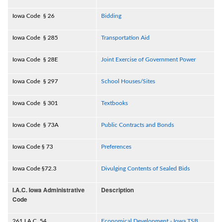
Iowa Code § 26
Bidding
Iowa Code § 285
Transportation Aid
Iowa Code § 28E
Joint Exercise of Government Power
Iowa Code § 297
School Houses/Sites
Iowa Code § 301
Textbooks
Iowa Code § 73A
Public Contracts and Bonds
Iowa Code § 73
Preferences
Iowa Code §72.3
Divulging Contents of Sealed Bids
I.A.C. Iowa Administrative
Description
Code
261 I.A.C. 54
Economical Development - Iowa TSB