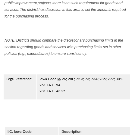
public improvement projects, there is no such requirement for goods and
services. The district has discretion in this area to set the amounts required
for the purchasing process.
NOTE: Districts should compare the discretionary purchasing limits in the
section regarding goods and services with purchasing limits set in other
policies (e.g., expenditures) to ensure consistency.
Legal Reference:
Iowa Code §§ 26; 28E; 72.3; 73; 73A; 285; 297; 301.
261 I.A.C. 54.
281 I.A.C. 43.25.
I.C. Iowa Code
Description