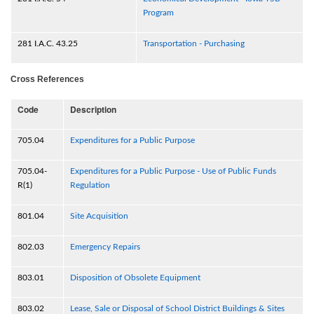
Program
281 I.A.C. 43.25
Transportation - Purchasing
Cross References
Code
Description
705.04
Expenditures for a Public Purpose
705.04-
Expenditures for a Public Purpose - Use of Public Funds
R(1)
Regulation
801.04
Site Acquisition
802.03
Emergency Repairs
803.01
Disposition of Obsolete Equipment
803.02
Lease, Sale or Disposal of School District Buildings & Sites