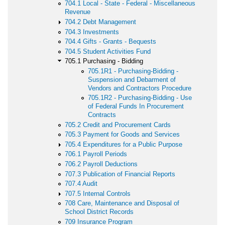
704.1 Local - State - Federal - Miscellaneous
Revenue
704.2 Debt Management
704.3 Investments
704.4 Gifts - Grants - Bequests
704.5 Student Activities Fund
705.1 Purchasing - Bidding
705.1R1 - Purchasing-Bidding -
Suspension and Debarment of
Vendors and Contractors Procedure
705.1R2 - Purchasing-Bidding - Use
of Federal Funds In Procurement
Contracts
705.2 Credit and Procurement Cards
705.3 Payment for Goods and Services
705.4 Expenditures for a Public Purpose
706.1 Payroll Periods
706.2 Payroll Deductions
707.3 Publication of Financial Reports
707.4 Audit
707.5 Internal Controls
708 Care, Maintenance and Disposal of
School District Records
709 Insurance Program