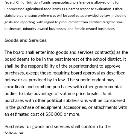
federal Child Nutrition Funds, geographical preference is allowed only for
unprocessed agricultural food items as a part of response evaluation. Other
statutory purchasing preferences will be applied as provided by law, including
goals and reporting with regard to procurement from certified targeted small
businesses, minority-owned businesses, and female-owned businesses.
Goods and Services
The board shall enter into goods and services contract(s) as the
board deems to be in the best interest of the school district. It
shall be the responsibility of the superintendent to approve
purchases, except those requiring board approval as described
below or as provided by in law. The superintendent may
coordinate and combine purchases with other governmental
bodies to take advantage of volume price breaks. Joint
purchases with other political subdivisions will be considered
in the purchase of equipment, accessories, or attachments with
an estimated cost of $50,000 or more.
Purchases for goods and services shall conform to the
following: