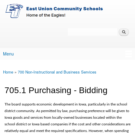
East-
Skip to main content
Union
Policy
Services
Search
Policy Search Feature
Menu
Main menu
Home
»
700 Non-Instructional and Business Services
You are here
705.1 Purchasing - Bidding
The board supports economic development in Iowa, particularly in the school
district community. As permitted by law, purchasing preference will be given to
Iowa goods and services from locally-owned businesses located within the
school district or Iowa based companies if the cost and other considerations are
relatively equal and meet the required specifications. However, when spending