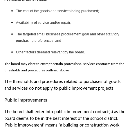
The cost of the goods and services being purchased;
Availability of service and/or repair;
The targeted small business procurement goal and other statutory
purchasing preferences; and
Other factors deemed relevant by the board.
The board may elect to exempt certain professional services contracts from the
thresholds and procedures outlined above.
The thresholds and procedures related to purchases of goods
and services do not apply to public improvement projects.
Public Improvements
The board shall enter into public improvement contract(s) as the
board deems to be in the best interest of the school district.
‘Public improvement’ means “a building or construction work