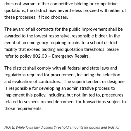
does not warrant either competitive bidding or competitive
quotations, the district may nevertheless proceed with either of
these processes, if it so chooses.
The award of all contracts for the public improvement shall be
awarded to the lowest responsive, responsible bidder. In the
event of an emergency requiring repairs to a school district
facility that exceed bidding and quotation thresholds, please
refer to policy 802.03 – Emergency Repairs.
The district shall comply with all federal and state laws and
regulations required for procurement, including the selection
and evaluation of contractors. The superintendent or designee
is responsible for developing an administrative process to
implement this policy, including, but not limited to, procedures
related to suspension and debarment for transactions subject to
those requirements.
NOTE: While Iowa law dictates threshold amounts for quotes and bids for