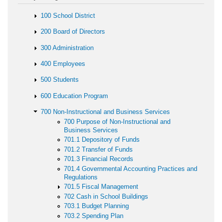
100 School District
200 Board of Directors
300 Administration
400 Employees
500 Students
600 Education Program
700 Non-Instructional and Business Services
700 Purpose of Non-Instructional and
Business Services
701.1 Depository of Funds
701.2 Transfer of Funds
701.3 Financial Records
701.4 Governmental Accounting Practices and
Regulations
701.5 Fiscal Management
702 Cash in School Buildings
703.1 Budget Planning
703.2 Spending Plan