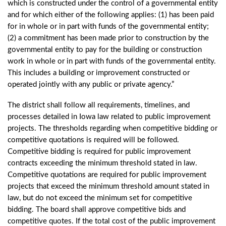
which is constructed under the control of a governmental entity
and for which either of the following applies: (1) has been paid
for in whole or in part with funds of the governmental entity;
(2) a commitment has been made prior to construction by the
governmental entity to pay for the building or construction
work in whole or in part with funds of the governmental entity.
This includes a building or improvement constructed or
operated jointly with any public or private agency.”
The district shall follow all requirements, timelines, and
processes detailed in Iowa law related to public improvement
projects. The thresholds regarding when competitive bidding or
competitive quotations is required will be followed.
Competitive bidding is required for public improvement
contracts exceeding the minimum threshold stated in law.
Competitive quotations are required for public improvement
projects that exceed the minimum threshold amount stated in
law, but do not exceed the minimum set for competitive
bidding. The board shall approve competitive bids and
competitive quotes. If the total cost of the public improvement