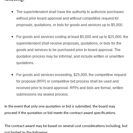
The superintendent shall have the authority to authorize purchases
without prior board approval and without competitive request for
proposals, quotations, or bids for goods and services up to $5,000.
For goods and services costing at least $5,000 and up to $25,000, the
superintendent shall receive proposals, quotations, or bids for the
goods and services to be purchased prior to board approval. The
quotation process may be informal, and include written or unwritten
quotations.
For goods and services exceeding, $25,000, the competitive request
for proposal (RFP) or competitive bid process shall be used and
received prior to board approval. RFPs and bids are formal, written
submissions via sealed process.
In the event that only one quotation or bid is submitted, the board may
proceed if the quotation or bid meets the contract award specifications.
The contract award may be based on several cost considerations including, but
not limited to the following: