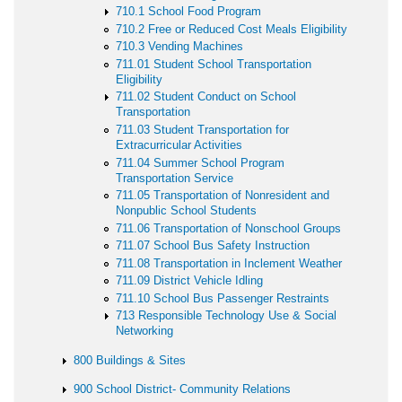
710.1 School Food Program
710.2 Free or Reduced Cost Meals Eligibility
710.3 Vending Machines
711.01 Student School Transportation
Eligibility
711.02 Student Conduct on School
Transportation
711.03 Student Transportation for
Extracurricular Activities
711.04 Summer School Program
Transportation Service
711.05 Transportation of Nonresident and
Nonpublic School Students
711.06 Transportation of Nonschool Groups
711.07 School Bus Safety Instruction
711.08 Transportation in Inclement Weather
711.09 District Vehicle Idling
711.10 School Bus Passenger Restraints
713 Responsible Technology Use & Social
Networking
800 Buildings & Sites
900 School District- Community Relations