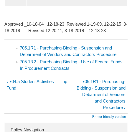
Approved _10-18-04 12-18-23 Reviewed 1-19-09, 12-22-15 3-
18-2019 Revised 12-20-11, 3-18-2019 12-18-23
705.1R1 - Purchasing-Bidding - Suspension and
Debarment of Vendors and Contractors Procedure
705.1R2 - Purchasing-Bidding - Use of Federal Funds
In Procurement Contracts
‹ 704.5 Student Activities
up
705.1R1 - Purchasing-
Fund
Bidding - Suspension and
Debarment of Vendors
and Contractors
Procedure ›
Printer-friendly version
Policy Navigation