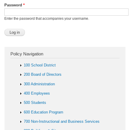
Password
*
Enter the password that accompanies your username.
Policy Navigation
100 School District
200 Board of Directors
300 Administration
400 Employees
500 Students
600 Education Program
700 Non-Instructional and Business Services