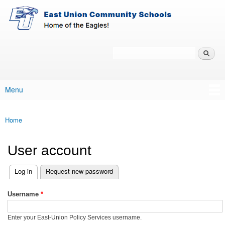
East-
Skip to main content
Union
Policy
Services
Search
Policy Search Feature
Menu
Main menu
Home
You are here
User account
(active tab)
Log in
Request new password
Primary tabs
Username
*
Enter your East-Union Policy Services username.