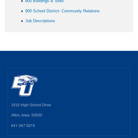
800 Buildings & Sites
900 School District- Community Relations
Job Descriptions
1916 High School Drive
Afton, Iowa 50830
641-347-5215