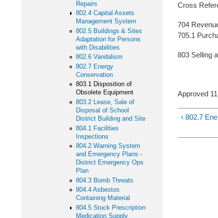
Repairs
Cross Refer
802.4 Capital Assets
Management System
704 Revenu
802.5 Buildings & Sites
705.1 Purcha
Adaptation for Persons
with Disabilities
803 Selling 
802.6 Vandalism
802.7 Energy
Conservation
803.1 Disposition of
Obsolete Equipment
Approved 1
803.2 Lease, Sale of
Disposal of School
‹ 802.7 En
District Building and Site
804.1 Facilities
Inspections
804.2 Warning System
and Emergency Plans -
District Emergency Ops
Plan
804.3 Bomb Threats
804.4 Asbestos
Containing Material
804.5 Stock Prescription
Medication Supply