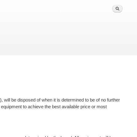
 will be disposed of when it is determined to be of no further
 the equipment to achieve the best available price or most