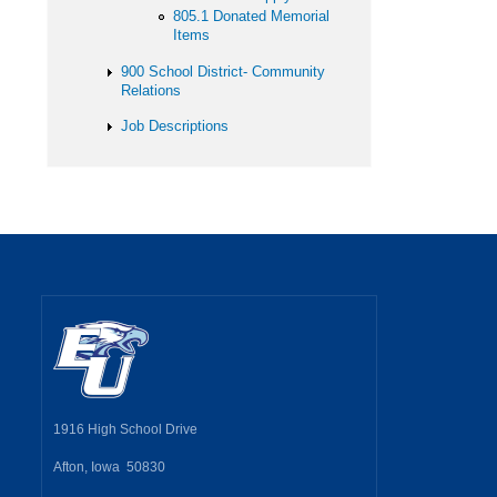
805.1 Donated Memorial
Items
900 School District- Community
Relations
Job Descriptions
1916 High School Drive
Afton, Iowa 50830