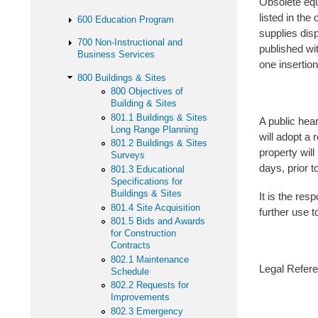
Obsolete equ
listed in the
600 Education Program
supplies disp
700 Non-Instructional and
published wi
Business Services
one insertio
800 Buildings & Sites
800 Objectives of
Building & Sites
801.1 Buildings & Sites
A public hear
Long Range Planning
will adopt a 
801.2 Buildings & Sites
property will
Surveys
days, prior 
801.3 Educational
Specifications for
Buildings & Sites
It is the re
801.4 Site Acquisition
further use to
801.5 Bids and Awards
for Construction
Contracts
802.1 Maintenance
Legal Refere
Schedule
802.2 Requests for
Improvements
802.3 Emergency