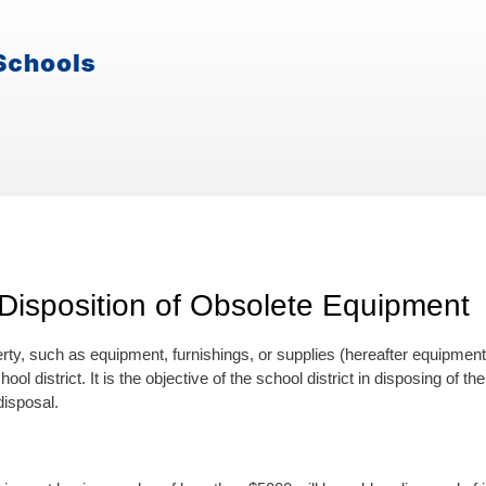
Disposition of Obsolete Equipment
ty, such as equipment, furnishings, or supplies (hereafter equipment),
hool district. It is the objective of the school district in disposing of
isposal.