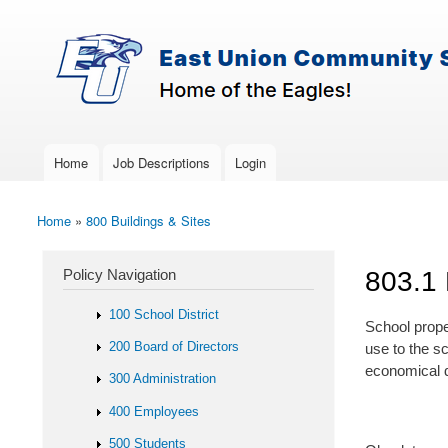
Skip to main content
Search
East-
Policy Search Feature
Union
Policy
Services
Home
Job Descriptions
Login
Main menu
Home
»
800 Buildings & Sites
You are here
Policy Navigation
803.1 
100 School District
School proper
200 Board of Directors
use to the sc
economical d
300 Administration
400 Employees
500 Students