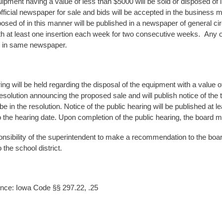
ipment having a value of less than $5000 will be sold or disposed of 
 official newspaper for sale and bids will be accepted in the business
osed of in this manner will be published in a newspaper of general circu
th at least one insertion each week for two consecutive weeks. Any o
n in same newspaper.
ing will be held regarding the disposal of the equipment with a value o
resolution announcing the proposed sale and will publish notice of the 
 be in the resolution. Notice of the public hearing will be published at
to the hearing date. Upon completion of the public hearing, the board 
sponsibility of the superintendent to make a recommendation to the boa
 the school district.
nce: Iowa Code §§ 297.22, .25