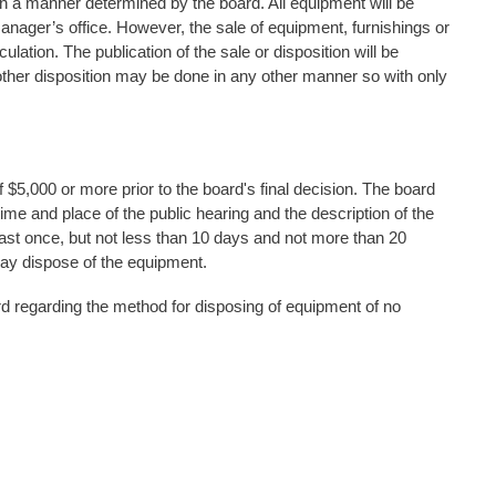
in a manner determined by the board. All equipment will be
 manager’s office. However, the sale of equipment, furnishings or
lation. The publication of the sale or disposition will be
ther disposition may be done in any other manner so with only
f $5,000 or more prior to the board's final decision. The board
time and place of the public hearing and the description of the
 least once, but not less than 10 days and not more than 20
may dispose of the equipment.
rd regarding the method for disposing of equipment of no