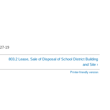
5-27-19
803.2 Lease, Sale of Disposal of School District Building
and Site ›
Printer-friendly version