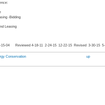
ence:
e
sing -Bidding
and Leasing
1-15-04 Reviewed 4-18-11 2-24-15 12-22-15 Revised 3-30-15 
ergy Conservation
up