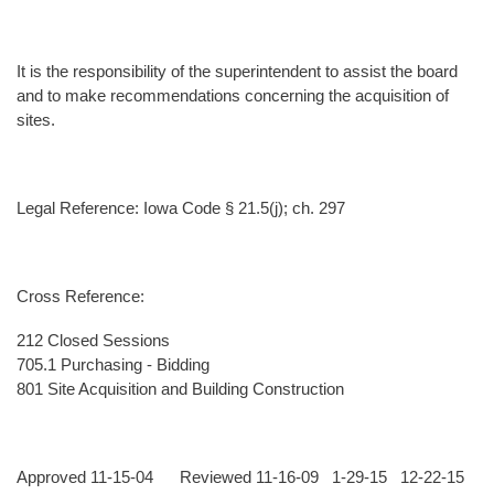
It is the responsibility of the superintendent to assist the board
and to make recommendations concerning the acquisition of
sites.
Legal Reference: Iowa Code § 21.5(j); ch. 297
Cross Reference:
212 Closed Sessions
705.1 Purchasing - Bidding
801 Site Acquisition and Building Construction
Approved 11-15-04 Reviewed 11-16-09 1-29-15 12-22-15