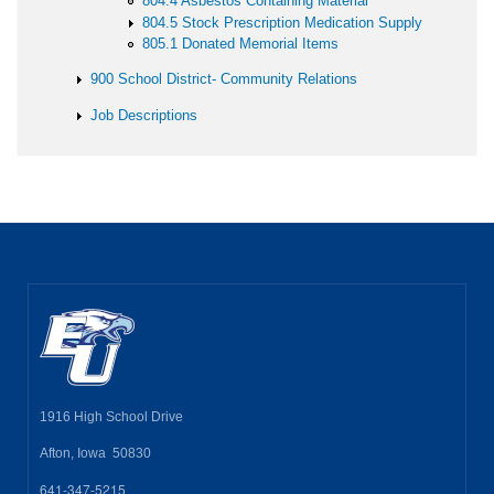
804.4 Asbestos Containing Material
804.5 Stock Prescription Medication Supply
805.1 Donated Memorial Items
900 School District- Community Relations
Job Descriptions
1916 High School Drive
Afton, Iowa 50830
641-347-5215