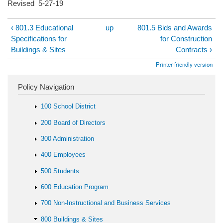
Revised 5-27-19
‹ 801.3 Educational
up
801.5 Bids and Awards
Specifications for
for Construction
Buildings & Sites
Contracts ›
Printer-friendly version
Policy Navigation
100 School District
200 Board of Directors
300 Administration
400 Employees
500 Students
600 Education Program
700 Non-Instructional and Business Services
800 Buildings & Sites