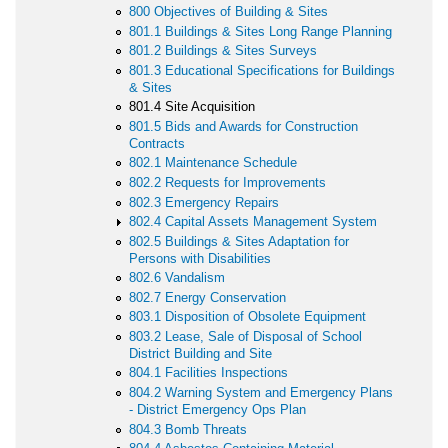
800 Objectives of Building & Sites
801.1 Buildings & Sites Long Range Planning
801.2 Buildings & Sites Surveys
801.3 Educational Specifications for Buildings
& Sites
801.4 Site Acquisition
801.5 Bids and Awards for Construction
Contracts
802.1 Maintenance Schedule
802.2 Requests for Improvements
802.3 Emergency Repairs
802.4 Capital Assets Management System
802.5 Buildings & Sites Adaptation for
Persons with Disabilities
802.6 Vandalism
802.7 Energy Conservation
803.1 Disposition of Obsolete Equipment
803.2 Lease, Sale of Disposal of School
District Building and Site
804.1 Facilities Inspections
804.2 Warning System and Emergency Plans
- District Emergency Ops Plan
804.3 Bomb Threats