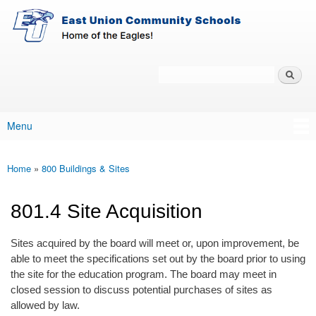
East-
Skip to main content
Union
Policy
Services
Search
Policy Search Feature
Menu
Main menu
Home
»
800 Buildings & Sites
You are here
801.4 Site Acquisition
Sites acquired by the board will meet or, upon improvement, be
able to meet the specifications set out by the board prior to using
the site for the education program. The board may meet in
closed session to discuss potential purchases of sites as
allowed by law.