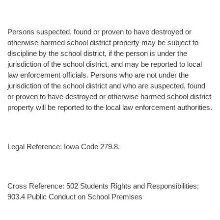
Persons suspected, found or proven to have destroyed or
otherwise harmed school district property may be subject to
discipline by the school district, if the person is under the
jurisdiction of the school district, and may be reported to local
law enforcement officials. Persons who are not under the
jurisdiction of the school district and who are suspected, found
or proven to have destroyed or otherwise harmed school district
property will be reported to the local law enforcement authorities.
Legal Reference: Iowa Code 279.8.
Cross Reference: 502 Students Rights and Responsibilities;
903.4 Public Conduct on School Premises