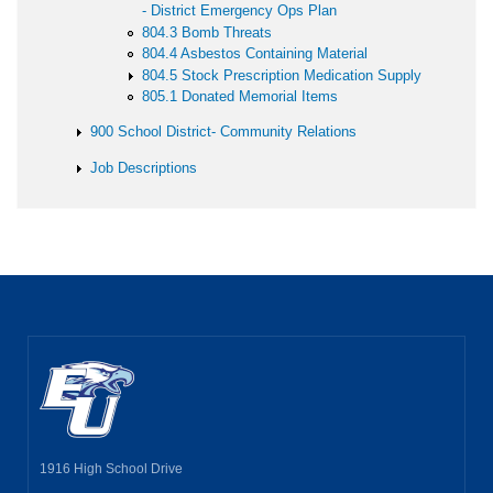
- District Emergency Ops Plan
804.3 Bomb Threats
804.4 Asbestos Containing Material
804.5 Stock Prescription Medication Supply
805.1 Donated Memorial Items
900 School District- Community Relations
Job Descriptions
1916 High School Drive