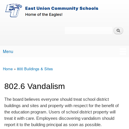
East-
Skip to main content
Union
Policy
Services
Search
Policy Search Feature
Menu
Main menu
Home
»
800 Buildings & Sites
You are here
802.6 Vandalism
The board believes everyone should treat school district
buildings and sites and property with respect for the benefit of
the education program. Users of school district property will
treat it with care. Employees discovering vandalism should
report it to the building principal as soon as possible.