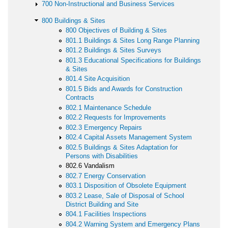
700 Non-Instructional and Business Services
800 Buildings & Sites
800 Objectives of Building & Sites
801.1 Buildings & Sites Long Range Planning
801.2 Buildings & Sites Surveys
801.3 Educational Specifications for Buildings
& Sites
801.4 Site Acquisition
801.5 Bids and Awards for Construction
Contracts
802.1 Maintenance Schedule
802.2 Requests for Improvements
802.3 Emergency Repairs
802.4 Capital Assets Management System
802.5 Buildings & Sites Adaptation for
Persons with Disabilities
802.6 Vandalism
802.7 Energy Conservation
803.1 Disposition of Obsolete Equipment
803.2 Lease, Sale of Disposal of School
District Building and Site
804.1 Facilities Inspections
804.2 Warning System and Emergency Plans