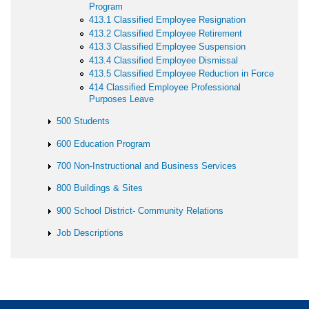
Program
413.1 Classified Employee Resignation
413.2 Classified Employee Retirement
413.3 Classified Employee Suspension
413.4 Classified Employee Dismissal
413.5 Classified Employee Reduction in Force
414 Classified Employee Professional
Purposes Leave
500 Students
600 Education Program
700 Non-Instructional and Business Services
800 Buildings & Sites
900 School District- Community Relations
Job Descriptions