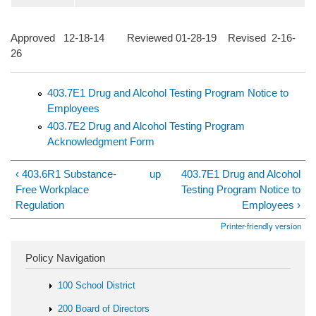
Approved 12-18-14 Reviewed 01-28-19 Revised 2-16-
26
403.7E1 Drug and Alcohol Testing Program Notice to
Employees
403.7E2 Drug and Alcohol Testing Program
Acknowledgment Form
‹ 403.6R1 Substance-
up
403.7E1 Drug and Alcohol
Free Workplace
Testing Program Notice to
Regulation
Employees ›
Printer-friendly version
Policy Navigation
100 School District
200 Board of Directors