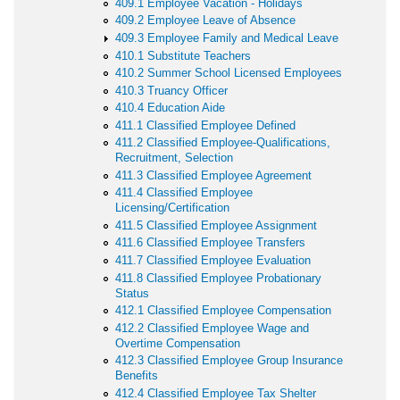
409.1 Employee Vacation - Holidays
409.2 Employee Leave of Absence
409.3 Employee Family and Medical Leave
410.1 Substitute Teachers
410.2 Summer School Licensed Employees
410.3 Truancy Officer
410.4 Education Aide
411.1 Classified Employee Defined
411.2 Classified Employee-Qualifications,
Recruitment, Selection
411.3 Classified Employee Agreement
411.4 Classified Employee
Licensing/Certification
411.5 Classified Employee Assignment
411.6 Classified Employee Transfers
411.7 Classified Employee Evaluation
411.8 Classified Employee Probationary
Status
412.1 Classified Employee Compensation
412.2 Classified Employee Wage and
Overtime Compensation
412.3 Classified Employee Group Insurance
Benefits
412.4 Classified Employee Tax Shelter