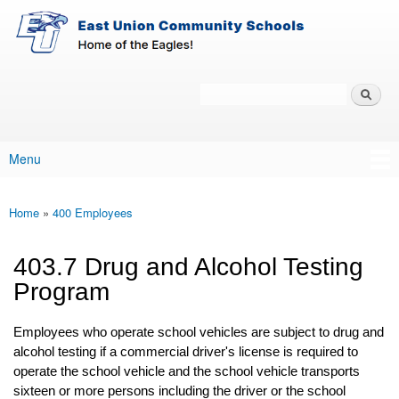
East-
Skip to main content
Union
Policy
Services
Search
Policy Search Feature
Menu
Main menu
Home
»
400 Employees
You are here
403.7 Drug and Alcohol Testing
Program
Employees who operate school vehicles are subject to drug and
alcohol testing if a commercial driver's license is required to
operate the school vehicle and the school vehicle transports
sixteen or more persons including the driver or the school