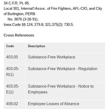
34 C.F.R. Pt. 85.
Local 301, Internat'l Assoc. of Fire Fighters, AFL-CIO, and City
of Burlington, PERB
No. 3876 (3-26-91).
Iowa Code §§ 124; 279.8; 321.375(2); 730.5.
Cross References
Code
Description
403.05
Substance-Free Workplace
403.05-
Substance-Free Workplace - Regulation
R(1)
403.05-
Substance-Free Workplace - Notice to
E(1)
Employees
409.02
Employee Leaves of Absence