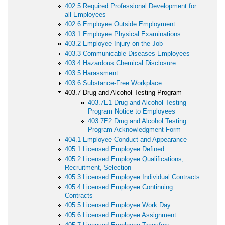
402.5 Required Professional Development for
all Employees
402.6 Employee Outside Employment
403.1 Employee Physical Examinations
403.2 Employee Injury on the Job
403.3 Communicable Diseases-Employees
403.4 Hazardous Chemical Disclosure
403.5 Harassment
403.6 Substance-Free Workplace
403.7 Drug and Alcohol Testing Program
403.7E1 Drug and Alcohol Testing
Program Notice to Employees
403.7E2 Drug and Alcohol Testing
Program Acknowledgment Form
404.1 Employee Conduct and Appearance
405.1 Licensed Employee Defined
405.2 Licensed Employee Qualifications,
Recruitment, Selection
405.3 Licensed Employee Individual Contracts
405.4 Licensed Employee Continuing
Contracts
405.5 Licensed Employee Work Day
405.6 Licensed Employee Assignment