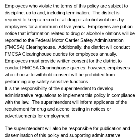
Employees who violate the terms of this policy are subject to
discipline, up to and, including termination. The district is
required to keep a record of all drug or alcohol violations by
employees for a minimum of five years. Employees are put on
notice that information related to drug or alcohol violations will be
reported to the Federal Motor Carrier Safety Administration
(FMCSA) Clearinghouse. Additionally, the district will conduct
FMCSA Clearinghouse queries for employees annually.
Employees must provide written consent for the district to
conduct FMCSA Clearinghouse queries; however, employees
who choose to withhold consent will be prohibited from
performing any safety sensitive functions
It is the responsibility of the superintendent to develop
administrative regulations to implement this policy in compliance
with the law. The superintendent will inform applicants of the
requirement for drug and alcohol testing in notices or
advertisements for employment.
The superintendent will also be responsible for publication and
dissemination of this policy and supporting administrative