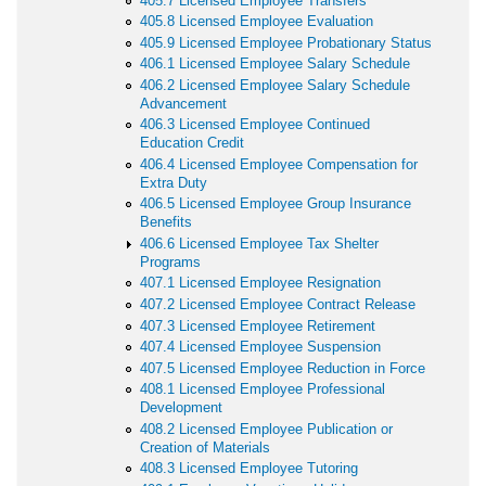
405.7 Licensed Employee Transfers
405.8 Licensed Employee Evaluation
405.9 Licensed Employee Probationary Status
406.1 Licensed Employee Salary Schedule
406.2 Licensed Employee Salary Schedule
Advancement
406.3 Licensed Employee Continued
Education Credit
406.4 Licensed Employee Compensation for
Extra Duty
406.5 Licensed Employee Group Insurance
Benefits
406.6 Licensed Employee Tax Shelter
Programs
407.1 Licensed Employee Resignation
407.2 Licensed Employee Contract Release
407.3 Licensed Employee Retirement
407.4 Licensed Employee Suspension
407.5 Licensed Employee Reduction in Force
408.1 Licensed Employee Professional
Development
408.2 Licensed Employee Publication or
Creation of Materials
408.3 Licensed Employee Tutoring