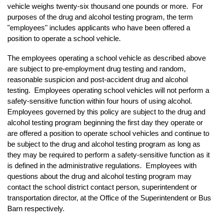
vehicle weighs twenty-six thousand one pounds or more. For
purposes of the drug and alcohol testing program, the term
"employees" includes applicants who have been offered a
position to operate a school vehicle.
The employees operating a school vehicle as described above
are subject to pre-employment drug testing and random,
reasonable suspicion and post-accident drug and alcohol
testing. Employees operating school vehicles will not perform a
safety-sensitive function within four hours of using alcohol.
Employees governed by this policy are subject to the drug and
alcohol testing program beginning the first day they operate or
are offered a position to operate school vehicles and continue to
be subject to the drug and alcohol testing program as long as
they may be required to perform a safety-sensitive function as it
is defined in the administrative regulations. Employees with
questions about the drug and alcohol testing program may
contact the school district contact person, superintendent or
transportation director, at the Office of the Superintendent or Bus
Barn respectively.