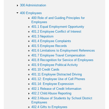
300 Administration
400 Employees
400 Role of and Guiding Principles for
Employees
401.1 Equal Employment Opportunity
401.2 Employee Conflict of Interest
401.3 Nepotism
401.4 Employee Complaints
401.5 Employee Records
401.6 Limitations to Employment References
401.7 Employee Travel Compensation
401.8 Recognition for Service of Employees
401.9 Employee Political Activity
401.10 Credit Cards
401.11 Employee Distracted Driving
401.12: Employee Use of Cell Phones
401.14: Employee Expression
402.1 Release of Credit Information
402.2 Child Abuse Reporting
402.3 Abuse of Students by School District
Employees
402.4 Gifts to Employees