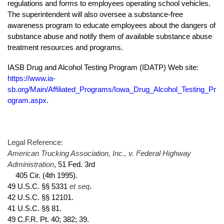
regulations and forms to employees operating school vehicles.
The superintendent will also oversee a substance-free
awareness program to educate employees about the dangers of
substance abuse and notify them of available substance abuse
treatment resources and programs.
IASB Drug and Alcohol Testing Program (IDATP) Web site:
https://www.ia-
sb.org/Main/Affiliated_Programs/Iowa_Drug_Alcohol_Testing_Pr
ogram.aspx
.
Legal Reference:
American Trucking Association, Inc., v. Federal Highway
Administration
, 51 Fed. 3rd
405 Cir. (4th 1995).
et seq
49 U.S.C. §§ 5331
.
42 U.S.C. §§ 12101.
41 U.S.C. §§ 81.
49 C.F.R. Pt. 40; 382; 39.