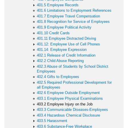
401.5 Employee Records
401.6 Limitations to Employment References
401.7 Employee Travel Compensation
401.8 Recognition for Service of Employees
401.9 Employee Political Activity
401.10 Credit Cards
401.11 Employee Distracted Driving
401.12: Employee Use of Cell Phones
401.14: Employee Expression
402.1 Release of Credit Information
402.2 Child Abuse Reporting
402.3 Abuse of Students by School District
Employees
402.4 Gifts to Employees
402.5 Required Professional Development for
all Employees
402.6 Employee Outside Employment
403.1 Employee Physical Examinations
403.2 Employee Injury on the Job
403.3 Communicable Diseases-Employees
403.4 Hazardous Chemical Disclosure
403.5 Harassment
403.6 Substance-Free Workplace