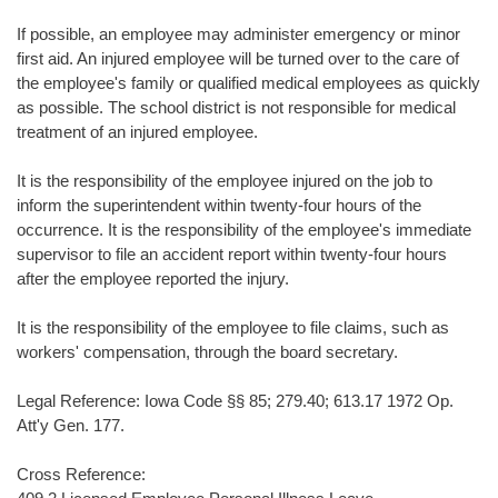
If possible, an employee may administer emergency or minor
first aid. An injured employee will be turned over to the care of
the employee's family or qualified medical employees as quickly
as possible. The school district is not responsible for medical
treatment of an injured employee.
It is the responsibility of the employee injured on the job to
inform the superintendent within twenty-four hours of the
occurrence. It is the responsibility of the employee's immediate
supervisor to file an accident report within twenty-four hours
after the employee reported the injury.
It is the responsibility of the employee to file claims, such as
workers' compensation, through the board secretary.
Legal Reference: Iowa Code §§ 85; 279.40; 613.17 1972 Op.
Att'y Gen. 177.
Cross Reference: