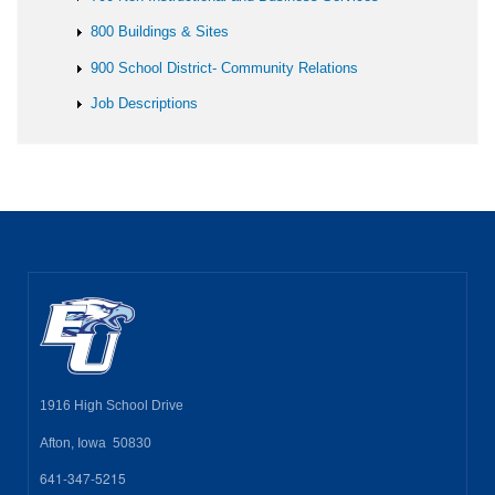
800 Buildings & Sites
900 School District- Community Relations
Job Descriptions
1916 High School Drive
Afton, Iowa 50830
641-347-5215