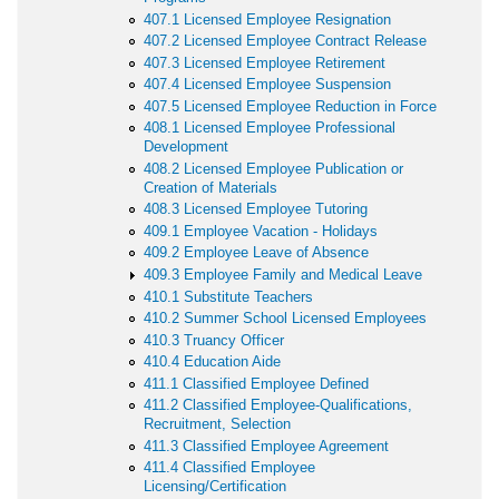
407.1 Licensed Employee Resignation
407.2 Licensed Employee Contract Release
407.3 Licensed Employee Retirement
407.4 Licensed Employee Suspension
407.5 Licensed Employee Reduction in Force
408.1 Licensed Employee Professional
Development
408.2 Licensed Employee Publication or
Creation of Materials
408.3 Licensed Employee Tutoring
409.1 Employee Vacation - Holidays
409.2 Employee Leave of Absence
409.3 Employee Family and Medical Leave
410.1 Substitute Teachers
410.2 Summer School Licensed Employees
410.3 Truancy Officer
410.4 Education Aide
411.1 Classified Employee Defined
411.2 Classified Employee-Qualifications,
Recruitment, Selection
411.3 Classified Employee Agreement
411.4 Classified Employee
Licensing/Certification