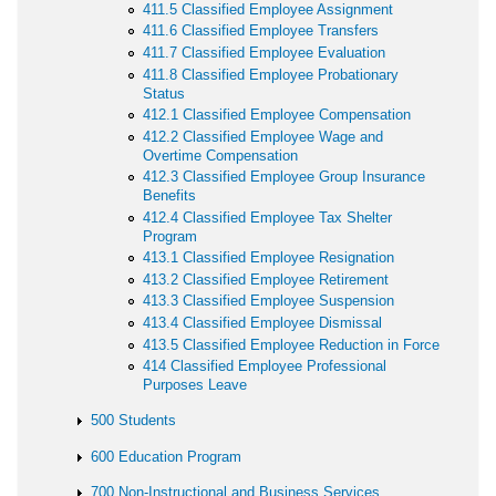
411.5 Classified Employee Assignment
411.6 Classified Employee Transfers
411.7 Classified Employee Evaluation
411.8 Classified Employee Probationary
Status
412.1 Classified Employee Compensation
412.2 Classified Employee Wage and
Overtime Compensation
412.3 Classified Employee Group Insurance
Benefits
412.4 Classified Employee Tax Shelter
Program
413.1 Classified Employee Resignation
413.2 Classified Employee Retirement
413.3 Classified Employee Suspension
413.4 Classified Employee Dismissal
413.5 Classified Employee Reduction in Force
414 Classified Employee Professional
Purposes Leave
500 Students
600 Education Program
700 Non-Instructional and Business Services