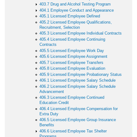
403.7 Drug and Alcohol Testing Program
404.1 Employee Conduct and Appearance
405.1 Licensed Employee Defined
405.2 Licensed Employee Qualifications,
Recruitment, Selection
405.3 Licensed Employee Individual Contracts
405.4 Licensed Employee Continuing
Contracts
405.5 Licensed Employee Work Day
405.6 Licensed Employee Assignment
405.7 Licensed Employee Transfers
405.8 Licensed Employee Evaluation
405.9 Licensed Employee Probationary Status
406.1 Licensed Employee Salary Schedule
406.2 Licensed Employee Salary Schedule
Advancement
406.3 Licensed Employee Continued
Education Credit
406.4 Licensed Employee Compensation for
Extra Duty
406.5 Licensed Employee Group Insurance
Benefits
406.6 Licensed Employee Tax Shelter
Programs