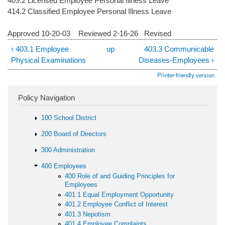
409.2 Licensed Employee Personal Illness Leave
414.2 Classified Employee Personal Illness Leave
Approved 10-20-03 Reviewed 2-16-26 Revised
‹ 403.1 Employee
up
403.3 Communicable
Physical Examinations
Diseases-Employees ›
Printer-friendly version
Policy Navigation
100 School District
200 Board of Directors
300 Administration
400 Employees
400 Role of and Guiding Principles for
Employees
401.1 Equal Employment Opportunity
401.2 Employee Conflict of Interest
401.3 Nepotism
401.4 Employee Complaints