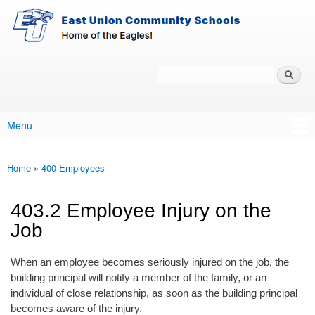
East-
Skip to main content
Union
Policy
Services
Search
Policy Search Feature
Menu
Main menu
Home
»
400 Employees
You are here
403.2 Employee Injury on the
Job
When an employee becomes seriously injured on the job, the
building principal will notify a member of the family, or an
individual of close relationship, as soon as the building principal
becomes aware of the injury.