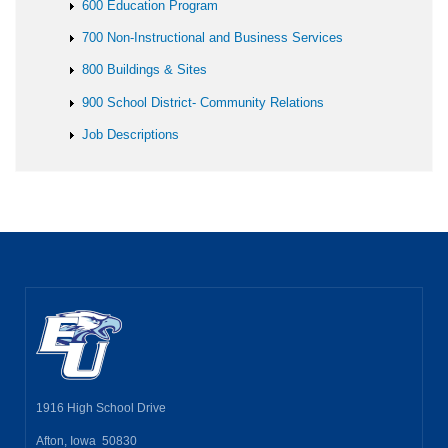
600 Education Program
700 Non-Instructional and Business Services
800 Buildings & Sites
900 School District- Community Relations
Job Descriptions
1916 High School Drive
Afton, Iowa 50830