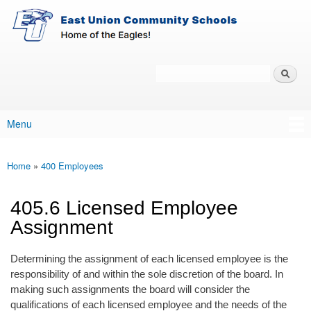
East-
Skip to main content
Union
Policy
Services
Search
Policy Search Feature
Menu
Main menu
Home
»
400 Employees
You are here
405.6 Licensed Employee
Assignment
Determining the assignment of each licensed employee is the
responsibility of and within the sole discretion of the board. In
making such assignments the board will consider the
qualifications of each licensed employee and the needs of the