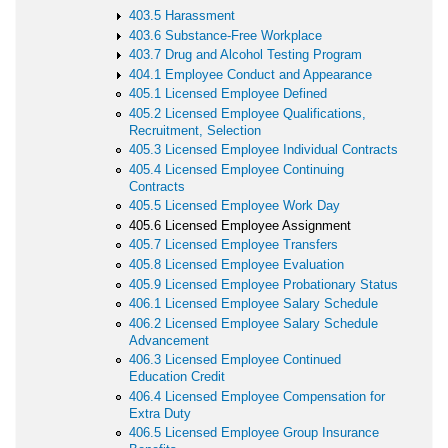
403.5 Harassment
403.6 Substance-Free Workplace
403.7 Drug and Alcohol Testing Program
404.1 Employee Conduct and Appearance
405.1 Licensed Employee Defined
405.2 Licensed Employee Qualifications,
Recruitment, Selection
405.3 Licensed Employee Individual Contracts
405.4 Licensed Employee Continuing
Contracts
405.5 Licensed Employee Work Day
405.6 Licensed Employee Assignment
405.7 Licensed Employee Transfers
405.8 Licensed Employee Evaluation
405.9 Licensed Employee Probationary Status
406.1 Licensed Employee Salary Schedule
406.2 Licensed Employee Salary Schedule
Advancement
406.3 Licensed Employee Continued
Education Credit
406.4 Licensed Employee Compensation for
Extra Duty
406.5 Licensed Employee Group Insurance