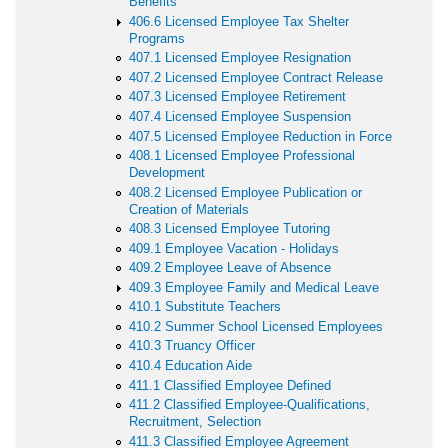
Benefits
406.6 Licensed Employee Tax Shelter
Programs
407.1 Licensed Employee Resignation
407.2 Licensed Employee Contract Release
407.3 Licensed Employee Retirement
407.4 Licensed Employee Suspension
407.5 Licensed Employee Reduction in Force
408.1 Licensed Employee Professional
Development
408.2 Licensed Employee Publication or
Creation of Materials
408.3 Licensed Employee Tutoring
409.1 Employee Vacation - Holidays
409.2 Employee Leave of Absence
409.3 Employee Family and Medical Leave
410.1 Substitute Teachers
410.2 Summer School Licensed Employees
410.3 Truancy Officer
410.4 Education Aide
411.1 Classified Employee Defined
411.2 Classified Employee-Qualifications,
Recruitment, Selection
411.3 Classified Employee Agreement