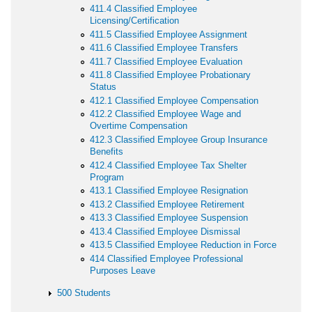
411.4 Classified Employee
Licensing/Certification
411.5 Classified Employee Assignment
411.6 Classified Employee Transfers
411.7 Classified Employee Evaluation
411.8 Classified Employee Probationary
Status
412.1 Classified Employee Compensation
412.2 Classified Employee Wage and
Overtime Compensation
412.3 Classified Employee Group Insurance
Benefits
412.4 Classified Employee Tax Shelter
Program
413.1 Classified Employee Resignation
413.2 Classified Employee Retirement
413.3 Classified Employee Suspension
413.4 Classified Employee Dismissal
413.5 Classified Employee Reduction in Force
414 Classified Employee Professional
Purposes Leave
500 Students