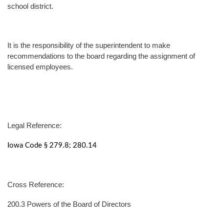
school district.
It is the responsibility of the superintendent to make
recommendations to the board regarding the assignment of
licensed employees.
Legal Reference:
Iowa Code § 279.8; 280.14
Cross Reference:
200.3 Powers of the Board of Directors