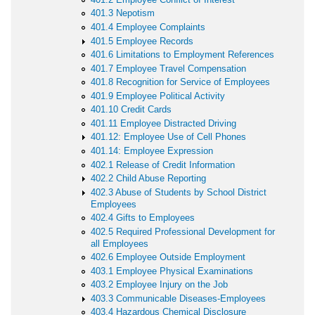
401.3 Nepotism
401.4 Employee Complaints
401.5 Employee Records
401.6 Limitations to Employment References
401.7 Employee Travel Compensation
401.8 Recognition for Service of Employees
401.9 Employee Political Activity
401.10 Credit Cards
401.11 Employee Distracted Driving
401.12: Employee Use of Cell Phones
401.14: Employee Expression
402.1 Release of Credit Information
402.2 Child Abuse Reporting
402.3 Abuse of Students by School District
Employees
402.4 Gifts to Employees
402.5 Required Professional Development for
all Employees
402.6 Employee Outside Employment
403.1 Employee Physical Examinations
403.2 Employee Injury on the Job
403.3 Communicable Diseases-Employees
403.4 Hazardous Chemical Disclosure