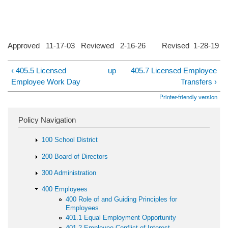
Approved 11-17-03 Reviewed 2-16-26 Revised 1-28-19
‹ 405.5 Licensed
up
405.7 Licensed Employee
Employee Work Day
Transfers ›
Printer-friendly version
Policy Navigation
100 School District
200 Board of Directors
300 Administration
400 Employees
400 Role of and Guiding Principles for
Employees
401.1 Equal Employment Opportunity
401.2 Employee Conflict of Interest