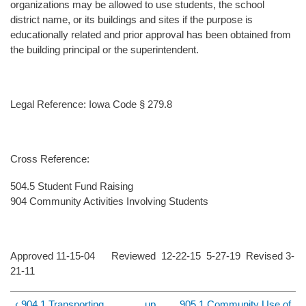
organizations may be allowed to use students, the school
district name, or its buildings and sites if the purpose is
educationally related and prior approval has been obtained from
the building principal or the superintendent.
Legal Reference: Iowa Code § 279.8
Cross Reference:
504.5 Student Fund Raising
904 Community Activities Involving Students
Approved 11-15-04 Reviewed 12-22-15 5-27-19 Revised 3-
21-11
‹ 904.1 Transporting
up
905.1 Community Use of