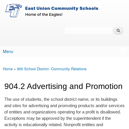
East-
Skip to main content
Union
Policy
Services
Search
Policy Search Feature
Menu
Main menu
Home
»
900 School District- Community Relations
You are here
904.2 Advertising and Promotion
The use of students, the school district name, or its buildings
and sites for advertising and promoting products and/or services
of entities and organizations operating for a profit is disallowed.
Exceptions may be approved by the superintendent if the
activity is educationally related. Nonprofit entities and