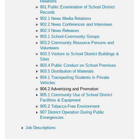
Relations
901 Public Examination of School District
Records
902.1 News Media Relations
902.2 News Conferences and Interviews
902.3 News Releases
903.1 School-Community Groups
903.2 Community Resource Persons and
Volunteers
903.3 Visitors to School District Buildings &
Sites
903.4 Public Conduct on School Premises
903.5 Distribution of Materials
904.1 Transporting Students in Private
Vehicles
904.2 Advertising and Promotion
905.1 Community Use of School District
Facilities & Equipment
905.2 Tobacco-Free Environment
907 District Operation During Public
Emergencies
Job Descriptions