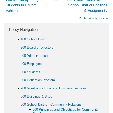
Students in Private
School District Facilities
Vehicles
& Equipment ›
Printer-friendly version
Policy Navigation
100 School District
200 Board of Directors
300 Administration
400 Employees
500 Students
600 Education Program
700 Non-Instructional and Business Services
800 Buildings & Sites
900 School District- Community Relations
900 Principles and Objectives for Community