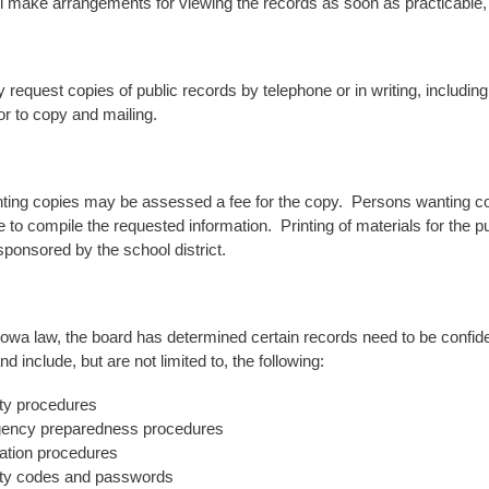
ll make arrangements for viewing the records as soon as practicable, 
request copies of public records by telephone or in writing, including
or to copy and mailing.
ing copies may be assessed a fee for the copy. Persons wanting comp
to compile the requested information. Printing of materials for the pu
sponsored by the school district.
Iowa law, the board has determined certain records need to be confiden
nd include, but are not limited to, the following:
ty procedures
ency preparedness procedures
tion procedures
ty codes and passwords