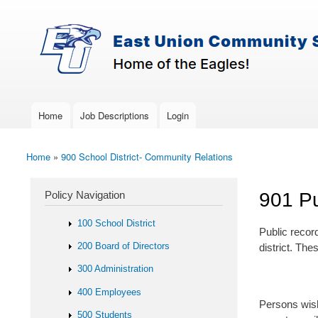
Skip to main content
Search
East-
Policy Search Feature
Union
Policy
Services
Home
Job Descriptions
Login
Main menu
Home
»
900 School District- Community Relations
You are here
Policy Navigation
901 Pu
100 School District
Public record
200 Board of Directors
district. Th
300 Administration
400 Employees
Persons wish
500 Students