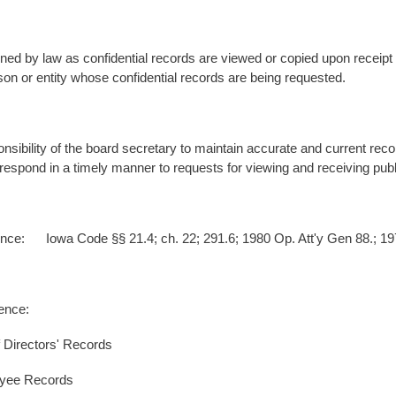
ned by law as confidential records are viewed or copied upon receipt 
son or entity whose confidential records are being requested.
ponsibility of the board secretary to maintain accurate and current record
respond in a timely manner to requests for viewing and receiving public
nce: Iowa Code §§ 21.4; ch. 22; 291.6; 1980 Op. Att'y Gen 88.; 197
erence:
 Directors' Records
oyee Records