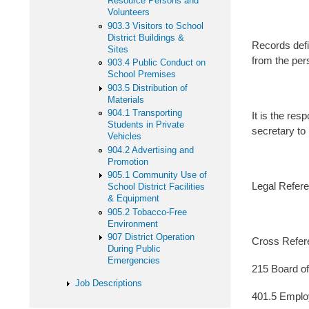
Resource Persons and
Volunteers
903.3 Visitors to School
District Buildings &
Records defi
Sites
from the per
903.4 Public Conduct on
School Premises
903.5 Distribution of
Materials
904.1 Transporting
It is the res
Students in Private
secretary to 
Vehicles
904.2 Advertising and
Promotion
905.1 Community Use of
Legal Refere
School District Facilities
& Equipment
905.2 Tobacco-Free
Environment
907 District Operation
Cross Ref
During Public
Emergencies
215 Board of
Job Descriptions
401.5 Empl