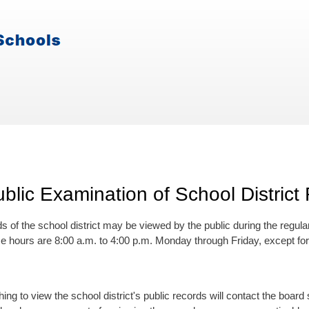
blic Examination of School District
s of the school district may be viewed by the public during the regula
ese hours are 8:00 a.m. to 4:00 p.m. Monday through Friday, except fo
ing to view the school district's public records will contact the boa