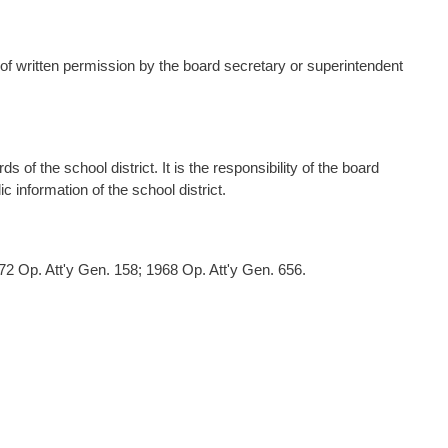
of written permission by the board secretary or superintendent
s of the school district. It is the responsibility of the board
 information of the school district.
2 Op. Att'y Gen. 158; 1968 Op. Att'y Gen. 656.