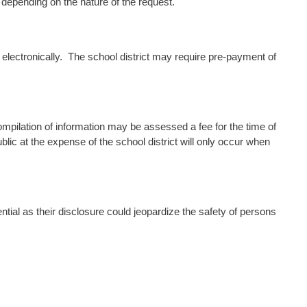
depending on the nature of the request.
 electronically. The school district may require pre-payment of
ilation of information may be assessed a fee for the time of
blic at the expense of the school district will only occur when
tial as their disclosure could jeopardize the safety of persons