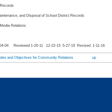
 Records
intenance, and Disposal of School District Records
Media Relations
-04-04 Reviewed 1-20-11 12-22-15 5-27-19 Revised 1-11-16
iples and Objectives for Community Relations
up