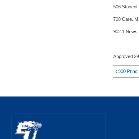
506 Student
708 Care, Ma
902.1 News 
Approved 2
‹ 900 Princ