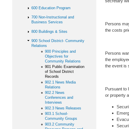
secretary wi
600 Education Program
700 Non-Instructional and
Business Services
Persons may 
the costs pri
800 Buildings & Sites
900 School District- Community
Relations
900 Principles and
Persons want
Objectives for
the employee 
Community Relations
the event is 
901 Public Examination
of School District
Records
902.1 News Media
Relations
Pursuant to 
902.2 News
or property a
Conferences and
Interviews
Securi
902.3 News Releases
Emerg
903.1 School-
Community Groups
Evacua
903.2 Community
Securi