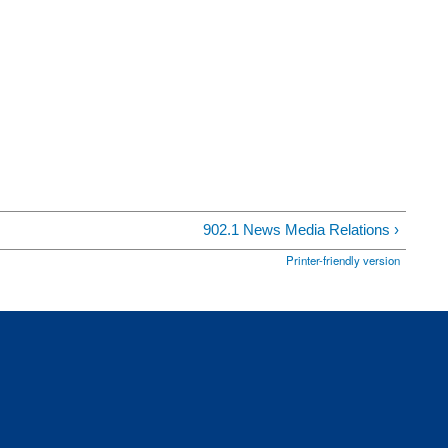
902.1 News Media Relations ›
Printer-friendly version