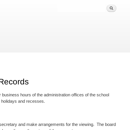
 Records
r business hours of the administration offices of the school
r holidays and recesses.
rd secretary and make arrangements for the viewing. The board