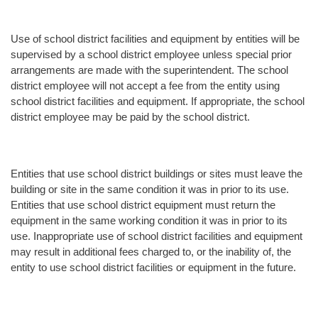
Use of school district facilities and equipment by entities will be
supervised by a school district employee unless special prior
arrangements are made with the superintendent. The school
district employee will not accept a fee from the entity using
school district facilities and equipment. If appropriate, the school
district employee may be paid by the school district.
Entities that use school district buildings or sites must leave the
building or site in the same condition it was in prior to its use.
Entities that use school district equipment must return the
equipment in the same working condition it was in prior to its
use. Inappropriate use of school district facilities and equipment
may result in additional fees charged to, or the inability of, the
entity to use school district facilities or equipment in the future.