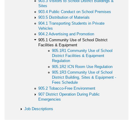
903.3 Visitors to School District Buildings &
Sites
903.4 Public Conduct on School Premises
903.5 Distribution of Materials
904.1 Transporting Students in Private
Vehicles
904.2 Advertising and Promotion
905.1 Community Use of School District
Facilities & Equipment
905.1R1 Community Use of School
District Facilities & Equipment
Regulation
905.1R2 ICN Room Use Regulation
905.1R3 Community Use of School
District Building, Sites & Equipment -
Fees Schedule
905.2 Tobacco-Free Environment
907 District Operation During Public
Emergencies
Job Descriptions