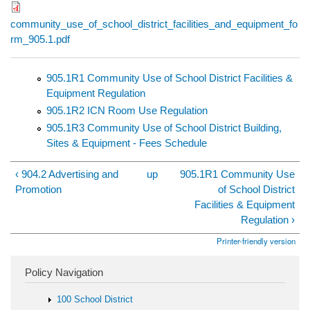
community_use_of_school_district_facilities_and_equipment_fo
rm_905.1.pdf
905.1R1 Community Use of School District Facilities &
Equipment Regulation
905.1R2 ICN Room Use Regulation
905.1R3 Community Use of School District Building,
Sites & Equipment - Fees Schedule
‹ 904.2 Advertising and
up
905.1R1 Community Use
Promotion
of School District
Facilities & Equipment
Regulation ›
Printer-friendly version
Policy Navigation
100 School District