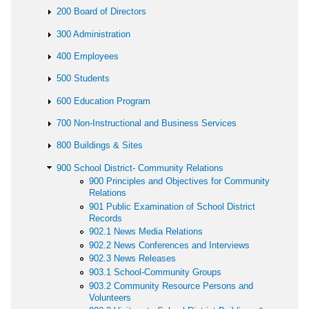
200 Board of Directors
300 Administration
400 Employees
500 Students
600 Education Program
700 Non-Instructional and Business Services
800 Buildings & Sites
900 School District- Community Relations
900 Principles and Objectives for Community
Relations
901 Public Examination of School District
Records
902.1 News Media Relations
902.2 News Conferences and Interviews
902.3 News Releases
903.1 School-Community Groups
903.2 Community Resource Persons and
Volunteers