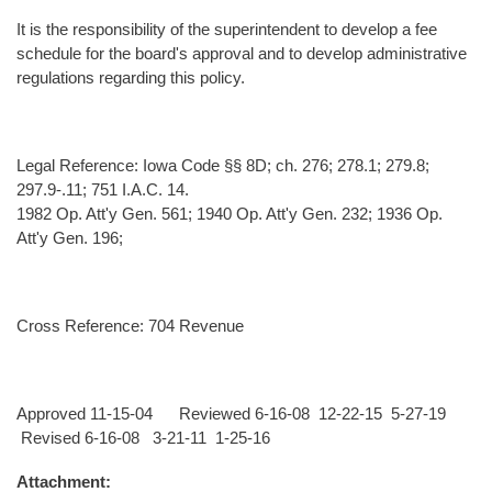
It is the responsibility of the superintendent to develop a fee
schedule for the board's approval and to develop administrative
regulations regarding this policy.
Legal Reference: Iowa Code §§ 8D; ch. 276; 278.1; 279.8;
297.9-.11; 751 I.A.C. 14.
1982 Op. Att'y Gen. 561; 1940 Op. Att'y Gen. 232; 1936 Op.
Att'y Gen. 196;
Cross Reference: 704 Revenue
Approved 11-15-04 Reviewed 6-16-08 12-22-15 5-27-19
Revised 6-16-08 3-21-11 1-25-16
Attachment: