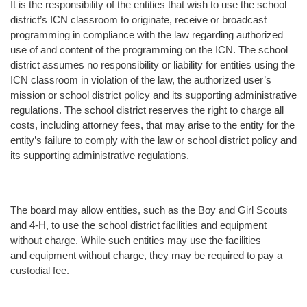
It is the responsibility of the entities that wish to use the school
district’s ICN classroom to originate, receive or broadcast
programming in compliance with the law regarding authorized
use of and content of the programming on the ICN. The school
district assumes no responsibility or liability for entities using the
ICN classroom in violation of the law, the authorized user’s
mission or school district policy and its supporting administrative
regulations. The school district reserves the right to charge all
costs, including attorney fees, that may arise to the entity for the
entity’s failure to comply with the law or school district policy and
its supporting administrative regulations.
The board may allow entities, such as the Boy and Girl Scouts
and 4-H, to use the school district facilities and equipment
without charge. While such entities may use the facilities
and equipment without charge, they may be required to pay a
custodial fee.