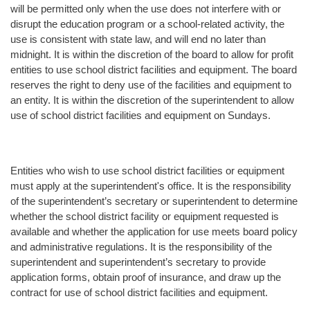
will be permitted only when the use does not interfere with or
disrupt the education program or a school-related activity, the
use is consistent with state law, and will end no later than
midnight. It is within the discretion of the board to allow for profit
entities to use school district facilities and equipment. The board
reserves the right to deny use of the facilities and equipment to
an entity. It is within the discretion of the superintendent to allow
use of school district facilities and equipment on Sundays.
Entities who wish to use school district facilities or equipment
must apply at the superintendent's office. It is the responsibility
of the superintendent’s secretary or superintendent to determine
whether the school district facility or equipment requested is
available and whether the application for use meets board policy
and administrative regulations. It is the responsibility of the
superintendent and superintendent’s secretary to provide
application forms, obtain proof of insurance, and draw up the
contract for use of school district facilities and equipment.