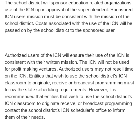
The school district will sponsor education related organizations'
use of the ICN upon approval of the superintendent. Sponsored
ICN users mission must be consistent with the mission of the
school district. Costs associated with the use of the ICN will be
passed on by the school district to the sponsored user.
Authorized users of the ICN will ensure their use of the ICN is
consistent with their written mission. The ICN will not be used
for profit making ventures. Authorized users may not resell time
on the ICN. Entities that wish to use the school district’s ICN
classroom to originate, receive or broadcast programming must
follow the state scheduling requirements. However, it is
recommended that entities that wish to use the school district’s
ICN classroom to originate receive, or broadcast programming
contact the school district’s ICN scheduler’s office to inform
them of their needs.