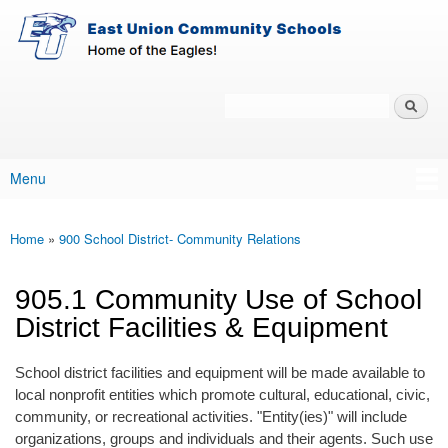
East-
Skip to main content
Union
Policy
Services
Search
Policy Search Feature
Menu
Main menu
Home
»
900 School District- Community Relations
You are here
905.1 Community Use of School
District Facilities & Equipment
School district facilities and equipment will be made available to
local nonprofit entities which promote cultural, educational, civic,
community, or recreational activities. "Entity(ies)" will include
organizations, groups and individuals and their agents. Such use