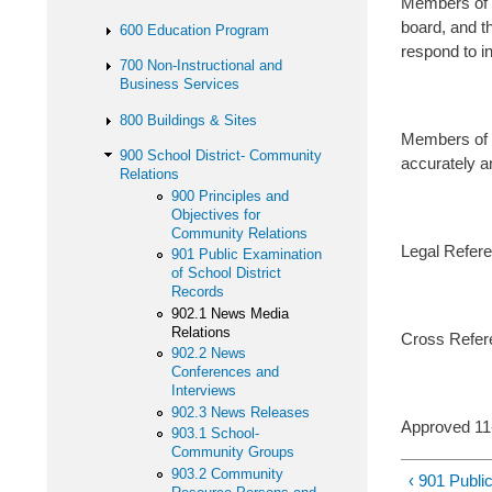
Members of t
board, and th
600 Education Program
respond to in
700 Non-Instructional and
Business Services
800 Buildings & Sites
Members of th
900 School District- Community
accurately an
Relations
900 Principles and
Objectives for
Community Relations
Legal Refere
901 Public Examination
of School District
Records
902.1 News Media
Relations
Cross Refer
902.2 News
Conferences and
Interviews
902.3 News Releases
Approved 1
903.1 School-
Community Groups
903.2 Community
‹ 901 Publi