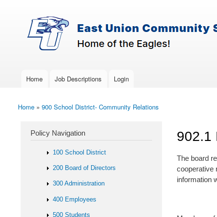
Skip to main content
Search
East-
Policy Search Feature
Union
Policy
Services
Home
Job Descriptions
Login
Main menu
Home
»
900 School District- Community Relations
You are here
Policy Navigation
902.1 
100 School District
The board re
200 Board of Directors
cooperative r
information w
300 Administration
400 Employees
500 Students