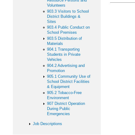
Resource Persons and
Volunteers
903.3 Visitors to School
District Buildings &
Sites
903.4 Public Conduct on
School Premises
903.5 Distribution of
Materials
904.1 Transporting
Students in Private
Vehicles
904.2 Advertising and
Promotion
905.1 Community Use of
School District Facilities
& Equipment
905.2 Tobacco-Free
Environment
907 District Operation
During Public
Emergencies
Job Descriptions