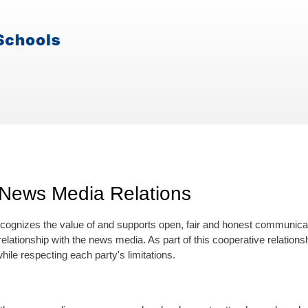
News Media Relations
cognizes the value of and supports open, fair and honest communicat
elationship with the news media. As part of this cooperative relation
hile respecting each party's limitations.