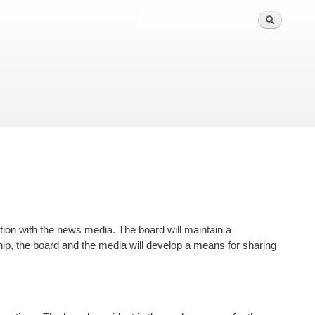
ion with the news media. The board will maintain a
ship, the board and the media will develop a means for sharing