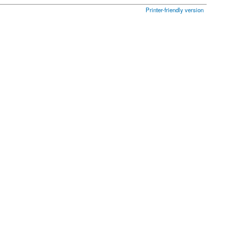
Printer-friendly version