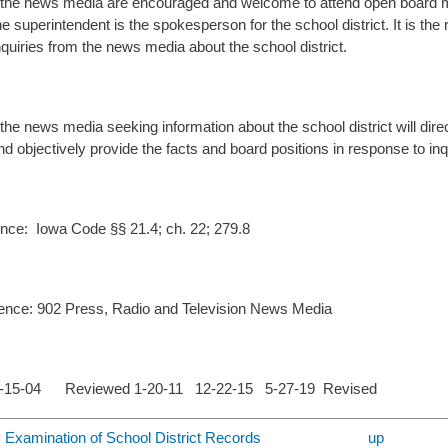
he news media are encouraged and welcome to attend open board mee
e superintendent is the spokesperson for the school district. It is the
quiries from the news media about the school district.
e news media seeking information about the school district will direct
d objectively provide the facts and board positions in response to inq
nce: Iowa Code §§ 21.4; ch. 22; 279.8
ence: 902 Press, Radio and Television News Media
1-15-04 Reviewed 1-20-11 12-22-15 5-27-19 Revised
c Examination of School District Records
up