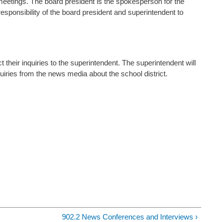
tings. The board president is the spokesperson for the
 responsibility of the board president and superintendent to
 their inquiries to the superintendent. The superintendent will
uiries from the news media about the school district.
902.2 News Conferences and Interviews ›