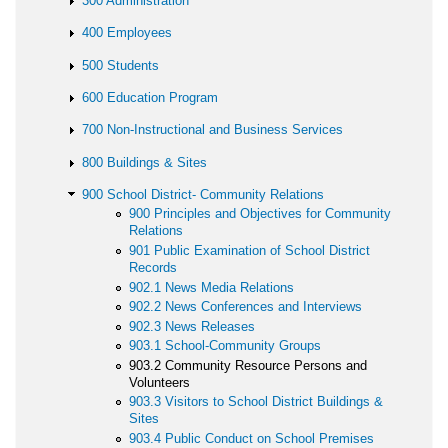
300 Administration
400 Employees
500 Students
600 Education Program
700 Non-Instructional and Business Services
800 Buildings & Sites
900 School District- Community Relations
900 Principles and Objectives for Community
Relations
901 Public Examination of School District
Records
902.1 News Media Relations
902.2 News Conferences and Interviews
902.3 News Releases
903.1 School-Community Groups
903.2 Community Resource Persons and
Volunteers
903.3 Visitors to School District Buildings &
Sites
903.4 Public Conduct on School Premises