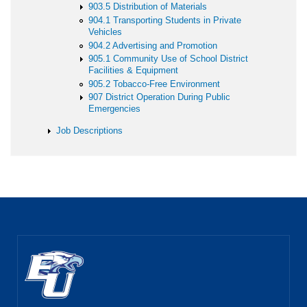
903.5 Distribution of Materials
904.1 Transporting Students in Private
Vehicles
904.2 Advertising and Promotion
905.1 Community Use of School District
Facilities & Equipment
905.2 Tobacco-Free Environment
907 District Operation During Public
Emergencies
Job Descriptions