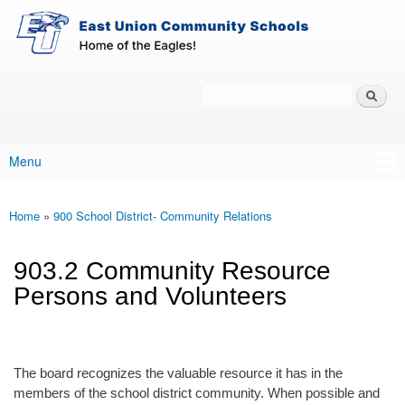
East-
Skip to main content
Union
Policy
Services
Search
Policy Search Feature
Menu
Main menu
Home
»
900 School District- Community Relations
You are here
903.2 Community Resource
Persons and Volunteers
The board recognizes the valuable resource it has in the
members of the school district community. When possible and