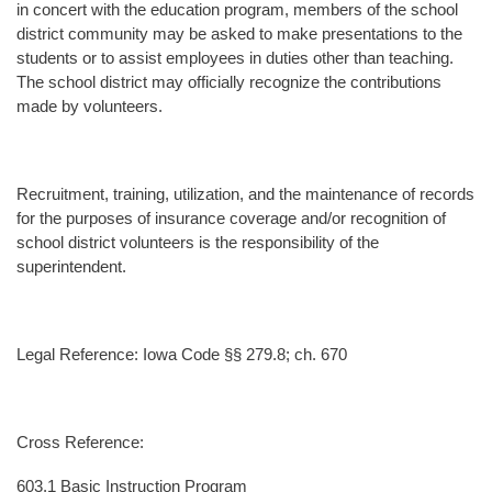
in concert with the education program, members of the school
district community may be asked to make presentations to the
students or to assist employees in duties other than teaching.
The school district may officially recognize the contributions
made by volunteers.
Recruitment, training, utilization, and the maintenance of records
for the purposes of insurance coverage and/or recognition of
school district volunteers is the responsibility of the
superintendent.
Legal Reference: Iowa Code §§ 279.8; ch. 670
Cross Reference:
603.1 Basic Instruction Program