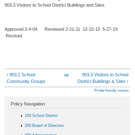
903.3 Visitors to School District Buildings and Sites
Approved 2-4-04 Reviewed 2-21-11 12-22-15 5-27-19
Revised
‹ 903.1 School-
up
903.3 Visitors to School
Community Groups
District Buildings & Sites ›
Printer-friendly version
Policy Navigation
100 School District
200 Board of Directors