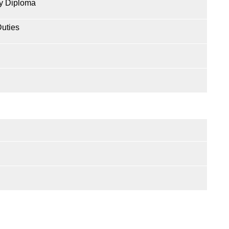
y Diploma
Duties