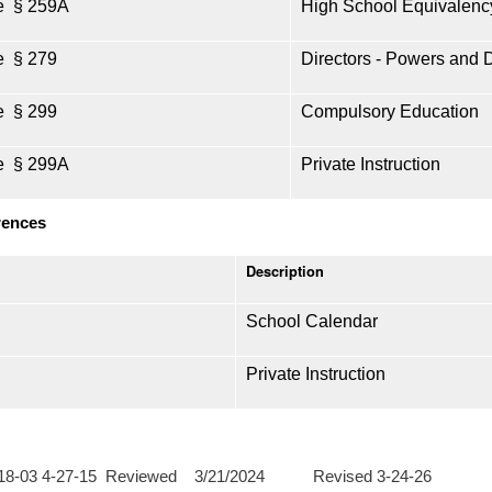
e § 259A
High School Equivalenc
e § 279
Directors - Powers and 
e § 299
Compulsory Education
e § 299A
Private Instruction
rences
Description
School Calendar
Private Instruction
-18-03 4-27-15 Reviewed 3/21/2024 Revised 3-24-26