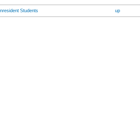
nresident Students
up