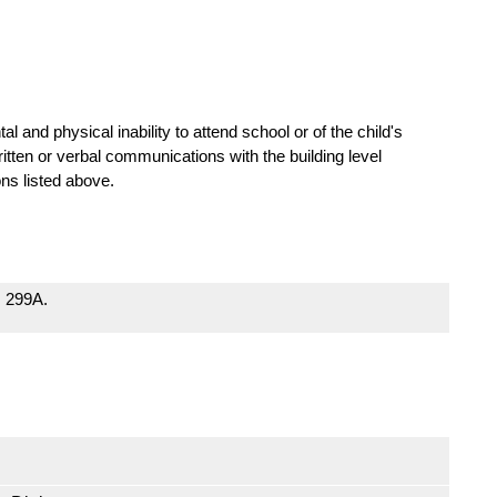
tal and physical inability to attend school or of the child's
ten or verbal communications with the building level
ons listed above.
; 299A.