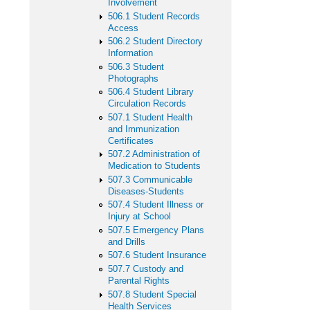
Involvement
506.1 Student Records
Access
506.2 Student Directory
Information
506.3 Student
Photographs
506.4 Student Library
Circulation Records
507.1 Student Health
and Immunization
Certificates
507.2 Administration of
Medication to Students
507.3 Communicable
Diseases-Students
507.4 Student Illness or
Injury at School
507.5 Emergency Plans
and Drills
507.6 Student Insurance
507.7 Custody and
Parental Rights
507.8 Student Special
Health Services