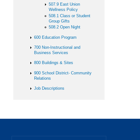
507.9 East Union
Wellness Policy
508.1 Class or Student
Group Gifts
508.2 Open Night
600 Education Program
700 Non-Instructional and
Business Services
800 Buildings & Sites
900 School District- Community
Relations
Job Descriptions