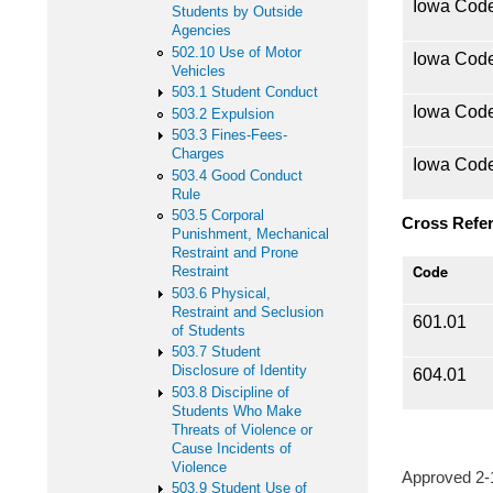
Iowa Cod
Students by Outside
Agencies
502.10 Use of Motor
Iowa Cod
Vehicles
503.1 Student Conduct
Iowa Cod
503.2 Expulsion
503.3 Fines-Fees-
Charges
Iowa Cod
503.4 Good Conduct
Rule
503.5 Corporal
Cross Refe
Punishment, Mechanical
Restraint and Prone
Code
Restraint
503.6 Physical,
Restraint and Seclusion
601.01
of Students
503.7 Student
Disclosure of Identity
604.01
503.8 Discipline of
Students Who Make
Threats of Violence or
Cause Incidents of
Violence
Approved 2
503.9 Student Use of