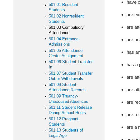
have c
501.01 Resident
Students
are ex
501.02 Nonresident
Students
are att
501.03 Compulsory
Attendance
501.04 Entrance-
are un
Admissions
501.05 Attendance
has an
Center Assignment
501.06 Student Transfer
has a 
In
501.07 Student Transfer
are at
Out or Withdrawals
501.08 Student
are at
Attendance Records
501.09 Truancy-
Unexcused Absences
are re
501.11 Student Release
During School Hours
are re
501.12 Pregnant
Students
are a 
501.13 Students of
Legal Age
are en