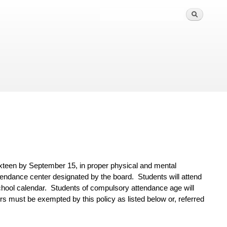
ixteen by September 15, in proper physical and mental
 attendance center designated by the
board. Students will attend
chool calendar. Students of compulsory attendance age will
s must be exempted by this policy as listed below or, referred