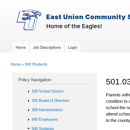
Skip to main content
Search
East-
Policy Search Feature
Union
Policy
Services
Home
Job Descriptions
Login
Main menu
Home
»
500 Students
You are here
Policy Navigation
501.0
100 School District
Parents with
200 Board of Directors
condition to 
school the n
300 Administration
attend scho
400 Employees
to the county
500 Students