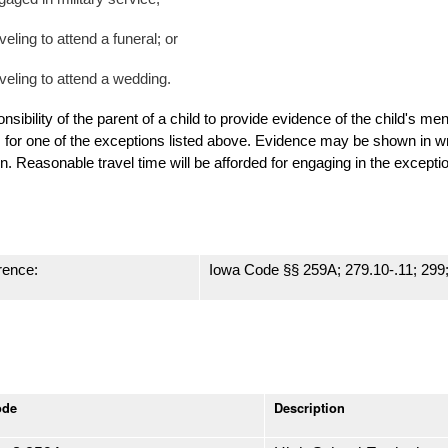
veling to attend a funeral; or
aveling to attend a wedding
.
ponsibility of the parent of a child to provide evidence of the child's men
s for one of the exceptions listed above.
Evidence may be shown in writ
n. Reasonable travel time will be afforded for engaging in the excepti
rence:
Iowa Code §§ 259A; 279.10-.11; 299
ode
Description