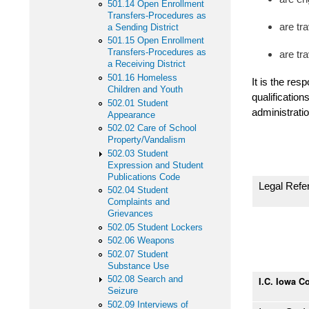
501.14 Open Enrollment
Transfers-Procedures as
are tra
a Sending District
501.15 Open Enrollment
Transfers-Procedures as
are tr
a Receiving District
501.16 Homeless
It is the res
Children and Youth
qualification
502.01 Student
administratio
Appearance
502.02 Care of School
Property/Vandalism
502.03 Student
Expression and Student
Publications Code
Legal Refe
502.04 Student
Complaints and
Grievances
502.05 Student Lockers
502.06 Weapons
502.07 Student
Substance Use
502.08 Search and
I.C. Iowa C
Seizure
502.09 Interviews of