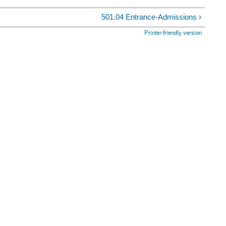
501.04 Entrance-Admissions ›
Printer-friendly version