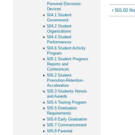
Personal Electronic
Devices
‹ 501.02 No
504.1 Student
Government
504.2 Student
Organizations
504.4 Student
Performances
504.6 Student Activity
Program
505.1 Student Progress
Reports and
Conferences
505.2 Student
Promotion-Retention-
Acceleration
505.3 Students Honors
and Awards
505.4 Testing Program
505.5 Graduation
Requirements
505.6 Early Graduation
505.7 Commencement
505.8 Parental