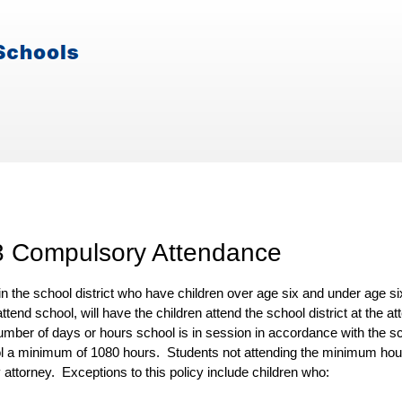
3 Compulsory Attendance
in the school district who have children over age six and under age s
attend school, will have the children attend the school district at the
umber of days or hours school is in session in accordance with the s
ol a minimum
of
1080
hours
. Students not attending the minimum hour
 attorney. Exceptions to this policy include children who: