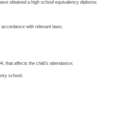
have obtained a high school equivalency diploma;
 accordance with relevant laws;
, that affects the child’s attendance;
tory school;