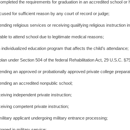
ompleted the requirements for graduation in an accredited school or 
cused for sufficient reason by any court of record or judge;
ending religious services or receiving qualifying religious instruction i
n
able to attend school due to legitimate medical reasons;
 individualized education program that affects the child’s attendance;
plan under Section 504 of the federal Rehabilitation Act, 29 U.S.C. §794
tending an approved or probationally approved private college prepara
tending an accredited nonpublic school;
ceiving independent private instruction;
ceiving competent private instruction;
military applicant undergoing military entrance processing;
gaged in military service;