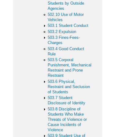
Students by Outside
Agencies
502.10 Use of Motor
Vehicles
503.1 Student Conduct
503.2 Expulsion
503.3 Fines-Fees-
Charges
503.4 Good Conduct
Rule
503.5 Corporal
Punishment, Mechanical
Restraint and Prone
Restraint
503.6 Physical,
Restraint and Seclusion
of Students
503.7 Student
Disclosure of Identity
503.8 Discipline of
Students Who Make
Threats of Violence or
Cause Incidents of
Violence
503.9 Student Use of