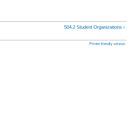
504.2 Student Organizations ›
Printer-friendly version