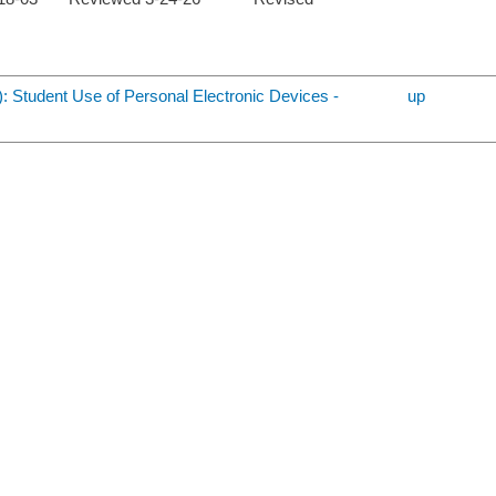
): Student Use of Personal Electronic Devices -
up