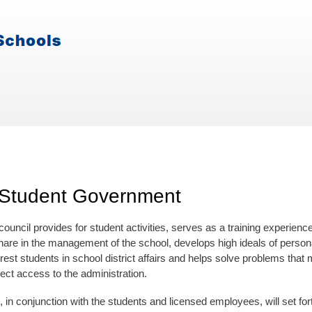
 Student Government
council provides for student activities, serves as a training experie
hare in the management of the school, develops high ideals of personal
erest students in school district affairs and helps solve problems tha
ect access to the administration.
, in conjunction with the students and licensed employees, will set for