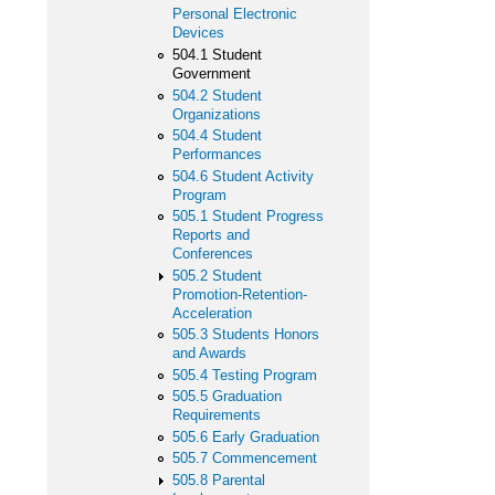
Personal Electronic
Devices
504.1 Student
Government
504.2 Student
Organizations
504.4 Student
Performances
504.6 Student Activity
Program
505.1 Student Progress
Reports and
Conferences
505.2 Student
Promotion-Retention-
Acceleration
505.3 Students Honors
and Awards
505.4 Testing Program
505.5 Graduation
Requirements
505.6 Early Graduation
505.7 Commencement
505.8 Parental