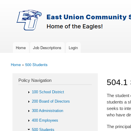
Skip to main content
Search
East-
Policy Search Feature
Union
Policy
Services
Home
Job Descriptions
Login
Main menu
Home
»
500 Students
You are here
Policy Navigation
504.1
100 School District
The student 
200 Board of Directors
students a s
seeks to int
300 Administration
who have dir
400 Employees
The principal
500 Students