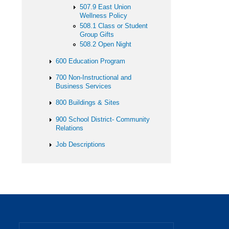
507.9 East Union
Wellness Policy
508.1 Class or Student
Group Gifts
508.2 Open Night
600 Education Program
700 Non-Instructional and
Business Services
800 Buildings & Sites
900 School District- Community
Relations
Job Descriptions