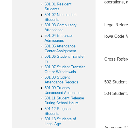
operations, 
501.01 Resident
Students
501.02 Nonresident
Students
Legal Refere
501.03 Compulsory
Attendance
501.04 Entrance-
Iowa Code §
Admissions
501.05 Attendance
Center Assignment
501.06 Student Transfer
Cross Refer
In
501.07 Student Transfer
Out or Withdrawals
501.08 Student
502 Student 
Attendance Records
501.09 Truancy-
Unexcused Absences
504 Student A
501.11 Student Release
During School Hours
501.12 Pregnant
Students
501.13 Students of
Legal Age
Approved 