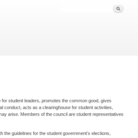
nce for student leaders, promotes the common good, gives
 conduct, acts as a clearinghouse for student activities,
t may arise. Members of the council are student representatives
th the guidelines for the student government's elections,