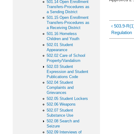
501.14 Open Enrollment
Transfers-Procedures as
a Sending District
501.15 Open Enrollment
Transfers-Procedures as
‹ 503.9-R(1
a Receiving District
Regulation
501.16 Homeless
Children and Youth
502.01 Student
Appearance
502.02 Care of School
Property/Vandalism
502.03 Student
Expression and Student
Publications Code
502.04 Student
Complaints and
Grievances
502.05 Student Lockers
502.06 Weapons
502.07 Student
Substance Use
502.08 Search and
Seizure
502.09 Interviews of