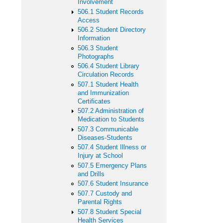
Involvement
506.1 Student Records
Access
506.2 Student Directory
Information
506.3 Student
Photographs
506.4 Student Library
Circulation Records
507.1 Student Health
and Immunization
Certificates
507.2 Administration of
Medication to Students
507.3 Communicable
Diseases-Students
507.4 Student Illness or
Injury at School
507.5 Emergency Plans
and Drills
507.6 Student Insurance
507.7 Custody and
Parental Rights
507.8 Student Special
Health Services