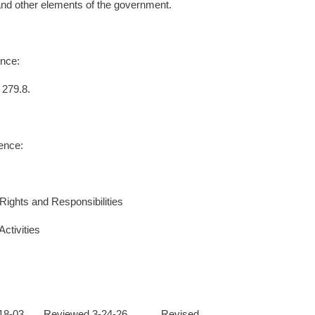
and other elements of the government.
nce:
 279.8.
ence:
Rights and Responsibilities
ctivities
2-18-03 Reviewed 3-24-26 Revised