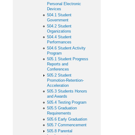
Personal Electronic
Devices
504.1 Student
Government
504.2 Student
Organizations
504.4 Student
Performances
504.6 Student Activity
Program
505.1 Student Progress
Reports and
Conferences
505.2 Student
Promotion-Retention-
Acceleration
505.3 Students Honors
and Awards
505.4 Testing Program
505.5 Graduation
Requirements
505.6 Early Graduation
505.7 Commencement
505.8 Parental