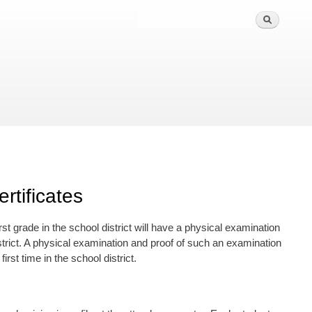
rtificates
first grade in the school district will have a physical examination
strict. A physical examination and proof of such an examination
irst time in the school district.