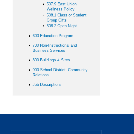
507.9 East Union
Wellness Policy
508.1 Class or Student
Group Gifts
508.2 Open Night
600 Education Program
700 Non-Instructional and
Business Services
800 Buildings & Sites
900 School District- Community
Relations
Job Descriptions