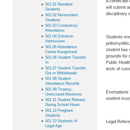
A certificate
501.01 Resident
will submit a
Students
disciplinary 
501.02 Nonresident
Students
501.03 Compulsory
Attendance
501.04 Entrance-
Students enro
Admissions
poliomyelitis
501.05 Attendance
student has 
Center Assignment
grounds for 
501.06 Student Transfer
Public Health
In
501.07 Student Transfer
tests of curr
Out or Withdrawals
501.08 Student
Attendance Records
501.09 Truancy-
Exemptions f
Unexcused Absences
student must
501.11 Student Release
During School Hours
501.12 Pregnant
Students
501.13 Students of
Legal Refere
Legal Age