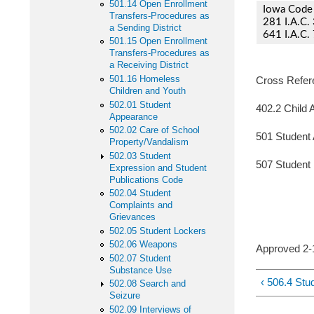
501.14 Open Enrollment
Iowa Code 
Transfers-Procedures as
281 I.A.C. 
a Sending District
641 I.A.C. 
501.15 Open Enrollment
Transfers-Procedures as
a Receiving District
501.16 Homeless
Cross Refer
Children and Youth
502.01 Student
402.2 Child 
Appearance
502.02 Care of School
501 Student
Property/Vandalism
502.03 Student
507 Student 
Expression and Student
Publications Code
502.04 Student
Complaints and
Grievances
502.05 Student Lockers
502.06 Weapons
Approve
502.07 Student
Substance Use
‹ 506.4 Stu
502.08 Search and
Seizure
502.09 Interviews of