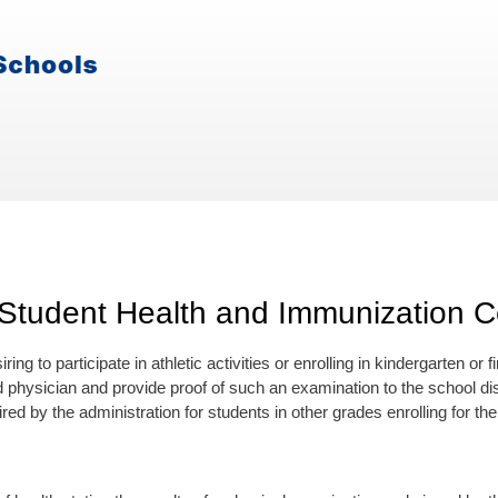
Student Health and Immunization Ce
ring to participate in athletic activities or enrolling in kindergarten or 
d physician and provide proof of such an examination to the school di
ed by the administration for students in other grades enrolling for the f