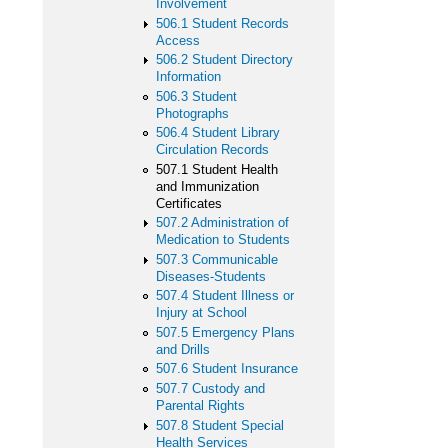
Involvement
506.1 Student Records
Access
506.2 Student Directory
Information
506.3 Student
Photographs
506.4 Student Library
Circulation Records
507.1 Student Health
and Immunization
Certificates
507.2 Administration of
Medication to Students
507.3 Communicable
Diseases-Students
507.4 Student Illness or
Injury at School
507.5 Emergency Plans
and Drills
507.6 Student Insurance
507.7 Custody and
Parental Rights
507.8 Student Special
Health Services