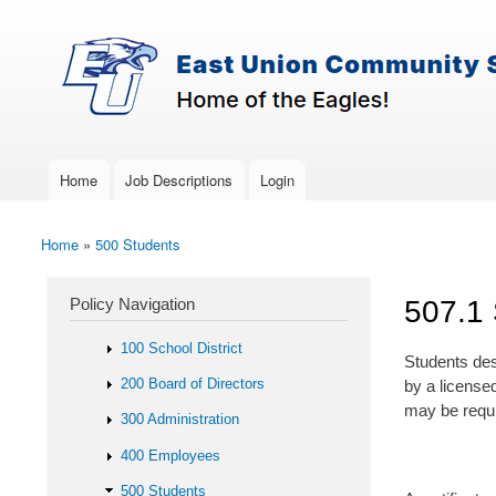
Skip to main content
Search
East-
Policy Search Feature
Union
Policy
Services
Home
Job Descriptions
Login
Main menu
Home
»
500 Students
You are here
Policy Navigation
507.1 
100 School District
Students desi
200 Board of Directors
by a license
may be requir
300 Administration
400 Employees
500 Students