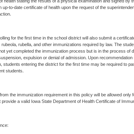
 of health stating the results of a physical examination and signed by t
n up-to-date certificate of health upon the request of the superintende
action.
lling for the first time in the school district will also submit a certifi
, rubeola, rubella, and other immunizations required by law. The stude
not yet completed the immunization process but is in the process of d
suspension, expulsion or denial of admission. Upon recommendation
, students entering the district for the first time may be required to 
ent students.
rom the immunization requirement in this policy will be allowed only 
 provide a valid Iowa State Department of Health Certificate of Immun
nce: