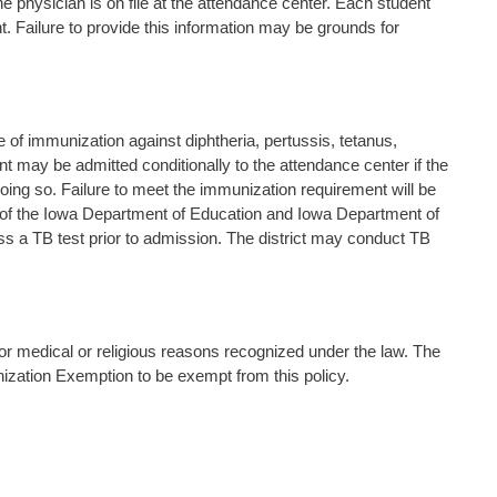
he physician is on file at the attendance center. Each student
nt. Failure to provide this information may be grounds for
cate of immunization against diphtheria, pertussis, tetanus,
nt may be admitted conditionally to the attendance center if the
oing so. Failure to meet the immunization requirement will be
 of the Iowa Department of Education and Iowa Department of
pass a TB test prior to admission. The district may conduct TB
for medical or religious reasons recognized under the law. The
ization Exemption to be exempt from this policy.