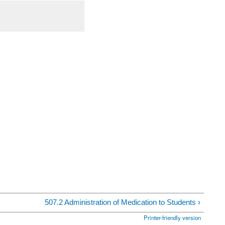
507.2 Administration of Medication to Students ›
Printer-friendly version