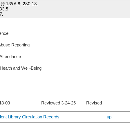
§§ 139A.8; 280.13.
33.5.
7.
ence:
Abuse Reporting
 Attendance
Health and Well-Being
d 2-18-03 Reviewed 3-24-26 Revised
dent Library Circulation Records
up