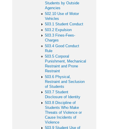
Students by Outside
Agencies
502.10 Use of Motor
Vehicles
503.1 Student Conduct
503.2 Expulsion
503.3 Fines-Fees-
Charges
503.4 Good Conduct
Rule
503.5 Corporal
Punishment, Mechanical
Restraint and Prone
Restraint
503.6 Physical,
Restraint and Seclusion
of Students
503.7 Student
Disclosure of Identity
503.8 Discipline of
Students Who Make
Threats of Violence or
Cause Incidents of
Violence
503.9 Student Use of