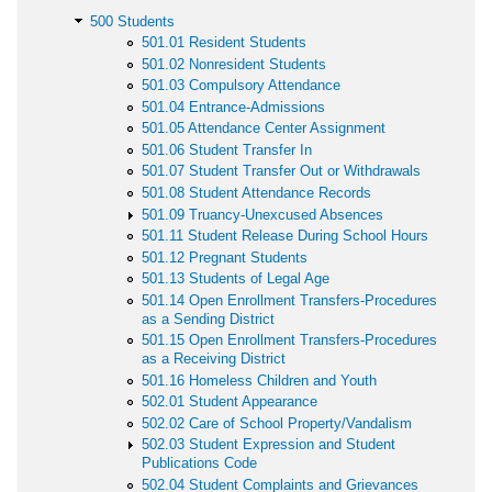
500 Students
501.01 Resident Students
501.02 Nonresident Students
501.03 Compulsory Attendance
501.04 Entrance-Admissions
501.05 Attendance Center Assignment
501.06 Student Transfer In
501.07 Student Transfer Out or Withdrawals
501.08 Student Attendance Records
501.09 Truancy-Unexcused Absences
501.11 Student Release During School Hours
501.12 Pregnant Students
501.13 Students of Legal Age
501.14 Open Enrollment Transfers-Procedures
as a Sending District
501.15 Open Enrollment Transfers-Procedures
as a Receiving District
501.16 Homeless Children and Youth
502.01 Student Appearance
502.02 Care of School Property/Vandalism
502.03 Student Expression and Student
Publications Code
502.04 Student Complaints and Grievances