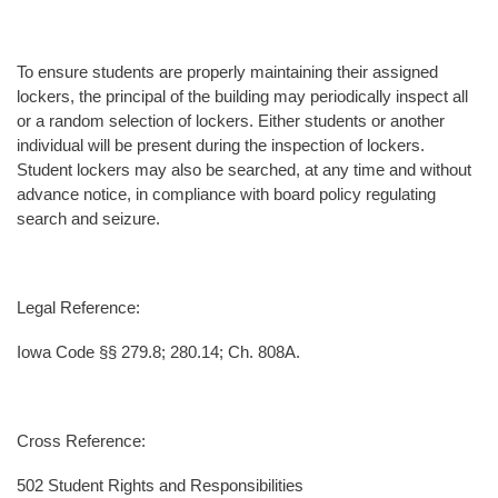
To ensure students are properly maintaining their assigned
lockers, the principal of the building may periodically inspect all
or a random selection of lockers. Either students or another
individual will be present during the inspection of lockers.
Student lockers may also be searched, at any time and without
advance notice, in compliance with board policy regulating
search and seizure.
Legal Reference:
Iowa Code §§ 279.8; 280.14; Ch. 808A.
Cross Reference:
502 Student Rights and Responsibilities