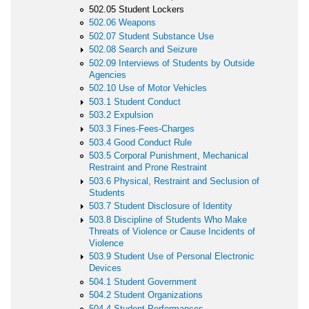
502.05 Student Lockers
502.06 Weapons
502.07 Student Substance Use
502.08 Search and Seizure
502.09 Interviews of Students by Outside
Agencies
502.10 Use of Motor Vehicles
503.1 Student Conduct
503.2 Expulsion
503.3 Fines-Fees-Charges
503.4 Good Conduct Rule
503.5 Corporal Punishment, Mechanical
Restraint and Prone Restraint
503.6 Physical, Restraint and Seclusion of
Students
503.7 Student Disclosure of Identity
503.8 Discipline of Students Who Make
Threats of Violence or Cause Incidents of
Violence
503.9 Student Use of Personal Electronic
Devices
504.1 Student Government
504.2 Student Organizations
504.4 Student Performances