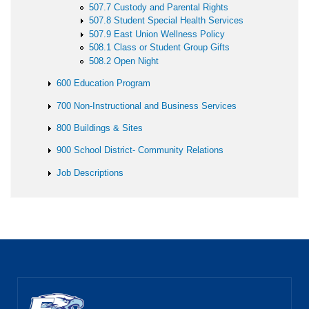
507.7 Custody and Parental Rights
507.8 Student Special Health Services
507.9 East Union Wellness Policy
508.1 Class or Student Group Gifts
508.2 Open Night
600 Education Program
700 Non-Instructional and Business Services
800 Buildings & Sites
900 School District- Community Relations
Job Descriptions