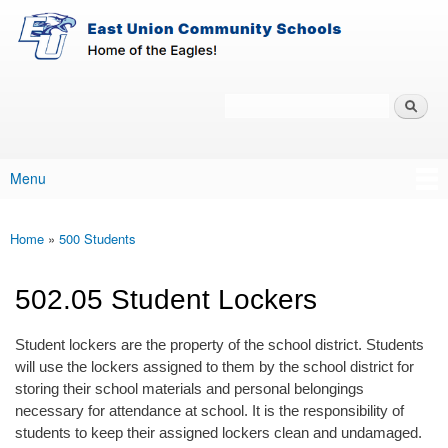
East-
Skip to main content
Union
Policy
Services
Search
Policy Search Feature
Menu
Main menu
Home
»
500 Students
You are here
502.05 Student Lockers
Student lockers are the property of the school district. Students
will use the lockers assigned to them by the school district for
storing their school materials and personal belongings
necessary for attendance at school. It is the responsibility of
students to keep their assigned lockers clean and undamaged.