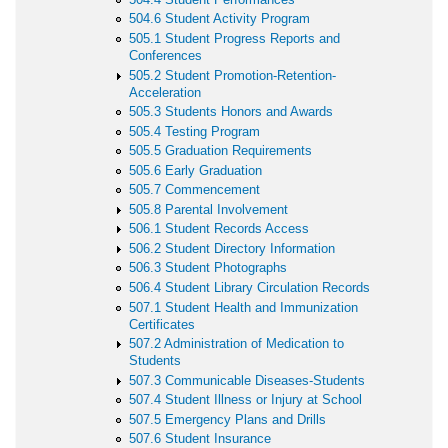
504.6 Student Activity Program
505.1 Student Progress Reports and
Conferences
505.2 Student Promotion-Retention-
Acceleration
505.3 Students Honors and Awards
505.4 Testing Program
505.5 Graduation Requirements
505.6 Early Graduation
505.7 Commencement
505.8 Parental Involvement
506.1 Student Records Access
506.2 Student Directory Information
506.3 Student Photographs
506.4 Student Library Circulation Records
507.1 Student Health and Immunization
Certificates
507.2 Administration of Medication to
Students
507.3 Communicable Diseases-Students
507.4 Student Illness or Injury at School
507.5 Emergency Plans and Drills
507.6 Student Insurance