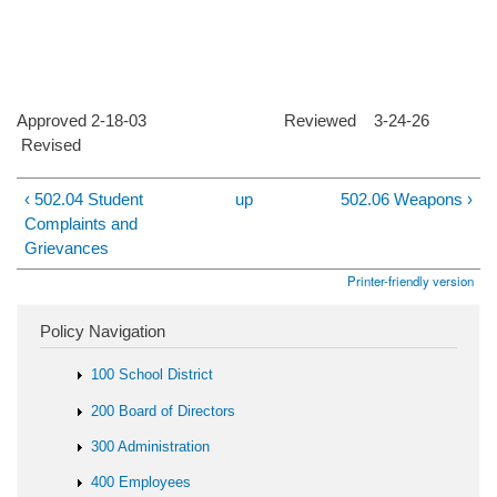
Approved 2-18-03 Reviewed 3-24-26
Revised
‹ 502.04 Student
up
502.06 Weapons ›
Complaints and
Grievances
Printer-friendly version
Policy Navigation
100 School District
200 Board of Directors
300 Administration
400 Employees