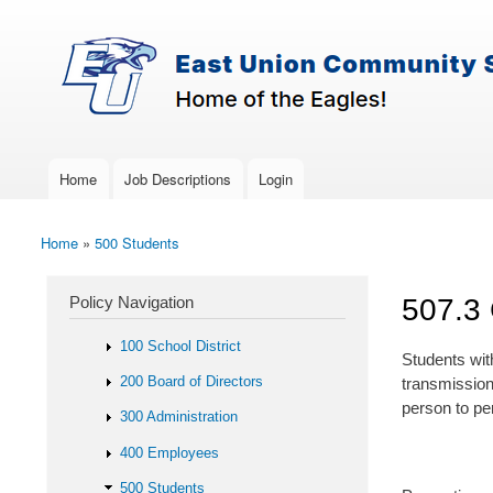
Skip to main content
Search
East-
Policy Search Feature
Union
Policy
Services
Home
Job Descriptions
Login
Main menu
Home
»
500 Students
You are here
Policy Navigation
507.3
100 School District
Students wit
200 Board of Directors
transmission
person to per
300 Administration
400 Employees
500 Students