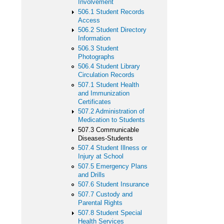
Involvement
506.1 Student Records
Access
506.2 Student Directory
Information
506.3 Student
Photographs
506.4 Student Library
Circulation Records
507.1 Student Health
and Immunization
Certificates
507.2 Administration of
Medication to Students
507.3 Communicable
Diseases-Students
507.4 Student Illness or
Injury at School
507.5 Emergency Plans
and Drills
507.6 Student Insurance
507.7 Custody and
Parental Rights
507.8 Student Special
Health Services