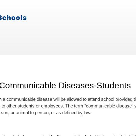
 Communicable Diseases-Students
h a communicable disease will be allowed to attend school provided the
 to other students or employees. The term "communicable disease" w
son, or animal to person, or as defined by law.