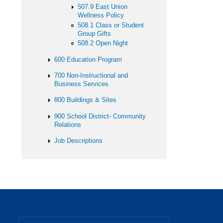
507.9 East Union
Wellness Policy
508.1 Class or Student
Group Gifts
508.2 Open Night
600 Education Program
700 Non-Instructional and
Business Services
800 Buildings & Sites
900 School District- Community
Relations
Job Descriptions