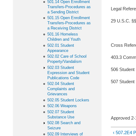
501.14 Open Enrollment
Transfers-Procedures as
Legal Refere
a Sending District
501.15 Open Enrollment
29 U.S.C. §§ 
Transfers-Procedures as
a Receiving District
501.16 Homeless
Children and Youth
Cross Refer
502.01 Student
Appearance
502.02 Care of School
403.3 Commu
Property/Vandalism
502.03 Student
506 Student
Expression and Student
Publications Code
507 Student 
502.04 Student
Complaints and
Grievances
502.05 Student Lockers
502.06 Weapons
502.07 Student
Substance Use
Approved
502.08 Search and
Seizure
‹ 507.2E
502.09 Interviews of