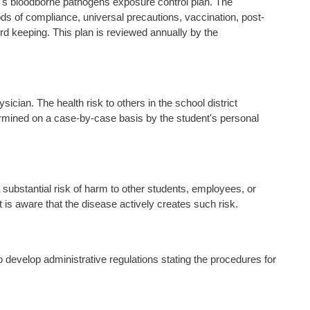
ct's bloodborne pathogens exposure control plan. The
ods of compliance, universal precautions, vaccination, post-
d keeping. This plan is reviewed annually by the
cian. The health risk to others in the school district
rmined on a case-by-case basis by the student's personal
ubstantial risk of harm to other students, employees, or
t is aware that the disease actively creates such risk.
 to develop administrative regulations stating the procedures for