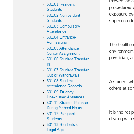
Prevention a
501.01 Resident
procedures w
Students
exposure eva
501.02 Nonresident
superintende
Students
501.03 Compulsory
Attendance
501.04 Entrance-
Admissions
The health r
501.05 Attendance
environment 
Center Assignment
physician, a 
501.06 Student Transfer
In
501.07 Student Transfer
Out or Withdrawals
501.08 Student
A student wh
Attendance Records
others at sch
501.09 Truancy-
Unexcused Absences
501.11 Student Release
During School Hours
It is the res
501.12 Pregnant
dealing with
Students
501.13 Students of
Legal Age