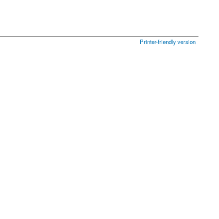
Printer-friendly version