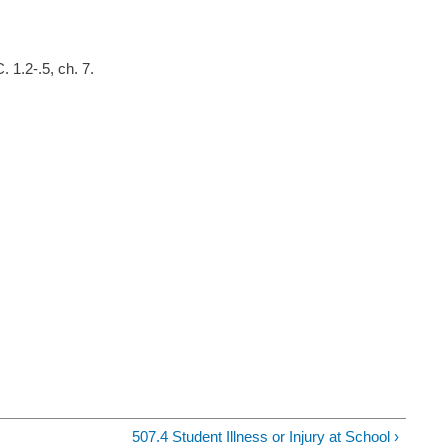
 1.2-.5, ch. 7.
507.4 Student Illness or Injury at School ›