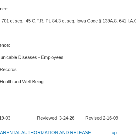
nce:
701 et seq.. 45 C.F.R. Pt. 84.3 et seq. Iowa Code § 139A.8. 641 I.A.C.
ence:
nicable Diseases - Employees
 Records
Health and Well-Being
 2-19-03 Reviewed 3-24-26 Revised 2-16-09
4 PARENTAL AUTHORIZATION AND RELEASE
up