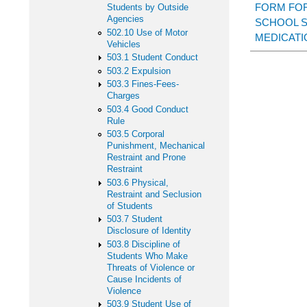
FORM FOR
Students by Outside
Agencies
SCHOOL 
502.10 Use of Motor
MEDICATI
Vehicles
503.1 Student Conduct
503.2 Expulsion
503.3 Fines-Fees-
Charges
503.4 Good Conduct
Rule
503.5 Corporal
Punishment, Mechanical
Restraint and Prone
Restraint
503.6 Physical,
Restraint and Seclusion
of Students
503.7 Student
Disclosure of Identity
503.8 Discipline of
Students Who Make
Threats of Violence or
Cause Incidents of
Violence
503.9 Student Use of