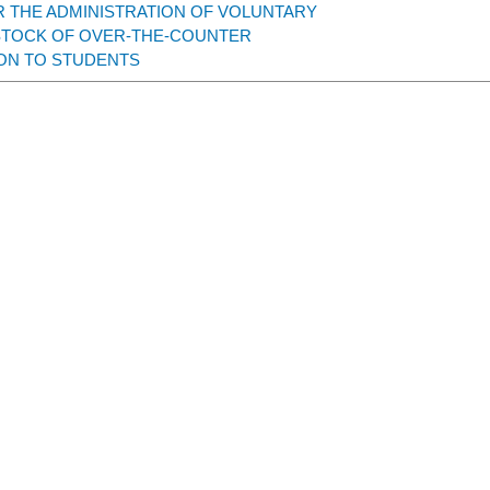
 THE ADMINISTRATION OF VOLUNTARY
STOCK OF OVER-THE-COUNTER
ON TO STUDENTS