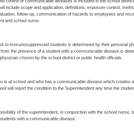
nd control of communicable diseases is included in the school distri
ill include scope and application, definitions, exposure control, meth
luation, follow-up, communication of hazards to employees and recor
nt and school nurse.
isk to immunosuppressed students is determined by their personal physi
from the presence of a student with a communicable disease is dete
physician chosen by the school district or public health officials.
o is at school and who has a communicable disease which creates a s
ool will report the condition to the Superintendent any time the studen
ponsibility of the superintendent, in conjunction with the school nurse,
 students with a communicable disease.