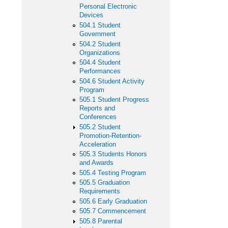
Personal Electronic
Devices
504.1 Student
Government
504.2 Student
Organizations
504.4 Student
Performances
504.6 Student Activity
Program
505.1 Student Progress
Reports and
Conferences
505.2 Student
Promotion-Retention-
Acceleration
505.3 Students Honors
and Awards
505.4 Testing Program
505.5 Graduation
Requirements
505.6 Early Graduation
505.7 Commencement
505.8 Parental