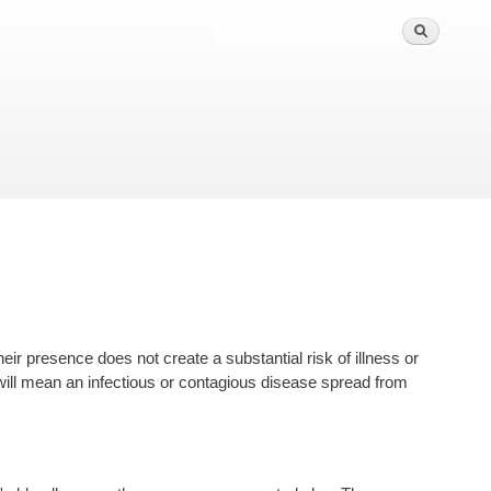
ir presence does not create a substantial risk of illness or
ill mean an infectious or contagious disease spread from