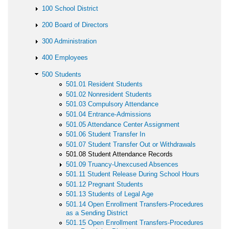
100 School District
200 Board of Directors
300 Administration
400 Employees
500 Students
501.01 Resident Students
501.02 Nonresident Students
501.03 Compulsory Attendance
501.04 Entrance-Admissions
501.05 Attendance Center Assignment
501.06 Student Transfer In
501.07 Student Transfer Out or Withdrawals
501.08 Student Attendance Records
501.09 Truancy-Unexcused Absences
501.11 Student Release During School Hours
501.12 Pregnant Students
501.13 Students of Legal Age
501.14 Open Enrollment Transfers-Procedures
as a Sending District
501.15 Open Enrollment Transfers-Procedures