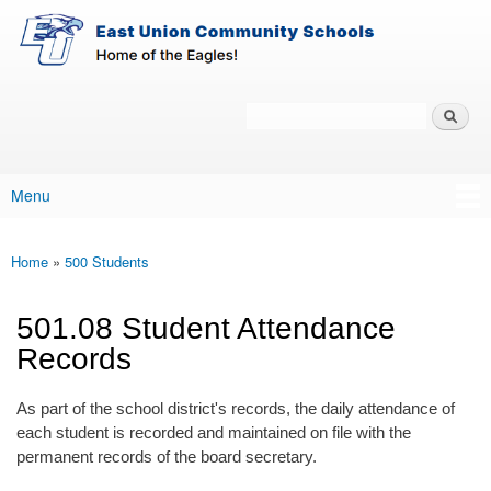
East-
Skip to main content
Union
Policy
Services
Search
Policy Search Feature
Menu
Main menu
Home
»
500 Students
You are here
501.08 Student Attendance
Records
As part of the school district's records, the daily attendance of
each student is recorded and maintained on file with the
permanent records of the board secretary.