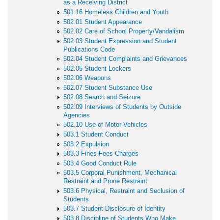
as a Receiving District
501.16 Homeless Children and Youth
502.01 Student Appearance
502.02 Care of School Property/Vandalism
502.03 Student Expression and Student
Publications Code
502.04 Student Complaints and Grievances
502.05 Student Lockers
502.06 Weapons
502.07 Student Substance Use
502.08 Search and Seizure
502.09 Interviews of Students by Outside
Agencies
502.10 Use of Motor Vehicles
503.1 Student Conduct
503.2 Expulsion
503.3 Fines-Fees-Charges
503.4 Good Conduct Rule
503.5 Corporal Punishment, Mechanical
Restraint and Prone Restraint
503.6 Physical, Restraint and Seclusion of
Students
503.7 Student Disclosure of Identity
503.8 Discipline of Students Who Make