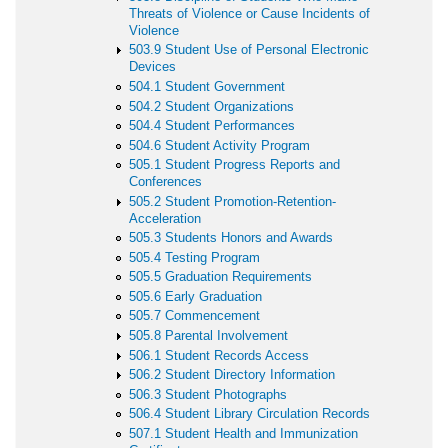
Threats of Violence or Cause Incidents of
Violence
503.9 Student Use of Personal Electronic
Devices
504.1 Student Government
504.2 Student Organizations
504.4 Student Performances
504.6 Student Activity Program
505.1 Student Progress Reports and
Conferences
505.2 Student Promotion-Retention-
Acceleration
505.3 Students Honors and Awards
505.4 Testing Program
505.5 Graduation Requirements
505.6 Early Graduation
505.7 Commencement
505.8 Parental Involvement
506.1 Student Records Access
506.2 Student Directory Information
506.3 Student Photographs
506.4 Student Library Circulation Records
507.1 Student Health and Immunization