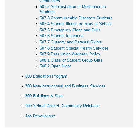
Certificates
507.2 Administration of Medication to
Students
507.3 Communicable Diseases-Students
507.4 Student Illness or Injury at School
507.5 Emergency Plans and Drills
507.6 Student Insurance
507.7 Custody and Parental Rights
507.8 Student Special Health Services
507.9 East Union Wellness Policy
508.1 Class or Student Group Gifts
508.2 Open Night
600 Education Program
700 Non-Instructional and Business Services
800 Buildings & Sites
900 School District- Community Relations
Job Descriptions