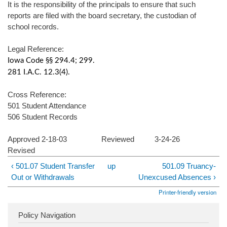
It is the responsibility of the principals to ensure that such
reports are filed with the board secretary, the custodian of
school records.
Legal Reference:
Iowa Code §§ 294.4; 299.
281 I.A.C. 12.3(4).
Cross Reference:
501 Student Attendance
506 Student Records
Approved 2-18-03 Reviewed 3-24-26
Revised
‹ 501.07 Student Transfer
up
501.09 Truancy-
Out or Withdrawals
Unexcused Absences ›
Printer-friendly version
Policy Navigation