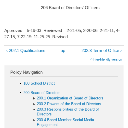
206 Board of Directors' Officers
Approved 5-19-03 Reviewed 2-21-05, 2-20-06, 2-21-11, 4-
27-15, 7-22-19, 11-25-25 Revised
‹ 202.1 Qualifications
up
202.3 Term of Office ›
Printer-friendly version
Policy Navigation
100 School District
200 Board of Directors
200.1 Organization of Board of Directors
200.2 Powers of the Board of Directors
200.3 Responsibilities of the Board of
Directors
200.4 Board Member Social Media
Engagement