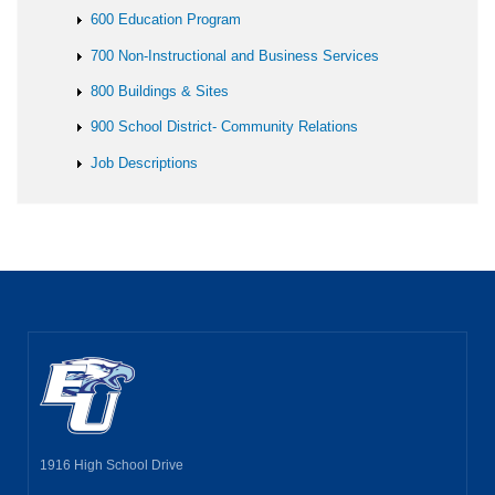
600 Education Program
700 Non-Instructional and Business Services
800 Buildings & Sites
900 School District- Community Relations
Job Descriptions
1916 High School Drive