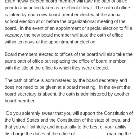
Each newly-elected board member will take the oath of office
prior to any action taken as a school official. The oath of office
is taken by each new board member elected at the annual
school election at or before the organizational meeting of the
board. In the event of an appointment or special election to fill a
vacancy, the new board member will take the oath of office
within ten days of the appointment or election.
Board members elected to offices of the board will also take the
same oath of office but replacing the office of board member
with the title of the office to which they were elected.
The oath of office is administered by the board secretary and
does not need to be given at a board meeting. In the event the
board secretary is absent, the oath is administered by another
board member.
"Do you solemnly swear that you will support the Constitution of
the United States and the Constitution of the state of Iowa, and
that you will faithfully and impartially to the best of your ability
discharge the duties of the office of ____________(naming the