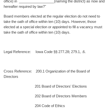
office) in __________________(naming the district) as now and
hereafter required by law?"
Board members elected at the regular election do not need to
take the oath of office within ten (10) days. However, those
elected at a special election or appointed to fill a vacancy must
take the oath of office within ten (10) days.
Legal Reference: Iowa Code §§ 277.28; 279.1, .6.
Cross Reference: 200.1 Organization of the Board of
Directors
201 Board of Directors' Elections
202 Board of Directors Members
204 Code of Ethics