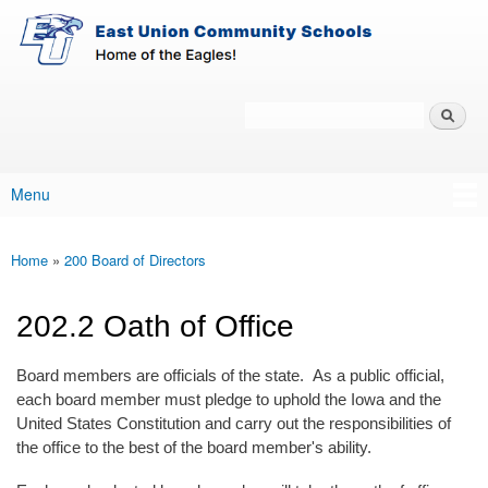
East-
Skip to main content
Union
Policy
Services
Search
Policy Search Feature
Menu
Main menu
Home
»
200 Board of Directors
You are here
202.2 Oath of Office
Board members are officials of the state. As a public official,
each board member must pledge to uphold the Iowa and the
United States Constitution and carry out the responsibilities of
the office to the best of the board member's ability.