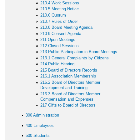
210.4 Work Sessions
210.5 Meeting Notice
210.6 Quorum
210.7 Rules of Order
210.8 Board Meeting Agenda
210.9 Consent Agenda
211 Open Meetings
212 Closed Sessions
213 Public Participation in Board Meetings
213.1 General Complaints by Citizens
214 Public Hearing
215 Board of Directors Records
216.1 Association Membership
216.2 Board of Directors Member
Development and Training
216.3 Board of Directors Member
Compensation and Expenses
217 Gifts to Board of Directors
300 Administration
400 Employees
500 Students