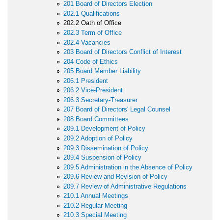
201 Board of Directors Election
202.1 Qualifications
202.2 Oath of Office
202.3 Term of Office
202.4 Vacancies
203 Board of Directors Conflict of Interest
204 Code of Ethics
205 Board Member Liability
206.1 President
206.2 Vice-President
206.3 Secretary-Treasurer
207 Board of Directors' Legal Counsel
208 Board Committees
209.1 Development of Policy
209.2 Adoption of Policy
209.3 Dissemination of Policy
209.4 Suspension of Policy
209.5 Administration in the Absence of Policy
209.6 Review and Revision of Policy
209.7 Review of Administrative Regulations
210.1 Annual Meetings
210.2 Regular Meeting
210.3 Special Meeting