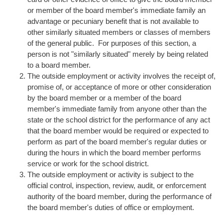
or member of the board member's immediate family an
advantage or pecuniary benefit that is not available to
other similarly situated members or classes of members
of the general public. For purposes of this section, a
person is not "similarly situated" merely by being related
to a board member.
The outside employment or activity involves the receipt of,
promise of, or acceptance of more or other consideration
by the board member or a member of the board
member's immediate family from anyone other than the
state or the school district for the performance of any act
that the board member would be required or expected to
perform as part of the board member's regular duties or
during the hours in which the board member performs
service or work for the school district.
The outside employment or activity is subject to the
official control, inspection, review, audit, or enforcement
authority of the board member, during the performance of
the board member's duties of office or employment.