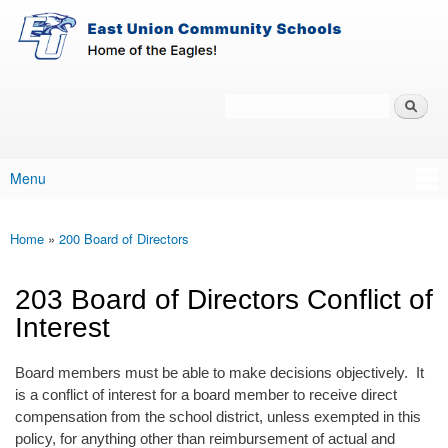
East-
Skip to main content
Union
Policy
Services
Search
Policy Search Feature
Menu
Main menu
Home
»
200 Board of Directors
You are here
203 Board of Directors Conflict of
Interest
Board members must be able to make decisions objectively. It
is a conflict of interest for a board member to receive direct
compensation from the school district, unless exempted in this
policy, for anything other than reimbursement of actual and