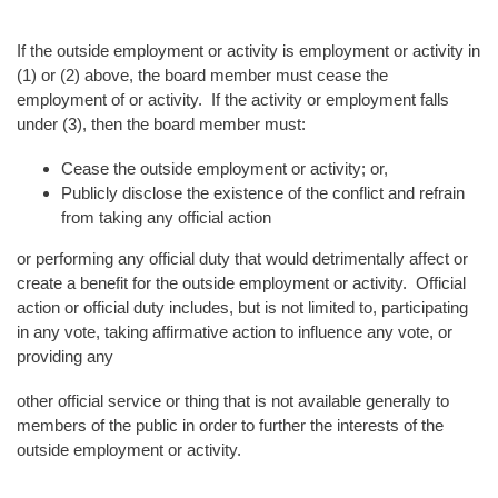
If the outside employment or activity is employment or activity in
(1) or (2) above, the board member must cease the
employment of or activity. If the activity or employment falls
under (3), then the board member must:
Cease the outside employment or activity; or,
Publicly disclose the existence of the conflict and refrain
from taking any official action
or performing any official duty that would detrimentally affect or
create a benefit for the outside employment or activity. Official
action or official duty includes, but is not limited to, participating
in any vote, taking affirmative action to influence any vote, or
providing any
other official service or thing that is not available generally to
members of the public in order to further the interests of the
outside employment or activity.