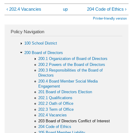
‹ 202.4 Vacancies
up
204 Code of Ethics ›
Printer-friendly version
Policy Navigation
100 School District
200 Board of Directors
200.1 Organization of Board of Directors
200.2 Powers of the Board of Directors
200.3 Responsibilities of the Board of
Directors
200.4 Board Member Social Media
Engagement
201 Board of Directors Election
202.1 Qualifications
202.2 Oath of Office
202.3 Term of Office
202.4 Vacancies
203 Board of Directors Conflict of Interest
204 Code of Ethics
205 Board Member Liability