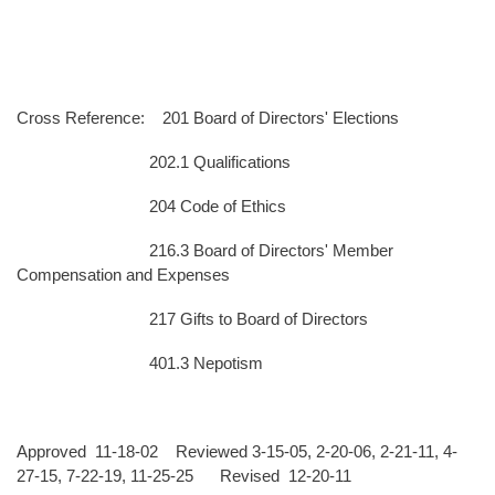
Cross Reference: 201 Board of Directors' Elections
202.1 Qualifications
204 Code of Ethics
216.3 Board of Directors' Member
Compensation and Expenses
217 Gifts to Board of Directors
401.3 Nepotism
Approved 11-18-02 Reviewed 3-15-05, 2-20-06, 2-21-11, 4-
27-15, 7-22-19, 11-25-25 Revised 12-20-11