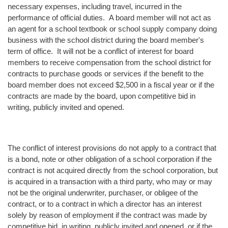
necessary expenses, including travel, incurred in the
performance of official duties. A board member will not act as
an agent for a school textbook or school supply company doing
business with the school district during the board member's
term of office. It will not be a conflict of interest for board
members to receive compensation from the school district for
contracts to purchase goods or services if the benefit to the
board member does not exceed $2,500 in a fiscal year or if the
contracts are made by the board, upon competitive bid in
writing, publicly invited and opened.
The conflict of interest provisions do not apply to a contract that
is a bond, note or other obligation of a school corporation if the
contract is not acquired directly from the school corporation, but
is acquired in a transaction with a third party, who may or may
not be the original underwriter, purchaser, or obligee of the
contract, or to a contract in which a director has an interest
solely by reason of employment if the contract was made by
competitive bid, in writing, publicly invited and opened, or if the