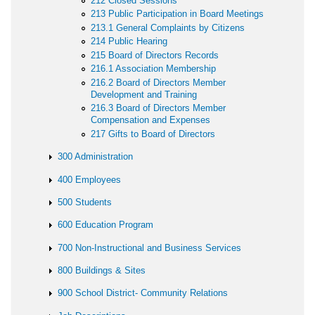
212 Closed Sessions
213 Public Participation in Board Meetings
213.1 General Complaints by Citizens
214 Public Hearing
215 Board of Directors Records
216.1 Association Membership
216.2 Board of Directors Member
Development and Training
216.3 Board of Directors Member
Compensation and Expenses
217 Gifts to Board of Directors
300 Administration
400 Employees
500 Students
600 Education Program
700 Non-Instructional and Business Services
800 Buildings & Sites
900 School District- Community Relations