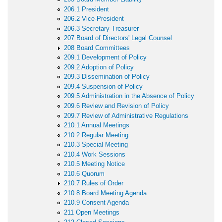
206.1 President
206.2 Vice-President
206.3 Secretary-Treasurer
207 Board of Directors' Legal Counsel
208 Board Committees
209.1 Development of Policy
209.2 Adoption of Policy
209.3 Dissemination of Policy
209.4 Suspension of Policy
209.5 Administration in the Absence of Policy
209.6 Review and Revision of Policy
209.7 Review of Administrative Regulations
210.1 Annual Meetings
210.2 Regular Meeting
210.3 Special Meeting
210.4 Work Sessions
210.5 Meeting Notice
210.6 Quorum
210.7 Rules of Order
210.8 Board Meeting Agenda
210.9 Consent Agenda
211 Open Meetings