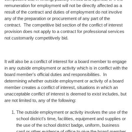
remuneration for employment will not be directly affected as a
result of the contract and duties of employment do not involve
any of the preparation or procurement of any part of the
contract. The competitive bid section of the conflict of interest
provision does not apply to a contract for professional services
not customarily competitively bid.
It will also be a conflict of interest for a board member to engage
in any outside employment or activity which is in conflict with the
board member's official duties and responsibilities. In
determining whether outside employment or activity of a board
member creates a conflict of interest, situations in which an
unacceptable conflict of interest is deemed to exist includes, but
are not limited to, any of the following:
The outside employment or activity involves the use of the
school district's time, facilities, equipment and supplies or
the use of the school district badge, uniform, business
card or other evidence of office to give the board member