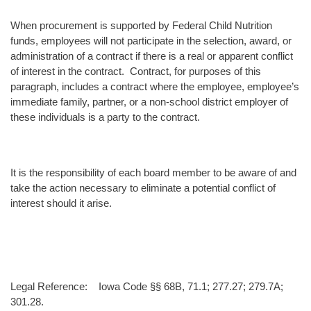
When procurement is supported by Federal Child Nutrition
funds, employees will not participate in the selection, award, or
administration of a contract if there is a real or apparent conflict
of interest in the contract. Contract, for purposes of this
paragraph, includes a contract where the employee, employee’s
immediate family, partner, or a non-school district employer of
these individuals is a party to the contract.
It is the responsibility of each board member to be aware of and
take the action necessary to eliminate a potential conflict of
interest should it arise.
Legal Reference: Iowa Code §§ 68B, 71.1; 277.27; 279.7A;
301.28.