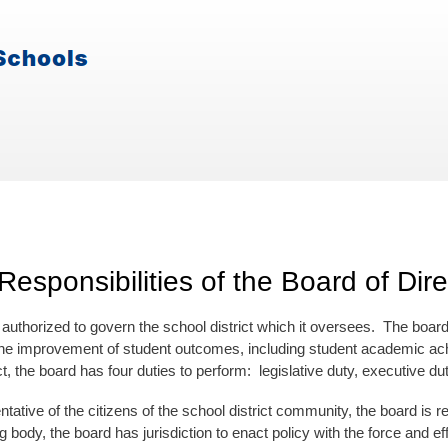
Responsibilities of the Board of Dire
authorized to govern the school district which it oversees. The board 
he improvement of student outcomes, including student academic achi
ct, the board has four duties to perform: legislative duty, executive dut
tative of the citizens of the school district community, the board is res
 body, the board has jurisdiction to enact policy with the force and e