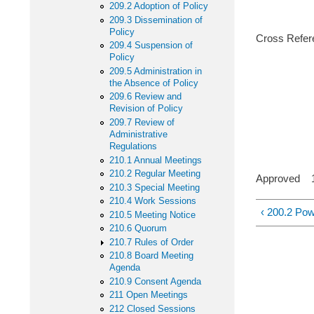
209.2 Adoption of Policy
209.3 Dissemination of
Policy
Cross Refere
209.4 Suspension of
Policy
103 Lo
209.5 Administration in
the Absence of Policy
209 Boar
209.6 Review and
Revision of Policy
600 Goal
209.7 Review of
Administrative
Regulations
210.1 Annual Meetings
210.2 Regular Meeting
Approved 11
210.3 Special Meeting
210.4 Work Sessions
‹ 200.2 Pow
210.5 Meeting Notice
210.6 Quorum
210.7 Rules of Order
210.8 Board Meeting
Agenda
210.9 Consent Agenda
211 Open Meetings
212 Closed Sessions