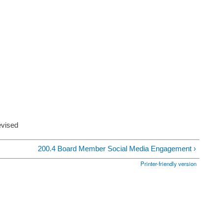
evised
200.4 Board Member Social Media Engagement ›
Printer-friendly version