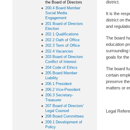
district.
the Board of Directors
200.4 Board Member
Social Media
It is the res
Engagement
district on t
201 Board of Directors
and regulatio
Election
202.1 Qualifications
The board ha
202.2 Oath of Office
education pr
202.3 Term of Office
surrounding 
202.4 Vacancies
goals for the 
203 Board of Directors
Conflict of Interest
204 Code of Ethics
The board ful
205 Board Member
certain empl
Liability
preserve the
206.1 President
matters or e
206.2 Vice-President
206.3 Secretary-
Treasurer
207 Board of Directors'
Legal Counsel
Legal Refer
208 Board Committees
209.1 Development of
281 I.
Policy