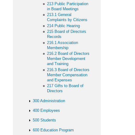
213 Public Participation
in Board Meetings
213.1 General
Complaints by Citizens
214 Public Hearing
215 Board of Directors
Records
216.1 Association
Membership
216.2 Board of Directors
Member Development
and Training
216.3 Board of Directors
Member Compensation
and Expenses
217 Gifts to Board of
Directors
300 Administration
400 Employees
500 Students
600 Education Program