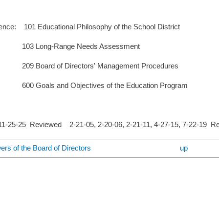
nce: 101 Educational Philosophy of the School District
ng-Range Needs Assessment
d of Directors' Management Procedures
s and Objectives of the Education Program
-25-25 Reviewed 2-21-05, 2-20-06, 2-21-11, 4-27-15, 7-22-19 R
ers of the Board of Directors
up