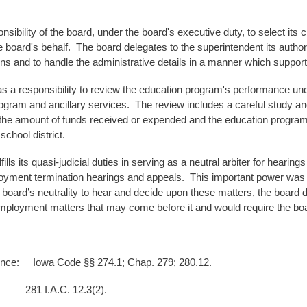
ponsibility of the board, under the board's executive duty, to select its
he board's behalf. The board delegates to the superintendent its authori
ns and to handle the administrative details in a manner which support
s a responsibility to review the education program's performance unde
ogram and ancillary services. The review includes a careful study an
the amount of funds received or expended and the education program's
school district.
fills its quasi-judicial duties in serving as a neutral arbiter for hear
oyment termination hearings and appeals. This important power was g
 board’s neutrality to hear and decide upon these matters, the board d
mployment matters that may come before it and would require the board
ence: Iowa Code §§ 274.1; Chap. 279; 280.12.
A.C. 12.3(2).