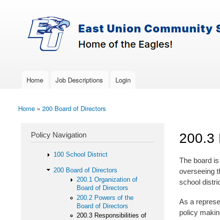
Skip to main content
Search
East-
Policy Search Feature
Union
Policy
Services
Home
Job Descriptions
Login
Main menu
Home
»
200 Board of Directors
You are here
Policy Navigation
200.3 
100 School District
The board is 
200 Board of Directors
overseeing t
200.1 Organization of
school distri
Board of Directors
200.2 Powers of the
As a represen
Board of Directors
policy making
200.3 Responsibilities of