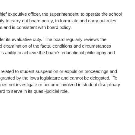
 chief executive officer, the superintendent, to operate the school
ty to carry out board policy, to formulate and carry out rules
s and is consistent with board policy.
r its evaluative duty. The board regularly reviews the
d examination of the facts, conditions and circumstances
 ability to achieve the board's educational philosophy and
ings related to student suspension or expulsion proceedings and
ranted by the Iowa legislature and cannot be delegated. To
oes not investigate or become involved in student disciplinary
 to serve in its quasi-judicial role.