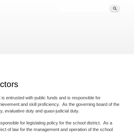
ctors
is entrusted with public funds and is responsible for
evement and skill proficiency. As the governing board of the
y, evaluative duty and quasi-judicial duty.
ponsible for legislating policy for the school district. As a
ffect of law for the management and operation of the school