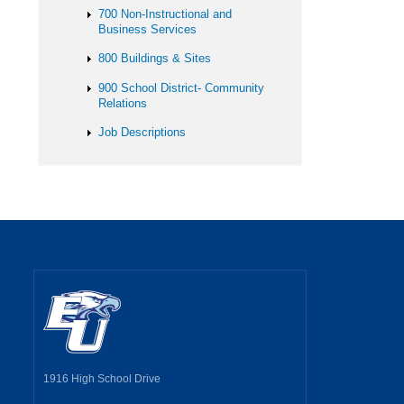
700 Non-Instructional and
Business Services
800 Buildings & Sites
900 School District- Community
Relations
Job Descriptions
1916 High School Drive