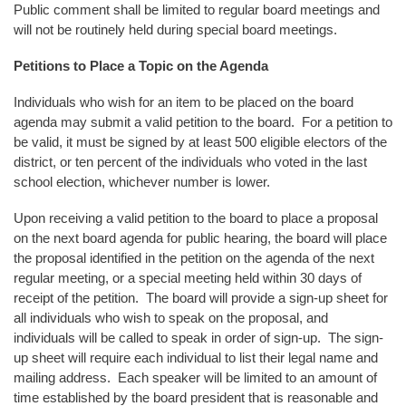
Public comment shall be limited to regular board meetings and
will not be routinely held during special board meetings.
Petitions to Place a Topic on the Agenda
Individuals who wish for an item to be placed on the board
agenda may submit a valid petition to the board. For a petition to
be valid, it must be signed by at least 500 eligible electors of the
district, or ten percent of the individuals who voted in the last
school election, whichever number is lower.
Upon receiving a valid petition to the board to place a proposal
on the next board agenda for public hearing, the board will place
the proposal identified in the petition on the agenda of the next
regular meeting, or a special meeting held within 30 days of
receipt of the petition. The board will provide a sign-up sheet for
all individuals who wish to speak on the proposal, and
individuals will be called to speak in order of sign-up. The sign-
up sheet will require each individual to list their legal name and
mailing address. Each speaker will be limited to an amount of
time established by the board president that is reasonable and