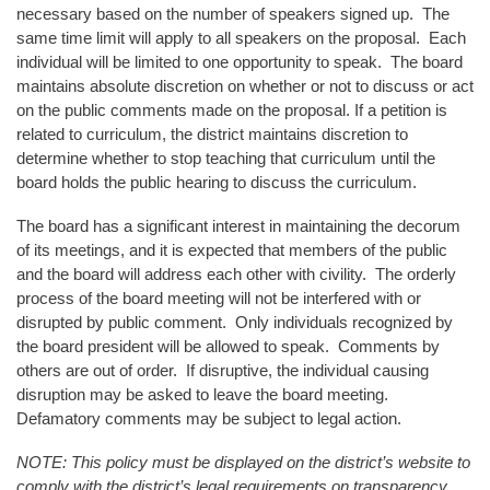
necessary based on the number of speakers signed up. The
same time limit will apply to all speakers on the proposal. Each
individual will be limited to one opportunity to speak. The board
maintains absolute discretion on whether or not to discuss or act
on the public comments made on the proposal. If a petition is
related to curriculum, the district maintains discretion to
determine whether to stop teaching that curriculum until the
board holds the public hearing to discuss the curriculum.
The board has a significant interest in maintaining the decorum
of its meetings, and it is expected that members of the public
and the board will address each other with civility. The orderly
process of the board meeting will not be interfered with or
disrupted by public comment. Only individuals recognized by
the board president will be allowed to speak. Comments by
others are out of order. If disruptive, the individual causing
disruption may be asked to leave the board meeting.
Defamatory comments may be subject to legal action.
NOTE: This policy must be displayed on the district’s website to
comply with the district’s legal requirements on transparency.