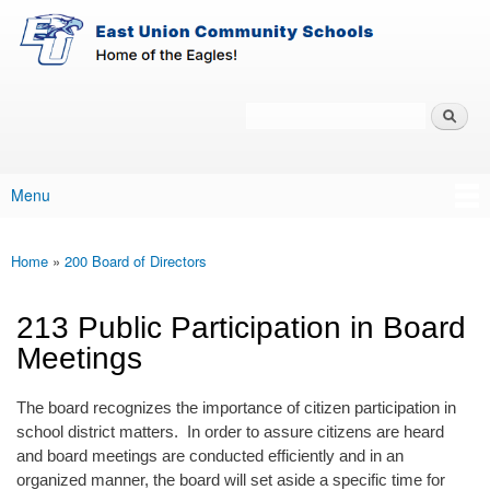
East-
Skip to main content
Union
Policy
Services
Search
Policy Search Feature
Menu
Main menu
Home
»
200 Board of Directors
You are here
213 Public Participation in Board
Meetings
The board recognizes the importance of citizen participation in
school district matters. In order to assure citizens are heard
and board meetings are conducted efficiently and in an
organized manner, the board will set aside a specific time for