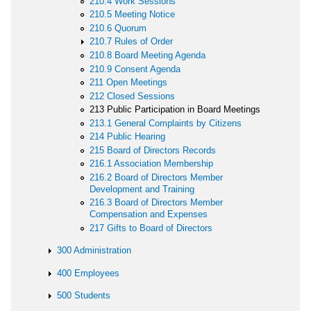
210.4 Work Sessions
210.5 Meeting Notice
210.6 Quorum
210.7 Rules of Order
210.8 Board Meeting Agenda
210.9 Consent Agenda
211 Open Meetings
212 Closed Sessions
213 Public Participation in Board Meetings
213.1 General Complaints by Citizens
214 Public Hearing
215 Board of Directors Records
216.1 Association Membership
216.2 Board of Directors Member
Development and Training
216.3 Board of Directors Member
Compensation and Expenses
217 Gifts to Board of Directors
300 Administration
400 Employees
500 Students