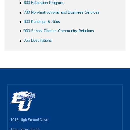
600 Education Program
700 Non-Instructional and Business Services
800 Buildings & Sites
900 School District- Community Relations
Job Descriptions
1916 High School Drive
Afton, Iowa 50830