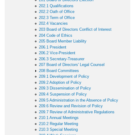
202.1 Qualifications
202.2 Oath of Office
202.3 Term of Office
202.4 Vacancies
203 Board of Directors Conflict of Interest
204 Code of Ethics
205 Board Member Liability
206.1 President
206.2 Vice-President
206.3 Secretary-Treasurer
207 Board of Directors' Legal Counsel
208 Board Committees
209.1 Development of Policy
209.2 Adoption of Policy
209.3 Dissemination of Policy
209.4 Suspension of Policy
209.5 Administration in the Absence of Policy
209.6 Review and Revision of Policy
209.7 Review of Administrative Regulations
210.1 Annual Meetings
210.2 Regular Meeting
210.3 Special Meeting