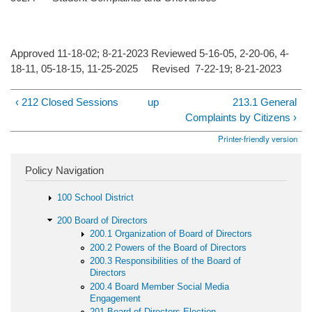
Approved 11-18-02; 8-21-2023 Reviewed 5-16-05, 2-20-06, 4-
18-11, 05-18-15, 11-25-2025 Revised 7-22-19; 8-21-2023
‹ 212 Closed Sessions
up
213.1 General
Complaints by Citizens ›
Printer-friendly version
Policy Navigation
100 School District
200 Board of Directors
200.1 Organization of Board of Directors
200.2 Powers of the Board of Directors
200.3 Responsibilities of the Board of
Directors
200.4 Board Member Social Media
Engagement
201 Board of Directors Election