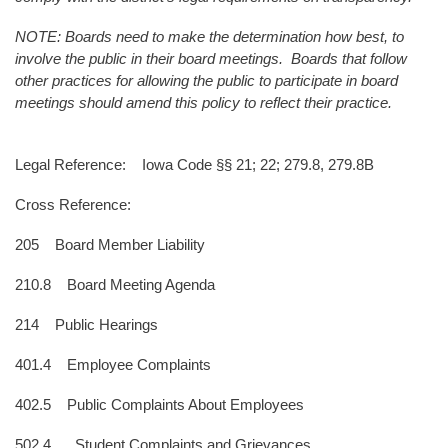
NOTE: Boards need to make the determination how best, to
involve the public in their board meetings. Boards that follow
other practices for allowing the public to participate in board
meetings should amend this policy to reflect their practice.
Legal Reference: Iowa Code §§ 21; 22; 279.8, 279.8B
Cross Reference:
205 Board Member Liability
210.8 Board Meeting Agenda
214 Public Hearings
401.4 Employee Complaints
402.5 Public Complaints About Employees
502.4 Student Complaints and Grievances