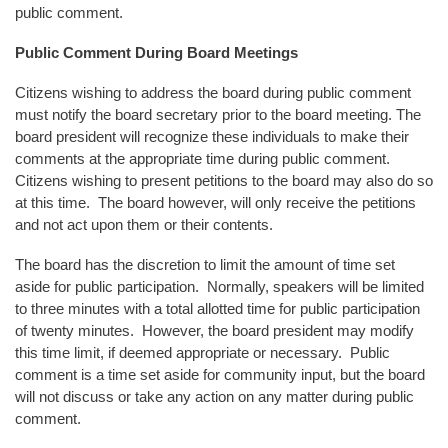
public comment.
Public Comment During Board Meetings
Citizens wishing to address the board during public comment
must notify the board secretary prior to the board meeting. The
board president will recognize these individuals to make their
comments at the appropriate time during public comment.
Citizens wishing to present petitions to the board may also do so
at this time. The board however, will only receive the petitions
and not act upon them or their contents.
The board has the discretion to limit the amount of time set
aside for public participation. Normally, speakers will be limited
to three minutes with a total allotted time for public participation
of twenty minutes. However, the board president may modify
this time limit, if deemed appropriate or necessary. Public
comment is a time set aside for community input, but the board
will not discuss or take any action on any matter during public
comment.