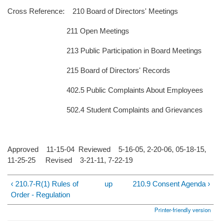
Cross Reference: 210 Board of Directors' Meetings
211 Open Meetings
213 Public Participation in Board Meetings
215 Board of Directors' Records
402.5 Public Complaints About Employees
502.4 Student Complaints and Grievances
Approved 11-15-04 Reviewed 5-16-05, 2-20-06, 05-18-15,
11-25-25 Revised 3-21-11, 7-22-19
‹ 210.7-R(1) Rules of
up
210.9 Consent Agenda ›
Order - Regulation
Printer-friendly version