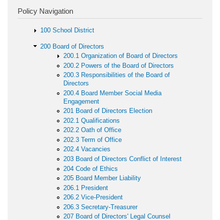
Policy Navigation
100 School District
200 Board of Directors
200.1 Organization of Board of Directors
200.2 Powers of the Board of Directors
200.3 Responsibilities of the Board of
Directors
200.4 Board Member Social Media
Engagement
201 Board of Directors Election
202.1 Qualifications
202.2 Oath of Office
202.3 Term of Office
202.4 Vacancies
203 Board of Directors Conflict of Interest
204 Code of Ethics
205 Board Member Liability
206.1 President
206.2 Vice-President
206.3 Secretary-Treasurer
207 Board of Directors' Legal Counsel