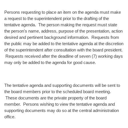
Persons requesting to place an item on the agenda must make
a request to the superintendent prior to the drafting of the
tentative agenda. The person making the request must state
the person's name, address, purpose of the presentation, action
desired and pertinent background information. Requests from
the public may be added to the tentative agenda at the discretion
of the superintendent after consultation with the board president.
Requests received after the deadline of seven (7) working days
may only be added to the agenda for good cause.
The tentative agenda and supporting documents will be sent to
the board members prior to the scheduled board meeting.
These documents are the private property of the board
member. Persons wishing to view the tentative agenda and
supporting documents may do so at the central administration
office.