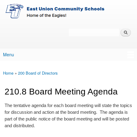
East-
Skip to main content
Union
Policy
Services
Search
Policy Search Feature
Menu
Main menu
Home
»
200 Board of Directors
You are here
210.8 Board Meeting Agenda
The tentative agenda for each board meeting will state the topics
for discussion and action at the board meeting. The agenda is
part of the public notice of the board meeting and will be posted
and distributed.