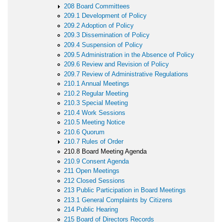
208 Board Committees
209.1 Development of Policy
209.2 Adoption of Policy
209.3 Dissemination of Policy
209.4 Suspension of Policy
209.5 Administration in the Absence of Policy
209.6 Review and Revision of Policy
209.7 Review of Administrative Regulations
210.1 Annual Meetings
210.2 Regular Meeting
210.3 Special Meeting
210.4 Work Sessions
210.5 Meeting Notice
210.6 Quorum
210.7 Rules of Order
210.8 Board Meeting Agenda
210.9 Consent Agenda
211 Open Meetings
212 Closed Sessions
213 Public Participation in Board Meetings
213.1 General Complaints by Citizens
214 Public Hearing
215 Board of Directors Records