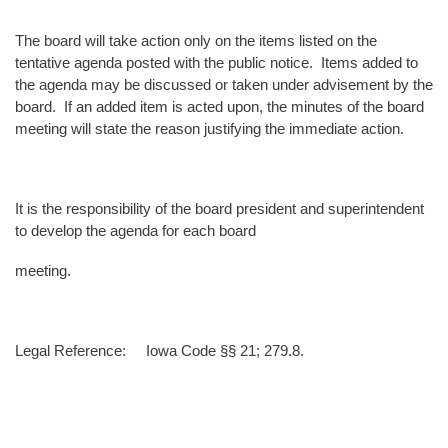
The board will take action only on the items listed on the
tentative agenda posted with the public notice. Items added to
the agenda may be discussed or taken under advisement by the
board. If an added item is acted upon, the minutes of the board
meeting will state the reason justifying the immediate action.
It is the responsibility of the board president and superintendent
to develop the agenda for each board
meeting.
Legal Reference: Iowa Code §§ 21; 279.8.