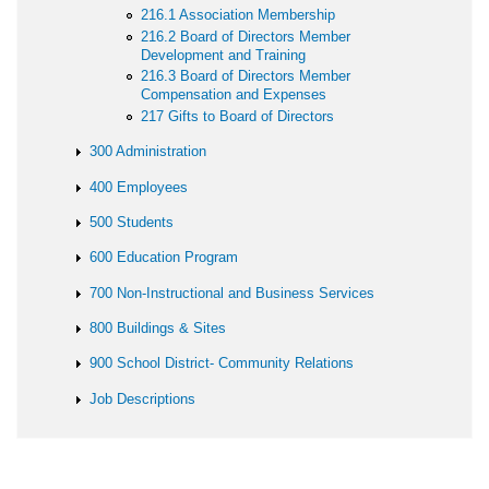
216.1 Association Membership
216.2 Board of Directors Member
Development and Training
216.3 Board of Directors Member
Compensation and Expenses
217 Gifts to Board of Directors
300 Administration
400 Employees
500 Students
600 Education Program
700 Non-Instructional and Business Services
800 Buildings & Sites
900 School District- Community Relations
Job Descriptions