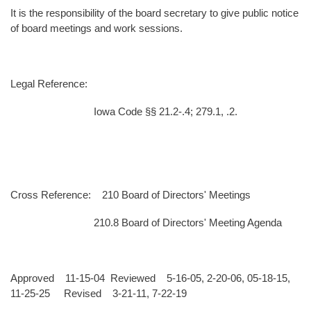
It is the responsibility of the board secretary to give public notice
of board meetings and work sessions.
Legal Reference:
Iowa Code §§ 21.2-.4; 279.1, .2.
Cross Reference: 210 Board of Directors' Meetings
210.8 Board of Directors' Meeting Agenda
Approved 11-15-04 Reviewed 5-16-05, 2-20-06, 05-18-15,
11-25-25 Revised 3-21-11, 7-22-19