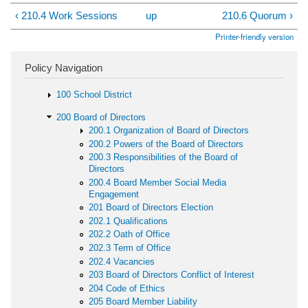
‹ 210.4 Work Sessions
up
210.6 Quorum ›
Printer-friendly version
Policy Navigation
100 School District
200 Board of Directors
200.1 Organization of Board of Directors
200.2 Powers of the Board of Directors
200.3 Responsibilities of the Board of
Directors
200.4 Board Member Social Media
Engagement
201 Board of Directors Election
202.1 Qualifications
202.2 Oath of Office
202.3 Term of Office
202.4 Vacancies
203 Board of Directors Conflict of Interest
204 Code of Ethics
205 Board Member Liability