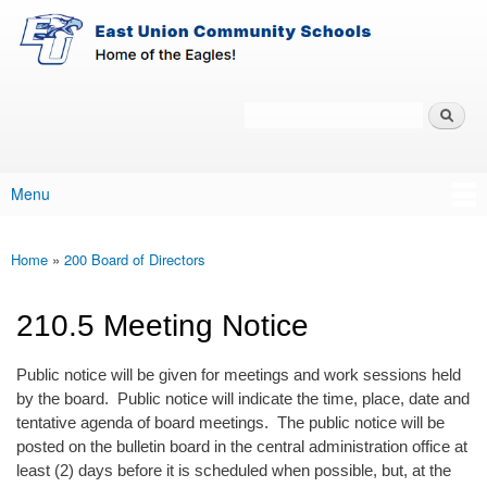
East-
Skip to main content
Union
Policy
Services
Search
Policy Search Feature
Menu
Main menu
Home
»
200 Board of Directors
You are here
210.5 Meeting Notice
Public notice will be given for meetings and work sessions held
by the board. Public notice will indicate the time, place, date and
tentative agenda of board meetings. The public notice will be
posted on the bulletin board in the central administration office at
least (2) days before it is scheduled when possible, but, at the