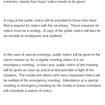
minimum, twenty-four hours’ notice needs to be given.
A copy of the public notice will be provided to those who have
filed a request for notice with the secretary. These requests for
notice must be in writing. A copy of the public notice will also be
accessible to employees and students.
In the case of special meetings, public notice will be given in the
same manner as for a regular meeting unless it is an
emergency meeting. In that case, public notice of the meeting
will be given as soon as practical and possible in light of the
situation. The media and others who have requested notice will
be notified of the emergency meeting. Attendance at a special
meeting or emergency meeting by the media or board members
will constitute a waiver of notice.