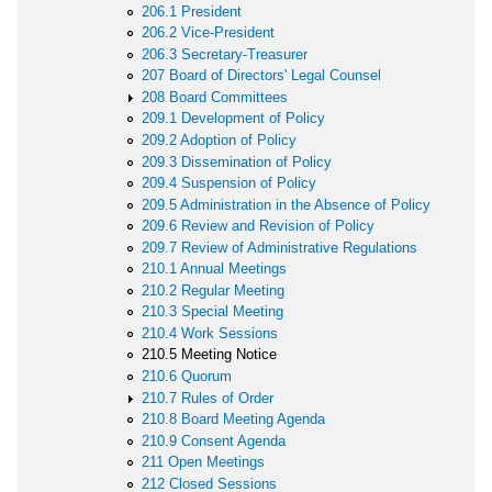
206.1 President
206.2 Vice-President
206.3 Secretary-Treasurer
207 Board of Directors' Legal Counsel
208 Board Committees
209.1 Development of Policy
209.2 Adoption of Policy
209.3 Dissemination of Policy
209.4 Suspension of Policy
209.5 Administration in the Absence of Policy
209.6 Review and Revision of Policy
209.7 Review of Administrative Regulations
210.1 Annual Meetings
210.2 Regular Meeting
210.3 Special Meeting
210.4 Work Sessions
210.5 Meeting Notice
210.6 Quorum
210.7 Rules of Order
210.8 Board Meeting Agenda
210.9 Consent Agenda
211 Open Meetings
212 Closed Sessions