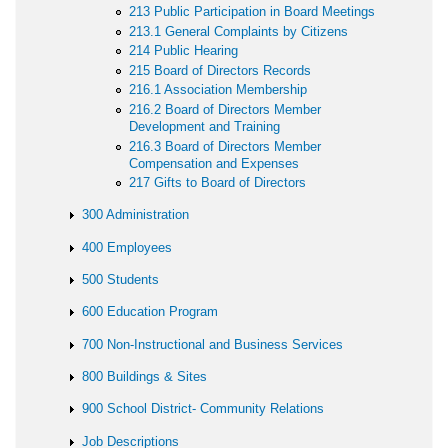
213 Public Participation in Board Meetings
213.1 General Complaints by Citizens
214 Public Hearing
215 Board of Directors Records
216.1 Association Membership
216.2 Board of Directors Member
Development and Training
216.3 Board of Directors Member
Compensation and Expenses
217 Gifts to Board of Directors
300 Administration
400 Employees
500 Students
600 Education Program
700 Non-Instructional and Business Services
800 Buildings & Sites
900 School District- Community Relations
Job Descriptions