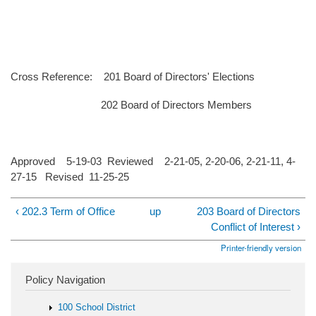
Cross Reference: 201 Board of Directors' Elections
202 Board of Directors Members
Approved 5-19-03 Reviewed 2-21-05, 2-20-06, 2-21-11, 4-
27-15 Revised 11-25-25
‹ 202.3 Term of Office
up
203 Board of Directors
Conflict of Interest ›
Printer-friendly version
Policy Navigation
100 School District