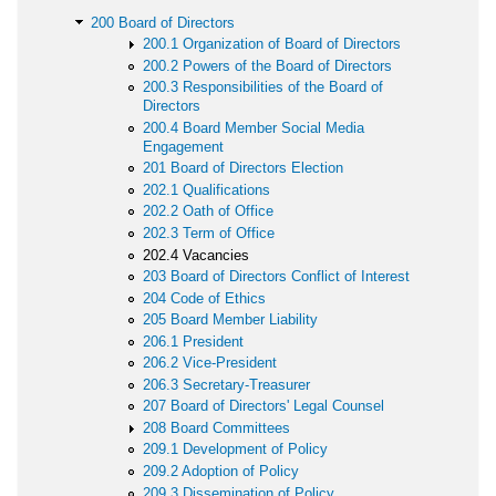
200 Board of Directors
200.1 Organization of Board of Directors
200.2 Powers of the Board of Directors
200.3 Responsibilities of the Board of
Directors
200.4 Board Member Social Media
Engagement
201 Board of Directors Election
202.1 Qualifications
202.2 Oath of Office
202.3 Term of Office
202.4 Vacancies
203 Board of Directors Conflict of Interest
204 Code of Ethics
205 Board Member Liability
206.1 President
206.2 Vice-President
206.3 Secretary-Treasurer
207 Board of Directors' Legal Counsel
208 Board Committees
209.1 Development of Policy
209.2 Adoption of Policy
209.3 Dissemination of Policy