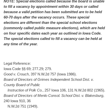
NOTE: Special elections called because the board is unable
to fill a vacancy by appointment within 30 days or called
because a valid petition has been submitted are to be held
60-70 days after the vacancy occurs. These special
elections are different than the special school elections
(commonly called public measure elections), which are held
on four specific dates each year as outlined in Iowa Code.
The special elections called to fill a vacancy can be held at
any time of the year.
Legal Reference:
Iowa Code §§ 69; 277.29; 279.
Good v. Crouch
, 397 N.W.2d 757 (Iowa 1986).
Board of Directors of Grimes Independent School Dist. v.
County Board of Public
Instruction of Polk Co.
, 257 Iowa 106, 131 N.W.2d 802 (1965).
Board of Directors of Menlo Consol. School Dist. v. Blakesburg
,
240 Iowa 910, 36
N.W.2d 751 (1949).