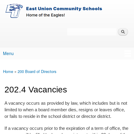
East-
Skip to main content
Union
Policy
Services
Search
Policy Search Feature
Menu
Main menu
Home
»
200 Board of Directors
You are here
202.4 Vacancies
A vacancy occurs as provided by law, which includes but is not
limited to when a board member dies, resigns or leaves office,
or fails to reside in the school district or director district.
If a vacancy occurs prior to the expiration of a term of office, the