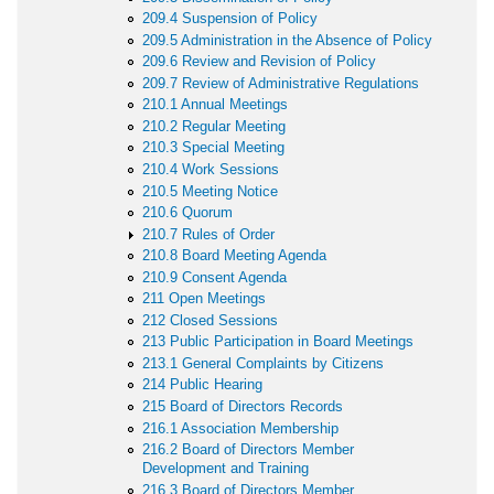
209.4 Suspension of Policy
209.5 Administration in the Absence of Policy
209.6 Review and Revision of Policy
209.7 Review of Administrative Regulations
210.1 Annual Meetings
210.2 Regular Meeting
210.3 Special Meeting
210.4 Work Sessions
210.5 Meeting Notice
210.6 Quorum
210.7 Rules of Order
210.8 Board Meeting Agenda
210.9 Consent Agenda
211 Open Meetings
212 Closed Sessions
213 Public Participation in Board Meetings
213.1 General Complaints by Citizens
214 Public Hearing
215 Board of Directors Records
216.1 Association Membership
216.2 Board of Directors Member
Development and Training
216.3 Board of Directors Member