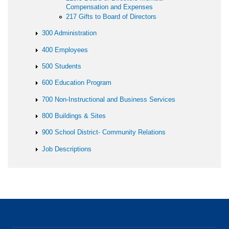
Compensation and Expenses
217 Gifts to Board of Directors
300 Administration
400 Employees
500 Students
600 Education Program
700 Non-Instructional and Business Services
800 Buildings & Sites
900 School District- Community Relations
Job Descriptions