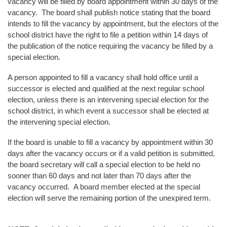
vacancy will be filled by board appointment within 30 days of the
vacancy. The board shall publish notice stating that the board
intends to fill the vacancy by appointment, but the electors of the
school district have the right to file a petition within 14 days of
the publication of the notice requiring the vacancy be filled by a
special election.
A person appointed to fill a vacancy shall hold office until a
successor is elected and qualified at the next regular school
election, unless there is an intervening special election for the
school district, in which event a successor shall be elected at
the intervening special election.
If the board is unable to fill a vacancy by appointment within 30
days after the vacancy occurs or if a valid petition is submitted,
the board secretary will call a special election to be held no
sooner than 60 days and not later than 70 days after the
vacancy occurred. A board member elected at the special
election will serve the remaining portion of the unexpired term.