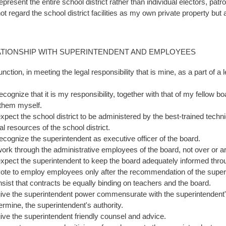
represent the entire school district rather than individual electors, pat
not regard the school district facilities as my own private property but
ATIONSHIP WITH SUPERINTENDENT AND EMPLOYEES
function, in meeting the legal responsibility that is mine, as a part of a
.
recognize that it is my responsibility, together with that of my fellow 
 them myself.
expect the school district to be administered by the best-trained techni
al resources of the school district.
 recognize the superintendent as executive officer of the board.
 work through the administrative employees of the board, not over or 
 expect the superintendent to keep the board adequately informed throu
 vote to employ employees only after the recommendation of the supe
 insist that contracts be equally binding on teachers and the board.
 give the superintendent power commensurate with the superintendent's 
ermine, the superintendent's authority.
 give the superintendent friendly counsel and advice.