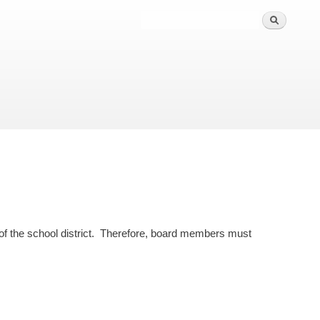
s of the school district. Therefore, board members must