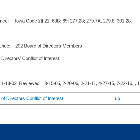
ence: Iowa Code §§ 21; 68B; 69; 277.28; 279.7A, 279.8, 301.28.
ence: 202 Board of Directors Members
Directors' Conflict of Interest
-18-02 Reviewed 3-15-05, 2-20-06, 2-21-11, 4-27-15, 7-22-19, , 
of Directors Conflict of Interest
up