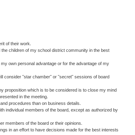
it of their work.
 the children of my school district community in the best
 for my own personal advantage or for the advantage of my
I will consider "star chamber" or "secret" sessions of board
any proposition which is to be considered is to close my mind
presented in the meeting.
 and procedures than on business details.
 with individual members of the board, except as authorized by
her members of the board or their opinions.
ngs in an effort to have decisions made for the best interests