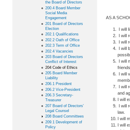
the Board of Directors
200.4 Board Member
Social Media
AS A SCH
Engagement
201 Board of Directors
Election
I will 
202.1 Qualifications
I will 
202.2 Oath of Office
I will
202.3 Term of Office
I will
202.4 Vacancies
possib
203 Board of Directors
I will
Conflict of Interest
friend
204 Code of Ethics
205 Board Member
I will 
Liability
membe
206.1 President
I will
206.2 Vice-President
and ag
206.3 Secretary-
I will
Treasurer
I will
207 Board of Directors'
Legal Counsel
law.
208 Board Committees
I will
209.1 Development of
I will
Policy