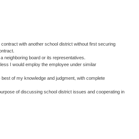
contract with another school district without first securing
ontract.
 a neighboring board or its representatives.
unless I would employ the employee under similar
 the best of my knowledge and judgment, with complete
purpose of discussing school district issues and cooperating in