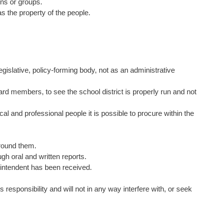
rons or groups.
 as the property of the people.
 legislative, policy-forming body, not as an administrative
board members, to see the school district is properly run and not
cal and professional people it is possible to procure within the
around them.
gh oral and written reports.
rintendent has been received.
responsibility and will not in any way interfere with, or seek