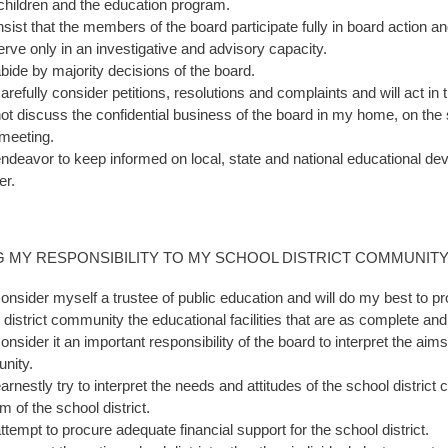
 children and the education program.
 insist that the members of the board participate fully in board acti
erve only in an investigative and advisory capacity.
 abide by majority decisions of the board.
carefully consider petitions, resolutions and complaints and will act in t
 not discuss the confidential business of the board in my home, on the s
meeting.
 endeavor to keep informed on local, state and national educational d
er.
G MY RESPONSIBILITY TO MY SCHOOL DISTRICT COMMUNIT
consider myself a trustee of public education and will do my best to pro
 district community the educational facilities that are as complete and
consider it an important responsibility of the board to interpret the aim
nity.
 earnestly try to interpret the needs and attitudes of the school distri
m of the school district.
attempt to procure adequate financial support for the school district.