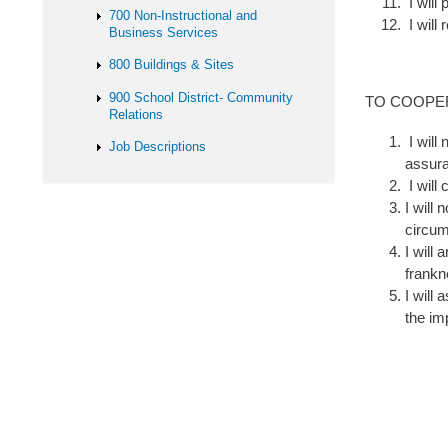
I will
700 Non-Instructional and
I will 
Business Services
800 Buildings & Sites
900 School District- Community
TO COOPE
Relations
I will
Job Descriptions
assura
I will
I will
circu
I will
frank
I will
the im