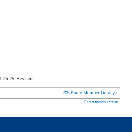
11-25-25 Revised
205 Board Member Liability ›
Printer-friendly version