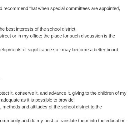
on and recommend that when special committees are appointed,
he best interests of the school district.
treet or in my office; the place for such discussion is the
evelopments of significance so I may become a better board
Y
tect it, conserve it, and advance it, giving to the children of my
 adequate as it is possible to provide.
s, methods and attitudes of the school district to the
ct community and do my best to translate them into the education