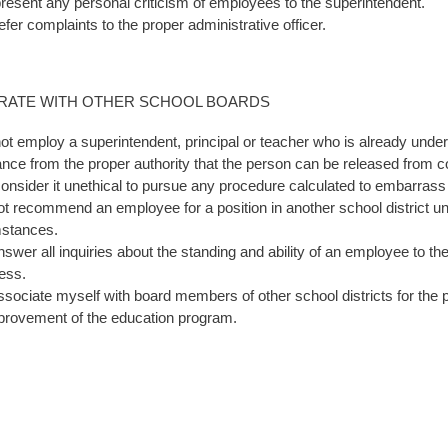
 present any personal criticism of employees to the superintendent.
refer complaints to the proper administrative officer.
RATE WITH OTHER SCHOOL BOARDS
 not employ a superintendent, principal or teacher who is already under 
nce from the proper authority that the person can be released from c
 consider it unethical to pursue any procedure calculated to embarrass
 not recommend an employee for a position in another school district 
mstances.
 answer all inquiries about the standing and ability of an employee to
ness.
 associate myself with board members of other school districts for the 
provement of the education program.