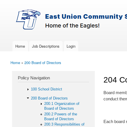
Skip to main content
Search
East-
Policy Search Feature
Union
Policy
Services
Home
Job Descriptions
Login
Main menu
Home
»
200 Board of Directors
You are here
Policy Navigation
204 Co
100 School District
Board member
200 Board of Directors
conduct thems
200.1 Organization of
Board of Directors
200.2 Powers of the
Board of Directors
Each board m
200.3 Responsibilities of