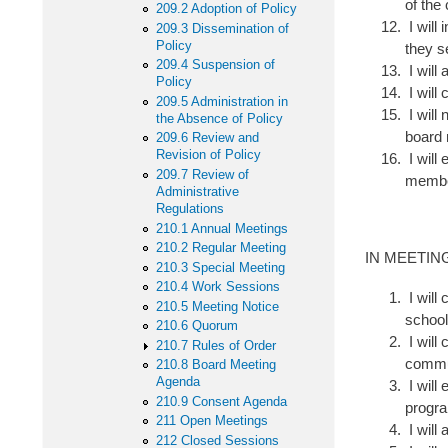
of the
209.2 Adoption of Policy
I will
209.3 Dissemination of
Policy
they s
209.4 Suspension of
I will
Policy
I will 
209.5 Administration in
I will
the Absence of Policy
board 
209.6 Review and
Revision of Policy
I will
209.7 Review of
memb
Administrative
Regulations
210.1 Annual Meetings
210.2 Regular Meeting
IN MEETIN
210.3 Special Meeting
210.4 Work Sessions
I will 
210.5 Meeting Notice
school
210.6 Quorum
I will 
210.7 Rules of Order
commu
210.8 Board Meeting
Agenda
I will
210.9 Consent Agenda
progra
211 Open Meetings
I will 
212 Closed Sessions