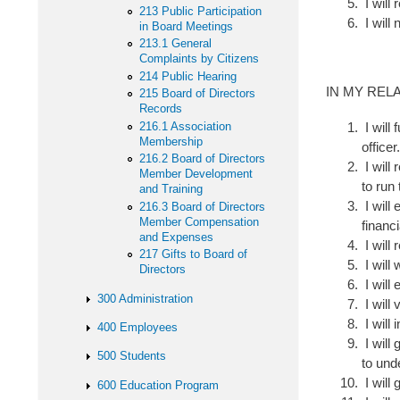
I will 
213 Public Participation
I will 
in Board Meetings
213.1 General
Complaints by Citizens
214 Public Hearing
IN MY REL
215 Board of Directors
Records
216.1 Association
I will 
Membership
officer
216.2 Board of Directors
I will 
Member Development
to run
and Training
I will 
216.3 Board of Directors
Member Compensation
financi
and Expenses
I will
217 Gifts to Board of
I will
Directors
I will
300 Administration
I will
I will
400 Employees
I will
500 Students
to und
I will
600 Education Program