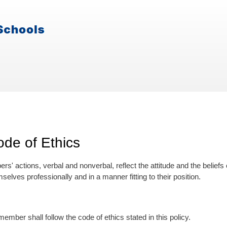
de of Ethics
s' actions, verbal and nonverbal, reflect the attitude and the belief
elves professionally and in a manner fitting to their position.
ember shall follow the code of ethics stated in this policy.