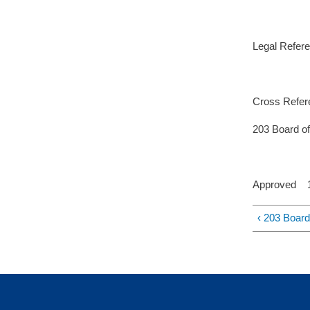
Legal Refer
Cross Refer
203 Board of 
Approved 11
‹ 203 Board 