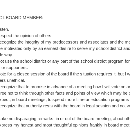
OOL BOARD MEMBER:
listen.
respect the opinion of others.
 recognize the integrity of my predecessors and associates and the mer
 be motivated only by an earnest desire to serve my school district and
le way.
 not use the school district or any part of the school district program
s or supporters.
vote for a closed session of the board if the situation requires it, but 
rs unethical.
 recognize that to promise in advance of a meeting how I will vote on 
ree not to think through other facts and points of view which may be 
 expect, in board meetings, to spend more time on education programs
 recognize that authority rests with the board in legal session and not
 make no disparaging remarks, in or out of the board meeting, about ot
 express my honest and most thoughtful opinions frankly in board meeti