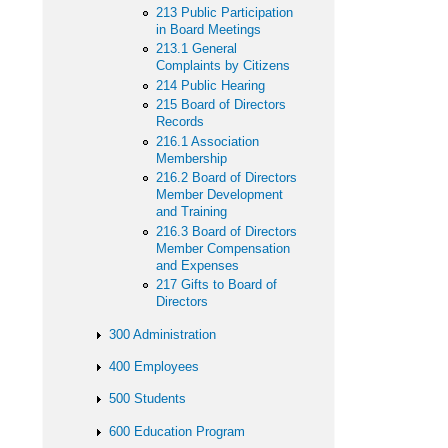
213 Public Participation
in Board Meetings
213.1 General
Complaints by Citizens
214 Public Hearing
215 Board of Directors
Records
216.1 Association
Membership
216.2 Board of Directors
Member Development
and Training
216.3 Board of Directors
Member Compensation
and Expenses
217 Gifts to Board of
Directors
300 Administration
400 Employees
500 Students
600 Education Program