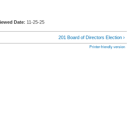
viewed Date:
11-25-25
201 Board of Directors Election ›
Printer-friendly version