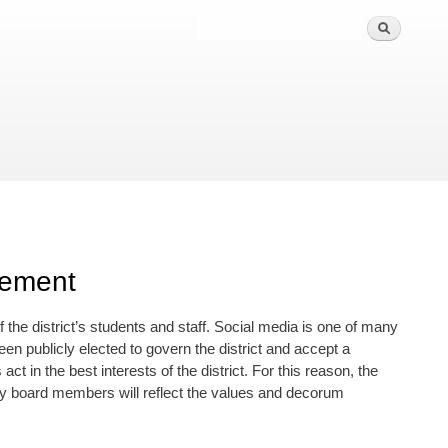
gement
he district’s students and staff. Social media is one of many
en publicly elected to govern the district and accept a
t in the best interests of the district. For this reason, the
by board members will reflect the values and decorum