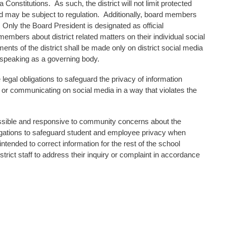
onstitutions. As such, the district will not limit protected
 may be subject to regulation. Additionally, board members
y. Only the Board President is designated as official
mbers about district related matters on their individual social
ments of the district shall be made only on district social media
 speaking as a governing body.
egal obligations to safeguard the privacy of information
 or communicating on social media in a way that violates the
ssible and responsive to community concerns about the
bligations to safeguard student and employee privacy when
tended to correct information for the rest of the school
rict staff to address their inquiry or complaint in accordance