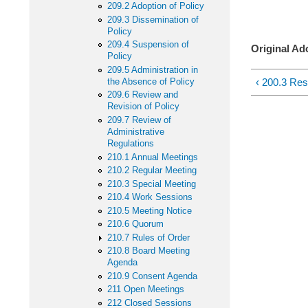
34 
209.2 Adoption of Policy
209.3 Dissemination of
Iowa
Policy
209.4 Suspension of
Original Ad
Policy
209.5 Administration in
‹ 200.3 Resp
the Absence of Policy
209.6 Review and
Revision of Policy
209.7 Review of
Administrative
Regulations
210.1 Annual Meetings
210.2 Regular Meeting
210.3 Special Meeting
210.4 Work Sessions
210.5 Meeting Notice
210.6 Quorum
210.7 Rules of Order
210.8 Board Meeting
Agenda
210.9 Consent Agenda
211 Open Meetings
212 Closed Sessions