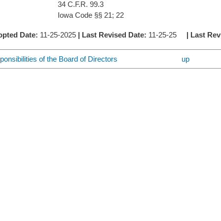
C.F.R. 99.3
 Code §§ 21; 22
opted Date:
11-25-2025
| Last Revised Date:
11-25-25
| Last Re
onsibilities of the Board of Directors
up