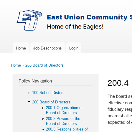
Skip to main content
Search
East-
Policy Search Feature
Union
Policy
Services
Home
Job Descriptions
Login
Main menu
Home
»
200 Board of Directors
You are here
Policy Navigation
200.4
100 School District
The board se
200 Board of Directors
effective co
200.1 Organization of
fiduciary res
Board of Directors
board shall 
200.2 Powers of the
expected of e
Board of Directors
200.3 Responsibilities of