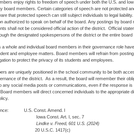
bers enjoy rights to freedom of speech under both the U.S. and Iowa C
y board members. Certain categories of speech are not protected and
re that protected speech can still subject individuals to legal liabilit
 authorized to speak on behalf of the board. Any postings by board me
s shall not be considered official action of the district. Official state
ough the designated spokespersons of the district or the entire board
 a whole and individual board members in their governance role have l
tudent and employee matters. Board members will refrain from posting
ligation to protect the privacy of its students and employees.
s are uniquely positioned in the school community to be both acce
vernance of the district. As a result, the board will remember their o
o any social media posts or communications, even if the response is in
oard members will direct concerned individuals to the appropriate dist
olicy.
rence: U.S. Const. Amend. I
Const. Art. I, sec. 7
Lindke v. Freed, 601 U.S. (2024)
.S.C. 1417(c)