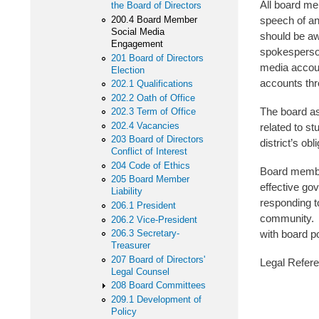
All board mem
the Board of Directors
200.4 Board Member
speech of an
Social Media
should be awa
Engagement
spokesperson
201 Board of Directors
media account
Election
accounts thr
202.1 Qualifications
202.2 Oath of Office
The board as
202.3 Term of Office
202.4 Vacancies
related to s
203 Board of Directors
district’s ob
Conflict of Interest
204 Code of Ethics
Board member
205 Board Member
effective go
Liability
responding t
206.1 President
community. B
206.2 Vice-President
206.3 Secretary-
with board p
Treasurer
207 Board of Directors'
Legal Refe
Legal Counsel
Iowa 
208 Board Committees
209.1 Development of
20 U
Policy