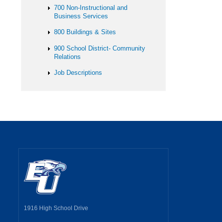
700 Non-Instructional and
Business Services
800 Buildings & Sites
900 School District- Community
Relations
Job Descriptions
1916 High School Drive