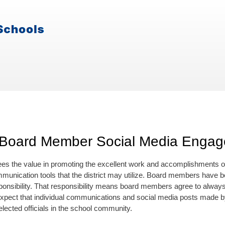
 Board Member Social Media Enga
es the value in promoting the excellent work and accomplishments of t
mmunication tools that the district may utilize. Board members have be
ponsibility. That responsibility means board members agree to always ac
expect that individual communications and social media posts made 
lected officials in the school community.