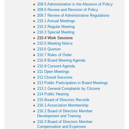
209.5 Administration in the Absence of Policy
209.6 Review and Revision of Policy
209.7 Review of Administrative Regulations
210.1 Annual Meetings
210.2 Regular Meeting
210.3 Special Meeting
210.4 Work Sessions
210.5 Meeting Notice
210.6 Quorum
210.7 Rules of Order
210.8 Board Meeting Agenda
210.9 Consent Agenda
211 Open Meetings
212 Closed Sessions
213 Public Participation in Board Meetings
213.1 General Complaints by Citizens
214 Public Hearing
215 Board of Directors Records
216.1 Association Membership
216.2 Board of Directors Member
Development and Training
216.3 Board of Directors Member
Compensation and Expenses