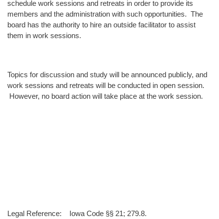
schedule work sessions and retreats in order to provide its
members and the administration with such opportunities. The
board has the authority to hire an outside facilitator to assist
them in work sessions.
Topics for discussion and study will be announced publicly, and
work sessions and retreats will be conducted in open session.
However, no board action will take place at the work session.
Legal Reference: Iowa Code §§ 21; 279.8.