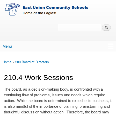
East-
Skip to main content
Union
Policy
Services
Search
Policy Search Feature
Menu
Main menu
Home
»
200 Board of Directors
You are here
210.4 Work Sessions
The board, as a decision-making body, is confronted with a
continuing flow of problems, issues and needs which require
action. While the board is determined to expedite its business, it
is also mindful of the importance of planning, brainstorming and
thoughtful discussion without action. Therefore, the board may