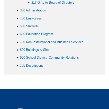
217 Gifts to Board of Directors
300 Administration
400 Employees
500 Students
600 Education Program
700 Non-Instructional and Business Services
800 Buildings & Sites
900 School District- Community Relations
Job Descriptions