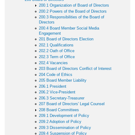
200.1 Organization of Board of Directors
200.2 Powers of the Board of Directors
200.3 Responsibilities of the Board of
Directors
200.4 Board Member Social Media
Engagement
201 Board of Directors Election
202.1 Qualifications
202.2 Oath of Office
202.3 Term of Office
202.4 Vacancies
203 Board of Directors Conflict of Interest
204 Code of Ethics
205 Board Member Liability
206.1 President
206.2 Vice-President
206.3 Secretary-Treasurer
207 Board of Directors' Legal Counsel
208 Board Committees
209.1 Development of Policy
209.2 Adoption of Policy
209.3 Dissemination of Policy
209.4 Suspension of Policy