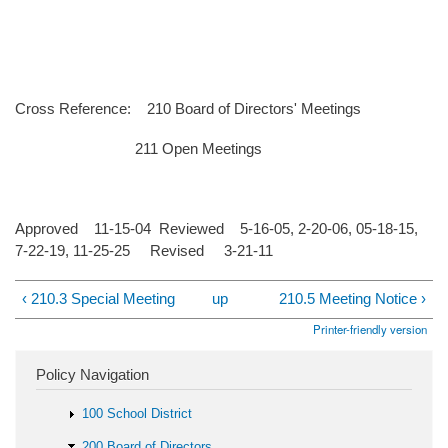
Cross Reference: 210 Board of Directors' Meetings
211 Open Meetings
Approved 11-15-04 Reviewed 5-16-05, 2-20-06, 05-18-15,
7-22-19, 11-25-25 Revised 3-21-11
‹ 210.3 Special Meeting
up
210.5 Meeting Notice ›
Printer-friendly version
Policy Navigation
100 School District
200 Board of Directors