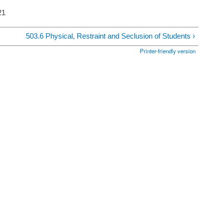
21
503.6 Physical, Restraint and Seclusion of Students ›
Printer-friendly version