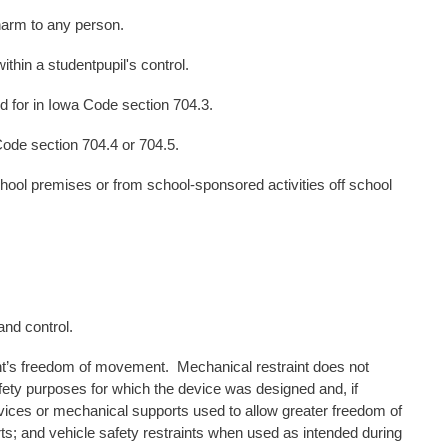
rm to any person.
 a studentpupil's control.
r in Iowa Code section 704.3.
 section 704.4 or 704.5.
remises or from school-sponsored activities off school
nd control.
ent’s freedom of movement. Mechanical restraint does not
afety purposes for which the device was designed and, if
devices or mechanical supports used to allow greater freedom of
ts; and vehicle safety restraints when used as intended during