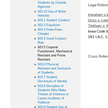
Students by Outside
Legal Ref
Agencies
502.10 Use of Motor
Ingraham v.
Vehicles
Goss v. Lop
503.1 Student Conduct
503.2 Expulsion
Tinkham v. 
503.3 Fines-Fees-
Iowa Code §
Charges
281 I.A.C. 1
503.4 Good Conduct
Rule
503.5 Corporal
Punishment, Mechanical
Restraint and Prone
Cross Refer
Restraint
503.6 Physical,
502 Stu
Restraint and Seclusion
of Students
503 S
503.7 Student
Disclosure of Identity
503.6 P
503.8 Discipline of
Students Who Make
Threats of Violence or
Cause Incidents of
Violence
503.9 Student Use of