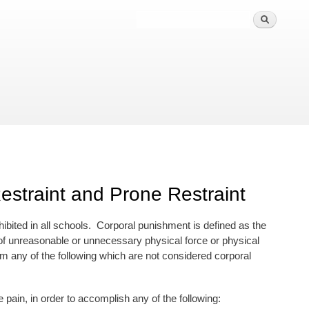
straint and Prone Restraint
hibited in all schools. Corporal punishment is defined as the
e of unreasonable or unnecessary physical force or physical
m any of the following which are not considered corporal
n, in order to accomplish any of the following: