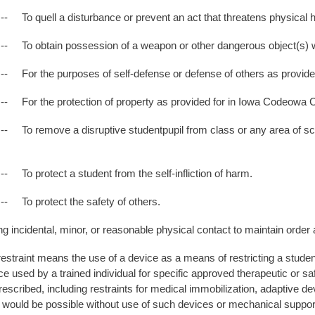
 a disturbance or prevent an act that threatens physical ha
n possession of a weapon or other dangerous object(s) within
purposes of self-defense or defense of others as provided fo
protection of property as provided for in Iowa Codeowa Code
e a disruptive studentpupil from class or any area of school p
ect a student from the self-infliction of harm.
tect the safety of others.
dental, minor, or reasonable physical contact to maintain order a
estraint means the use of a device as a means of restricting a stud
e used by a trained individual for specific approved therapeutic or s
prescribed, including restraints for medical immobilization, adaptive 
n would be possible without use of such devices or mechanical suppor