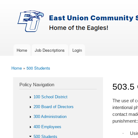
Skip to main content
Search
East-
Policy Search Feature
Union
Policy
Services
Home
Job Descriptions
Login
Main menu
Home
»
500 Students
You are here
Policy Navigation
503.5 
100 School District
The use of co
200 Board of Directors
intentional 
contact made
300 Administration
punishment:
400 Employees
· Using reas
500 Students