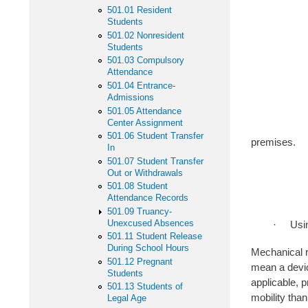
501.01 Resident
-- To quell
Students
501.02 Nonresident
-- To obtai
Students
501.03 Compulsory
-- For the 
Attendance
501.04 Entrance-
Admissions
-- For the 
501.05 Attendance
Center Assignment
-- To remov
501.06 Student Transfer
premises.
In
501.07 Student Transfer
-- To prot
Out or Withdrawals
501.08 Student
-- To pro
Attendance Records
501.09 Truancy-
Unexcused Absences
· Using inci
501.11 Student Release
During School Hours
Mechanical r
501.12 Pregnant
mean a devic
Students
applicable, 
501.13 Students of
mobility tha
Legal Age