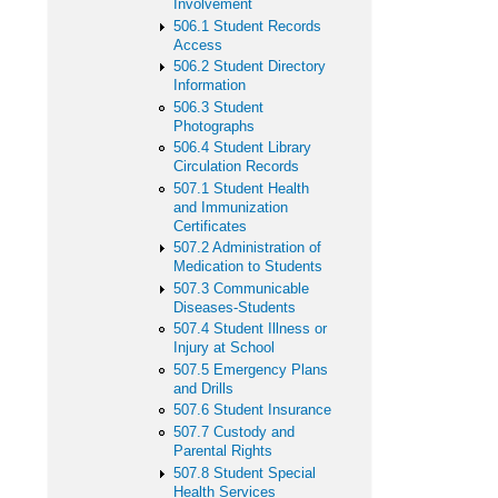
Involvement
506.1 Student Records
Access
506.2 Student Directory
Information
506.3 Student
Photographs
506.4 Student Library
Circulation Records
507.1 Student Health
and Immunization
Certificates
507.2 Administration of
Medication to Students
507.3 Communicable
Diseases-Students
507.4 Student Illness or
Injury at School
507.5 Emergency Plans
and Drills
507.6 Student Insurance
507.7 Custody and
Parental Rights
507.8 Student Special
Health Services