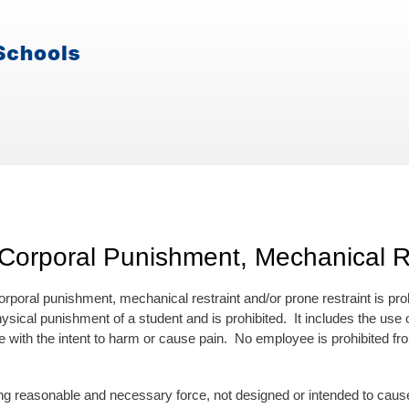
Corporal Punishment, Mechanical Re
rporal punishment, mechanical restraint and/or prone restraint is pro
physical punishment of a student and is prohibited. It includes the us
 with the intent to harm or cause pain. No employee is prohibited fro
:
onable and necessary force, not designed or intended to cause pai