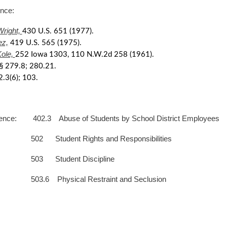
erence:
Wright,
430 U.S. 651 (1977).
ez,
419 U.S. 565 (1975).
Kole,
252 Iowa 1303, 110 N.W.2d 258 (1961).
§ 279.8; 280.21.
2.3(6); 103.
ence: 402.3 Abuse of Students by School District Employees
dent Rights and Responsibilities
tudent Discipline
hysical Restraint and Seclusion