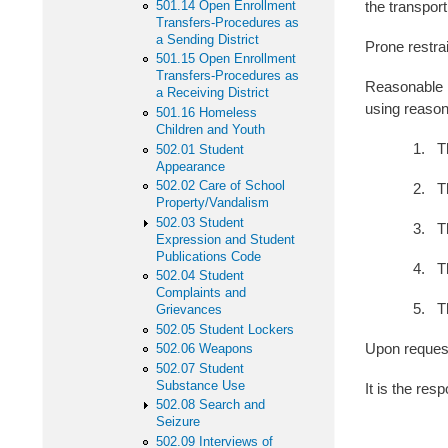
501.14 Open Enrollment
the transport
Transfers-Procedures as
a Sending District
Prone restrai
501.15 Open Enrollment
Transfers-Procedures as
Reasonable p
a Receiving District
using reasona
501.16 Homeless
Children and Youth
1. The size
502.01 Student
Appearance
502.02 Care of School
2. The natu
Property/Vandalism
502.03 Student
3. The inst
Expression and Student
Publications Code
4. The exten
502.04 Student
Complaints and
5. The moti
Grievances
502.05 Student Lockers
Upon request
502.06 Weapons
502.07 Student
Substance Use
It is the res
502.08 Search and
Seizure
502.09 Interviews of