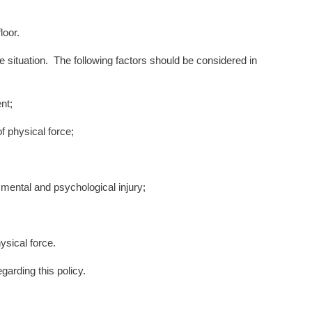
loor.
situation. The following factors should be considered in
nt;
physical force;
mental and psychological injury;
ysical force.
egarding this policy.