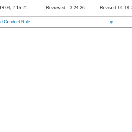
4-19-04; 2-15-21 Reviewed 3-24-26 Revised 01-18-
od Conduct Rule
up