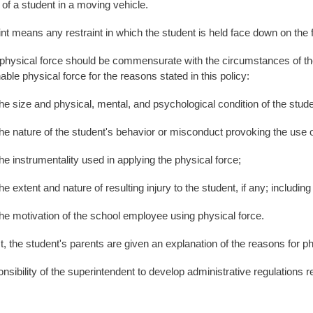
 of a student in a moving vehicle.
nt means any restraint in which the student is held face down on the f
hysical force should be commensurate with the circumstances of the 
ble physical force for the reasons stated in this policy:
 and physical, mental, and psychological condition of the stude
re of the student's behavior or misconduct provoking the use of 
rumentality used in applying the physical force;
t and nature of resulting injury to the student, if any; including 
vation of the school employee using physical force.
, the student's parents are given an explanation of the reasons for ph
ponsibility of the superintendent to develop administrative regulations r