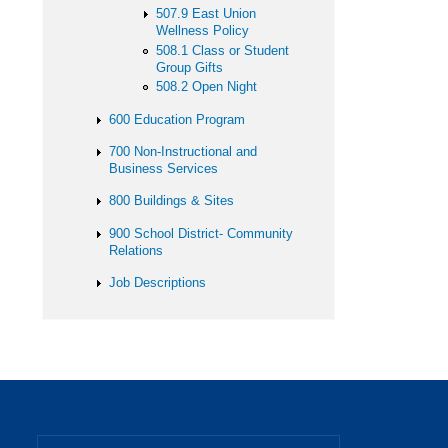
507.9 East Union
Wellness Policy
508.1 Class or Student
Group Gifts
508.2 Open Night
600 Education Program
700 Non-Instructional and
Business Services
800 Buildings & Sites
900 School District- Community
Relations
Job Descriptions