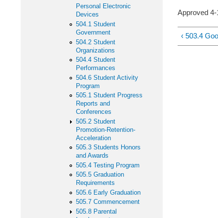
Personal Electronic
Approved 
Devices
504.1 Student
Government
‹ 503.4 Go
504.2 Student
Organizations
504.4 Student
Performances
504.6 Student Activity
Program
505.1 Student Progress
Reports and
Conferences
505.2 Student
Promotion-Retention-
Acceleration
505.3 Students Honors
and Awards
505.4 Testing Program
505.5 Graduation
Requirements
505.6 Early Graduation
505.7 Commencement
505.8 Parental