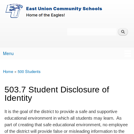
East-
Skip to main content
Union
Policy
Services
Search
Policy Search Feature
Menu
Main menu
Home
»
500 Students
You are here
503.7 Student Disclosure of
Identity
It is the goal of the district to provide a safe and supportive
educational environment in which all students may learn. As
part of creating that safe educational environment, no employee
of the district will provide false or misleading information to the