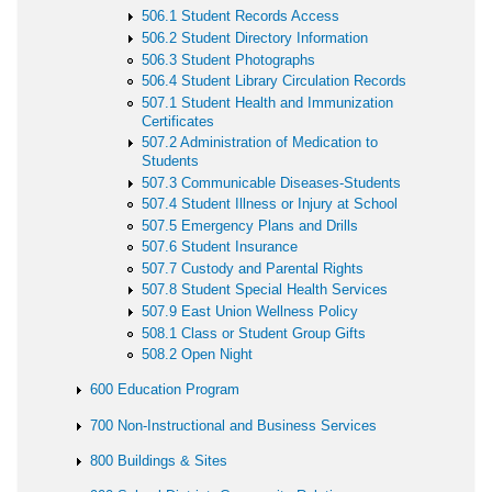
506.1 Student Records Access
506.2 Student Directory Information
506.3 Student Photographs
506.4 Student Library Circulation Records
507.1 Student Health and Immunization
Certificates
507.2 Administration of Medication to
Students
507.3 Communicable Diseases-Students
507.4 Student Illness or Injury at School
507.5 Emergency Plans and Drills
507.6 Student Insurance
507.7 Custody and Parental Rights
507.8 Student Special Health Services
507.9 East Union Wellness Policy
508.1 Class or Student Group Gifts
508.2 Open Night
600 Education Program
700 Non-Instructional and Business Services
800 Buildings & Sites