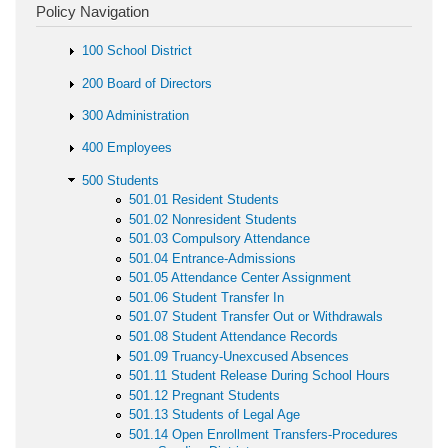
Policy Navigation
100 School District
200 Board of Directors
300 Administration
400 Employees
500 Students
501.01 Resident Students
501.02 Nonresident Students
501.03 Compulsory Attendance
501.04 Entrance-Admissions
501.05 Attendance Center Assignment
501.06 Student Transfer In
501.07 Student Transfer Out or Withdrawals
501.08 Student Attendance Records
501.09 Truancy-Unexcused Absences
501.11 Student Release During School Hours
501.12 Pregnant Students
501.13 Students of Legal Age
501.14 Open Enrollment Transfers-Procedures