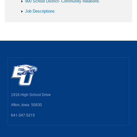
900 School District- Community Relations
Job Descriptions
1916 High School Drive
Afton, Iowa 50830
641-347-5215