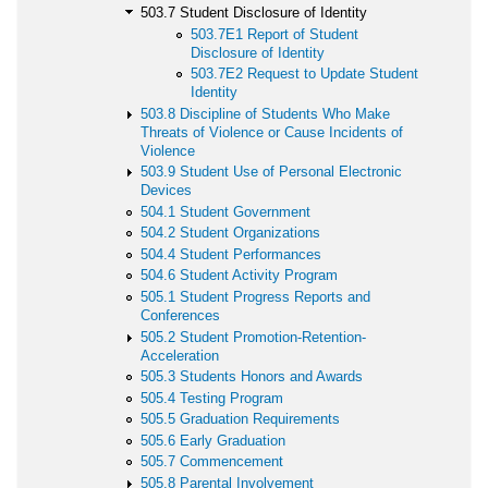
503.7 Student Disclosure of Identity
503.7E1 Report of Student
Disclosure of Identity
503.7E2 Request to Update Student
Identity
503.8 Discipline of Students Who Make
Threats of Violence or Cause Incidents of
Violence
503.9 Student Use of Personal Electronic
Devices
504.1 Student Government
504.2 Student Organizations
504.4 Student Performances
504.6 Student Activity Program
505.1 Student Progress Reports and
Conferences
505.2 Student Promotion-Retention-
Acceleration
505.3 Students Honors and Awards
505.4 Testing Program
505.5 Graduation Requirements
505.6 Early Graduation
505.7 Commencement
505.8 Parental Involvement