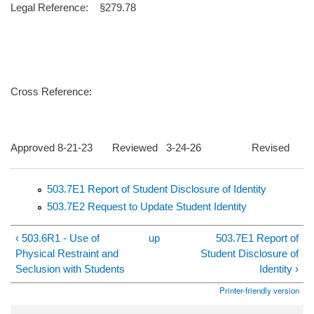
Legal Reference: §279.78
Cross Reference:
Approved 8-21-23 Reviewed 3-24-26 Revised
503.7E1 Report of Student Disclosure of Identity
503.7E2 Request to Update Student Identity
‹ 503.6R1 - Use of
up
503.7E1 Report of
Physical Restraint and
Student Disclosure of
Seclusion with Students
Identity ›
Printer-friendly version