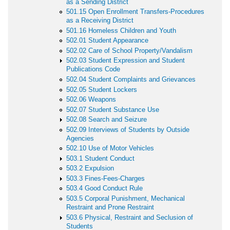
as a Sending District
501.15 Open Enrollment Transfers-Procedures
as a Receiving District
501.16 Homeless Children and Youth
502.01 Student Appearance
502.02 Care of School Property/Vandalism
502.03 Student Expression and Student
Publications Code
502.04 Student Complaints and Grievances
502.05 Student Lockers
502.06 Weapons
502.07 Student Substance Use
502.08 Search and Seizure
502.09 Interviews of Students by Outside
Agencies
502.10 Use of Motor Vehicles
503.1 Student Conduct
503.2 Expulsion
503.3 Fines-Fees-Charges
503.4 Good Conduct Rule
503.5 Corporal Punishment, Mechanical
Restraint and Prone Restraint
503.6 Physical, Restraint and Seclusion of
Students