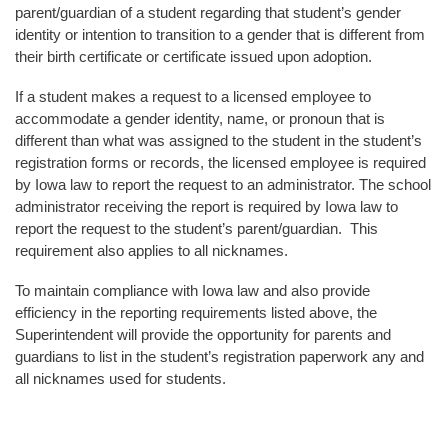
parent/guardian of a student regarding that student’s gender
identity or intention to transition to a gender that is different from
their birth certificate or certificate issued upon adoption.
If a student makes a request to a licensed employee to
accommodate a gender identity, name, or pronoun that is
different than what was assigned to the student in the student’s
registration forms or records, the licensed employee is required
by Iowa law to report the request to an administrator. The school
administrator receiving the report is required by Iowa law to
report the request to the student’s parent/guardian. This
requirement also applies to all nicknames.
To maintain compliance with Iowa law and also provide
efficiency in the reporting requirements listed above, the
Superintendent will provide the opportunity for parents and
guardians to list in the student’s registration paperwork any and
all nicknames used for students.