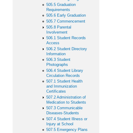
505.5 Graduation
Requirements
505.6 Early Graduation
505.7 Commencement
505.8 Parental
Involvement
506.1 Student Records
Access
506.2 Student Directory
Information
506.3 Student
Photographs
506.4 Student Library
Circulation Records
507.1 Student Health
and Immunization
Certificates
507.2 Administration of
Medication to Students
507.3 Communicable
Diseases-Students
507.4 Student Illness or
Injury at School
507.5 Emergency Plans