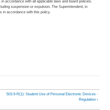
n accordance with all applicable laws and board policies.
cluding suspension or expulsion. The Superintendent, in
ns in accordance with this policy.
503.9-R(1): Student Use of Personal Electronic Devices -
Regulation ›