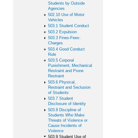
Students by Outside
Agencies
502.10 Use of Motor
Vehicles
503.1 Student Conduct
503.2 Expulsion
503.3 Fines-Fees-
Charges
503.4 Good Conduct
Rule
503.5 Corporal
Punishment, Mechanical
Restraint and Prone
Restraint
503.6 Physical,
Restraint and Seclusion
of Students
503.7 Student
Disclosure of Identity
503.8 Discipline of
Students Who Make
Threats of Violence or
Cause Incidents of
Violence
503.9 Student Use of