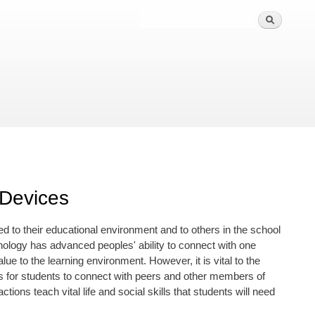
 Devices
d to their educational environment and to others in the school
ology has advanced peoples' ability to connect with one
ue to the learning environment. However, it is vital to the
ies for students to connect with peers and other members of
ons teach vital life and social skills that students will need