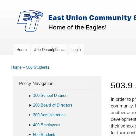
Skip to main content
Search
East-
Policy Search Feature
Union
Policy
Services
Home
Job Descriptions
Login
Main menu
Home
»
500 Students
You are here
Policy Navigation
503.9 
100 School District
In order to 
200 Board of Directors
community. B
another acros
300 Administration
developmenta
400 Employees
their school 
for their co
500 Students