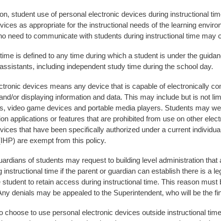
on, student use of personal electronic devices during instructional ti
evices as appropriate for the instructional needs of the learning envi
o need to communicate with students during instructional time may con
 time is defined to any time during which a student is under the guidan
 assistants, including independent study time during the school day.
ctronic devices means any device that is capable of electronically com
and/or displaying information and data. This may include but is not l
, video game devices and portable media players. Students may wea
 applications or features that are prohibited from use on other electr
vices that have been specifically authorized under a current individual
(IHP) are exempt from this policy.
ardians of students may request to building level administration that 
 instructional time if the parent or guardian can establish there is a l
e student to retain access during instructional time. This reason must 
ny denials may be appealed to the Superintendent, who will be the fi
 choose to use personal electronic devices outside instructional time