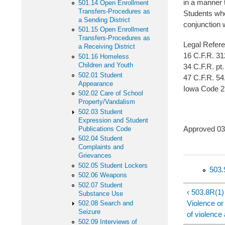
in a manner 
501.14 Open Enrollment
Transfers-Procedures as
Students who
a Sending District
conjunction w
501.15 Open Enrollment
Transfers-Procedures as
Legal Refer
a Receiving District
16 C.F.R. 31
501.16 Homeless
Children and Youth
34 C.F.R. pt.
502.01 Student
47 C.F.R. 54
Appearance
Iowa Code 2
502.02 Care of School
Property/Vandalism
502.03 Student
Expression and Student
Approved
Publications Code
502.04 Student
Complaints and
Grievances
502.05 Student Lockers
503.
502.06 Weapons
502.07 Student
‹ 503.8R(1)
Substance Use
Violence or
502.08 Search and
Seizure
of violence
502.09 Interviews of