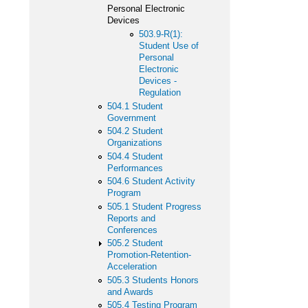
Personal Electronic
Devices
503.9-R(1):
Student Use of
Personal
Electronic
Devices -
Regulation
504.1 Student
Government
504.2 Student
Organizations
504.4 Student
Performances
504.6 Student Activity
Program
505.1 Student Progress
Reports and
Conferences
505.2 Student
Promotion-Retention-
Acceleration
505.3 Students Honors
and Awards
505.4 Testing Program