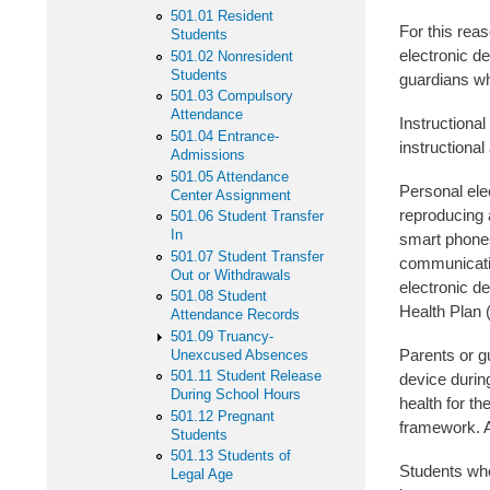
501.01 Resident
For this reas
Students
electronic d
501.02 Nonresident
Students
guardians wh
501.03 Compulsory
Attendance
Instructional
501.04 Entrance-
instructional
Admissions
501.05 Attendance
Personal ele
Center Assignment
reproducing 
501.06 Student Transfer
In
smart phones
501.07 Student Transfer
communication
Out or Withdrawals
electronic de
501.08 Student
Health Plan 
Attendance Records
501.09 Truancy-
Parents or gu
Unexcused Absences
501.11 Student Release
device during
During School Hours
health for th
501.12 Pregnant
framework. A
Students
501.13 Students of
Students who
Legal Age