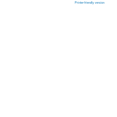
Printer-friendly version