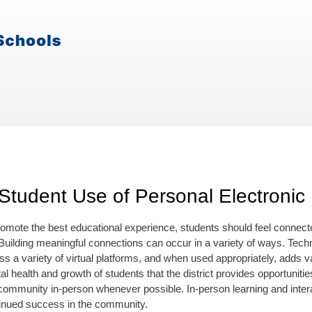
Student Use of Personal Electronic
promote the best educational experience, students should feel connecte
uilding meaningful connections can occur in a variety of ways. Techn
s a variety of virtual platforms, and when used appropriately, adds val
l health and growth of students that the district provides opportunit
community in-person whenever possible. In-person learning and interacti
ntinued success in the community.