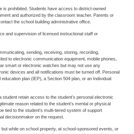
me is prohibited. Students have access to district-owned
ronment and authorized by the classroom teacher. Parents or
tact the school building administrative office.
ce and supervision of licensed instructional staff or
municating, sending, receiving, storing, recording,
imited to electronic communication equipment, mobile phones,
r smart or electronic watches but may not use any
onic devices and all notifications must be turned off. Personal
 education plan (IEP), a Section 504 plan, or an Individual
a student retain access to the student's personal electronic
egitimate reason related to the student's mental or physical
be tied to the student's multi-tiered system of support
nal decisionmaker on the request.
 but while on school property, at school-sponsored events, or