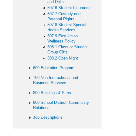
and Drills
507.6 Student Insurance
507.7 Custody and
Parental Rights
507.8 Student Special
Health Services
507.9 East Union
Wellness Policy
508.1 Class or Student
Group Gifts
508.2 Open Night
600 Education Program
700 Non-Instructional and
Business Services
800 Buildings & Sites
900 School District- Community
Relations
Job Descriptions