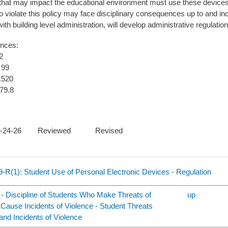
that may impact the educational environment must use these devices i
 violate this policy may face disciplinary consequences up to and in
ith building level administration, will develop administrative regulatio
ences:
2
 99
.520
79.8
 03-24-26 Reviewed Revised
9-R(1): Student Use of Personal Electronic Devices - Regulation
 - Discipline of Students Who Make Threats of
up
 Cause Incidents of Violence - Student Threats
 and Incidents of Violence