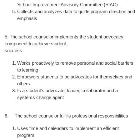
School Improvement Advisory Committee (SIAC)
Collects and analyzes data to guide program direction and
emphasis
5. The school counselor implements the student advocacy
component to achieve student
success
Works proactively to remove personal and social barriers
to learning
Empowers students to be advocates for themselves and
others
Is a student’s advocate, leader, collaborator and a
systems change agent
6. The school counselor fulfills professional responsibilities
Uses time and calendars to implement an efficient
program