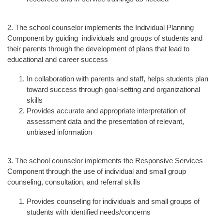
2. The school counselor implements the Individual Planning
Component by guiding individuals and groups of students and
their parents through the development of plans that lead to
educational and career success
In collaboration with parents and staff, helps students plan
toward success through goal-setting and organizational
skills
Provides accurate and appropriate interpretation of
assessment data and the presentation of relevant,
unbiased information
3. The school counselor implements the Responsive Services
Component through the use of individual and small group
counseling, consultation, and referral skills
Provides counseling for individuals and small groups of
students with identified needs/concerns