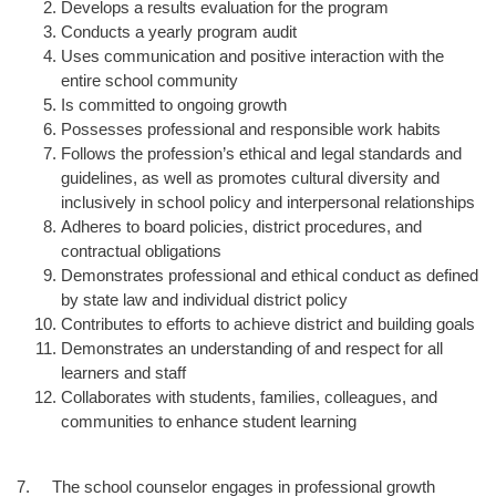
Develops a results evaluation for the program
Conducts a yearly program audit
Uses communication and positive interaction with the
entire school community
Is committed to ongoing growth
Possesses professional and responsible work habits
Follows the profession’s ethical and legal standards and
guidelines, as well as promotes cultural diversity and
inclusively in school policy and interpersonal relationships
Adheres to board policies, district procedures, and
contractual obligations
Demonstrates professional and ethical conduct as defined
by state law and individual district policy
Contributes to efforts to achieve district and building goals
Demonstrates an understanding of and respect for all
learners and staff
Collaborates with students, families, colleagues, and
communities to enhance student learning
7. The school counselor engages in professional growth