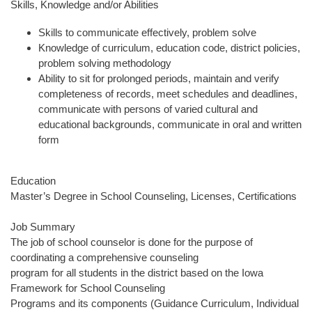
Skills, Knowledge and/or Abilities
Skills to communicate effectively, problem solve
Knowledge of curriculum, education code, district policies,
problem solving methodology
Ability to sit for prolonged periods, maintain and verify
completeness of records, meet schedules and deadlines,
communicate with persons of varied cultural and
educational backgrounds, communicate in oral and written
form
Education
Master’s Degree in School Counseling, Licenses, Certifications
Job Summary
The job of school counselor is done for the purpose of
coordinating a comprehensive counseling
program for all students in the district based on the Iowa
Framework for School Counseling
Programs and its components (Guidance Curriculum, Individual