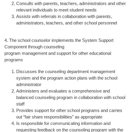
Consults with parents, teachers, administrators and other
relevant individuals to meet student needs
Assists with referrals in collaboration with parents,
administrators, teachers, and other school personnel
4. The school counselor implements the System Support
Component through counseling
program management and support for other educational
programs
Discusses the counseling department management
system and the program action plans with the school
administrator
Administers and evaluates a comprehensive and
balanced counseling program in collaboration with school
staff
Provides support for other school programs and carries
out “fair share responsibilities” as appropriate
Is responsible for communicating information and
requesting feedback on the counseling program with the