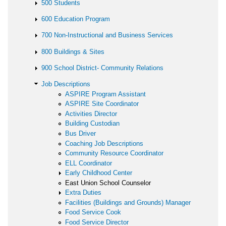
500 Students
600 Education Program
700 Non-Instructional and Business Services
800 Buildings & Sites
900 School District- Community Relations
Job Descriptions
ASPIRE Program Assistant
ASPIRE Site Coordinator
Activities Director
Building Custodian
Bus Driver
Coaching Job Descriptions
Community Resource Coordinator
ELL Coordinator
Early Childhood Center
East Union School Counselor
Extra Duties
Facilities (Buildings and Grounds) Manager
Food Service Cook
Food Service Director