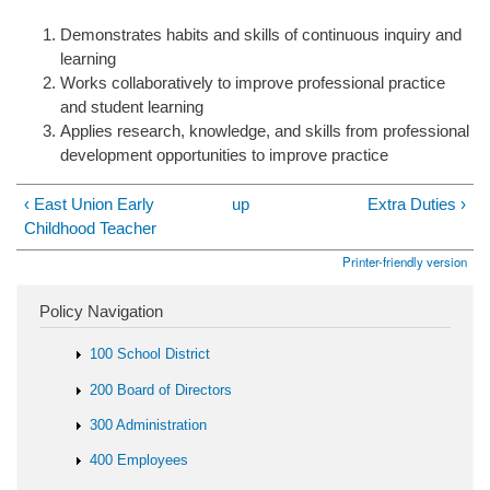
Demonstrates habits and skills of continuous inquiry and
learning
Works collaboratively to improve professional practice
and student learning
Applies research, knowledge, and skills from professional
development opportunities to improve practice
‹ East Union Early
up
Extra Duties ›
Childhood Teacher
Printer-friendly version
Policy Navigation
100 School District
200 Board of Directors
300 Administration
400 Employees