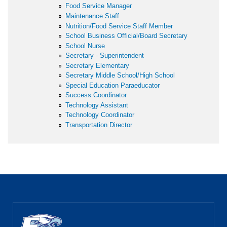
Food Service Manager
Maintenance Staff
Nutrition/Food Service Staff Member
School Business Official/Board Secretary
School Nurse
Secretary - Superintendent
Secretary Elementary
Secretary Middle School/High School
Special Education Paraeducator
Success Coordinator
Technology Assistant
Technology Coordinator
Transportation Director