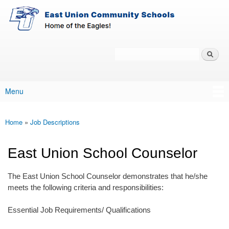
East-
Skip to main content
Union
Policy
Services
Search
Policy Search Feature
Menu
Main menu
Home
»
Job Descriptions
You are here
East Union School Counselor
The East Union School Counselor demonstrates that he/she
meets the following criteria and responsibilities:
Essential Job Requirements/ Qualifications