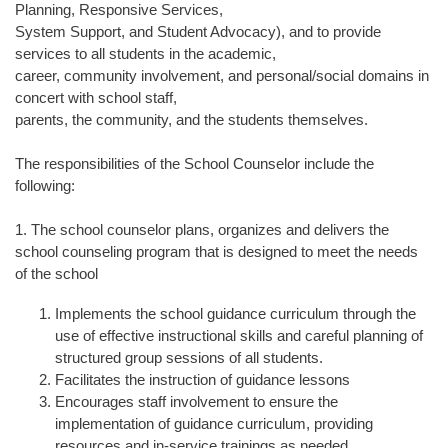
Planning, Responsive Services,
System Support, and Student Advocacy), and to provide
services to all students in the academic,
career, community involvement, and personal/social domains in
concert with school staff,
parents, the community, and the students themselves.
The responsibilities of the School Counselor include the
following:
1. The school counselor plans, organizes and delivers the
school counseling program that is designed to meet the needs
of the school
Implements the school guidance curriculum through the
use of effective instructional skills and careful planning of
structured group sessions of all students.
Facilitates the instruction of guidance lessons
Encourages staff involvement to ensure the
implementation of guidance curriculum, providing
resources and in-service trainings as needed