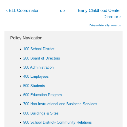
‹ ELL Coordinator
up
Early Childhood Center
Director ›
Printer-friendly version
Policy Navigation
100 School District
200 Board of Directors
300 Administration
400 Employees
500 Students
600 Education Program
700 Non-Instructional and Business Services
800 Buildings & Sites
900 School District- Community Relations