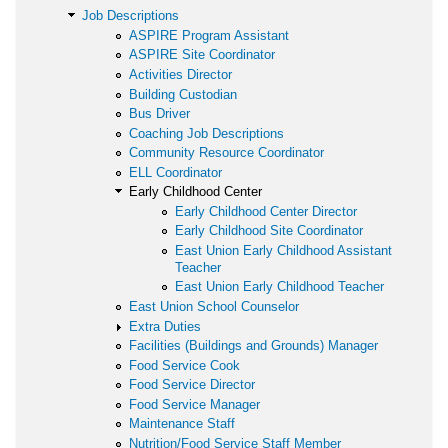
Job Descriptions
ASPIRE Program Assistant
ASPIRE Site Coordinator
Activities Director
Building Custodian
Bus Driver
Coaching Job Descriptions
Community Resource Coordinator
ELL Coordinator
Early Childhood Center
Early Childhood Center Director
Early Childhood Site Coordinator
East Union Early Childhood Assistant
Teacher
East Union Early Childhood Teacher
East Union School Counselor
Extra Duties
Facilities (Buildings and Grounds) Manager
Food Service Cook
Food Service Director
Food Service Manager
Maintenance Staff
Nutrition/Food Service Staff Member