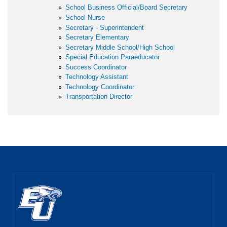
School Business Official/Board Secretary
School Nurse
Secretary - Superintendent
Secretary Elementary
Secretary Middle School/High School
Special Education Paraeducator
Success Coordinator
Technology Assistant
Technology Coordinator
Transportation Director