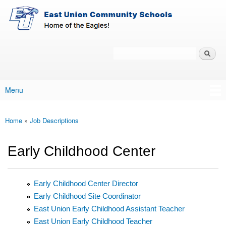
East-
Skip to main content
Union
Policy
Services
Search
Policy Search Feature
Menu
Main menu
Home
»
Job Descriptions
You are here
Early Childhood Center
Early Childhood Center Director
Early Childhood Site Coordinator
East Union Early Childhood Assistant Teacher
East Union Early Childhood Teacher