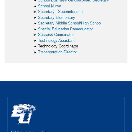
School Business Official/Board Secretary
School Nurse
Secretary - Superintendent
Secretary Elementary
Secretary Middle School/High School
Special Education Paraeducator
Success Coordinator
Technology Assistant
Technology Coordinator
Transportation Director