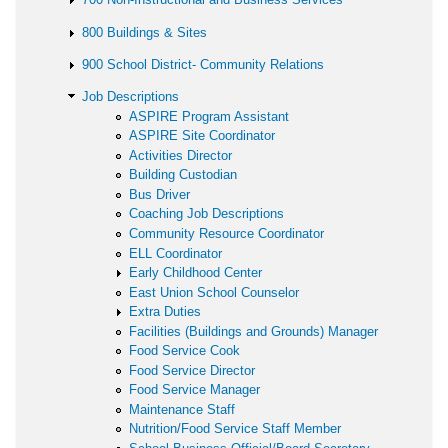
800 Buildings & Sites
900 School District- Community Relations
Job Descriptions
ASPIRE Program Assistant
ASPIRE Site Coordinator
Activities Director
Building Custodian
Bus Driver
Coaching Job Descriptions
Community Resource Coordinator
ELL Coordinator
Early Childhood Center
East Union School Counselor
Extra Duties
Facilities (Buildings and Grounds) Manager
Food Service Cook
Food Service Director
Food Service Manager
Maintenance Staff
Nutrition/Food Service Staff Member