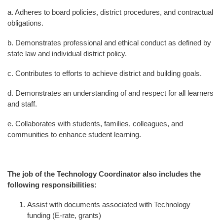
a. Adheres to board policies, district procedures, and contractual
obligations.
b. Demonstrates professional and ethical conduct as defined by
state law and individual district policy.
c. Contributes to efforts to achieve district and building goals.
d. Demonstrates an understanding of and respect for all learners
and staff.
e. Collaborates with students, families, colleagues, and
communities to enhance student learning.
The job of the Technology Coordinator also includes the
following responsibilities:
Assist with documents associated with Technology
funding (E-rate, grants)