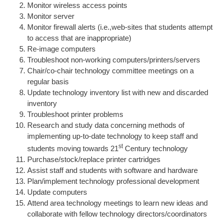
Monitor wireless access points
Monitor server
Monitor firewall alerts (i.e.,web-sites that students attempt
to access that are inappropriate)
Re-image computers
Troubleshoot non-working computers/printers/servers
Chair/co-chair technology committee meetings on a
regular basis
Update technology inventory list with new and discarded
inventory
Troubleshoot printer problems
Research and study data concerning methods of
implementing up-to-date technology to keep staff and
st
students moving towards 21
Century technology
Purchase/stock/replace printer cartridges
Assist staff and students with software and hardware
Plan/implement technology professional development
Update computers
Attend area technology meetings to learn new ideas and
collaborate with fellow technology directors/coordinators