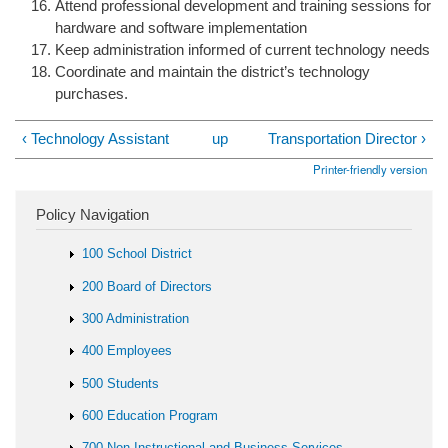
Attend professional development and training sessions for
hardware and software implementation
Keep administration informed of current technology needs
Coordinate and maintain the district’s technology
purchases.
‹ Technology Assistant
up
Transportation Director ›
Printer-friendly version
Policy Navigation
100 School District
200 Board of Directors
300 Administration
400 Employees
500 Students
600 Education Program
700 Non-Instructional and Business Services