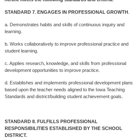
STANDARD 7
. ENGAGES IN PROFESSIONAL GROWTH
.
a. Demonstrates habits and skills of continuous inquiry and
learning.
b. Works collaboratively to improve professional practice and
student learning.
c. Applies research, knowledge, and skills from professional
development opportunities to improve
practice.
d. Establishes and implements professional development plans
based upon the teacher needs aligned to
the Iowa Teaching
Standards and district/building student achievement goals.
STANDARD 8
. FULFILLS PROFESSIONAL
RESPONSIBILITIES ESTABLISHED BY THE SCHOOL
DISTRICT.