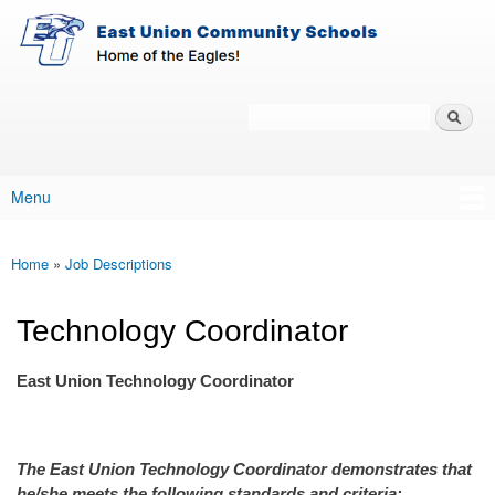
East-
Skip to main content
Union
Policy
Services
Search
Policy Search Feature
Menu
Main menu
Home
»
Job Descriptions
You are here
Technology Coordinator
East Union Technology Coordinator
The East Union Technology Coordinator demonstrates that
he/she meets the following standards and criteria: